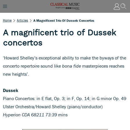
Home
Articles
A Magnificent Trio Of Dussek Concertos
A magnificent trio of Dussek
concertos
‘Howard Shelley’s exceptional ability to make the byways of the
concerto repertoire sound like
bona fide
masterpieces reaches
new heights’.
Dussek
Piano Concertos: in E flat, Op. 3; in F, Op. 14; in G minor Op. 49
Ulster Orchestra/Howard Shelley (piano/conductor)
Hyperion CDA 68211 73:39 mins