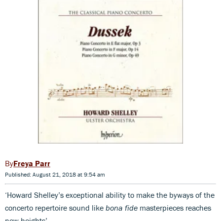
Freya Parr
Published: August 21, 2018 at 9:54 am
‘Howard Shelley’s exceptional ability to make the byways of the
concerto repertoire sound like
bona fide
masterpieces reaches
new heights’.