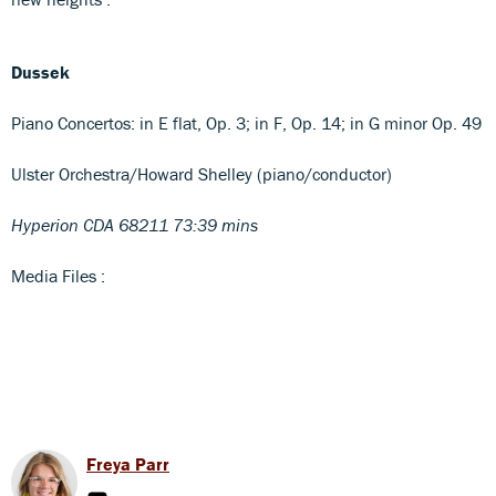
Dussek
Piano Concertos: in E flat, Op. 3; in F, Op. 14; in G minor Op. 49
Ulster Orchestra/Howard Shelley (piano/conductor)
Hyperion CDA 68211 73:39 mins
Media Files :
Freya Parr