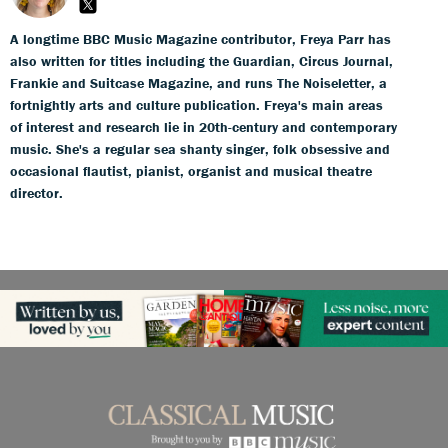
A longtime BBC Music Magazine contributor, Freya Parr has
also written for titles including the Guardian, Circus Journal,
Frankie and Suitcase Magazine, and runs The Noiseletter, a
fortnightly arts and culture publication. Freya's main areas
of interest and research lie in 20th-century and contemporary
music. She's a regular sea shanty singer, folk obsessive and
occasional flautist, pianist, organist and musical theatre
director.