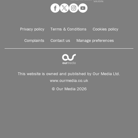
Privacy policy
Terms & Conditions
Cookies policy
Complaints
Contact us
Manage preferences
This website is owned and published by Our Media Ltd.
www.ourmedia.co.uk
© Our Media 2026