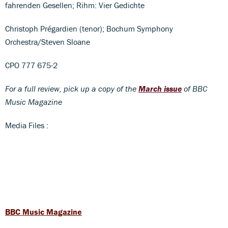
fahrenden Gesellen; Rihm: Vier Gedichte
Christoph Prégardien (tenor); Bochum Symphony
Orchestra/Steven Sloane
CPO 777 675-2
For a full review, pick up a copy of the
March issue
of BBC
Music Magazine
Media Files :
BBC Music Magazine