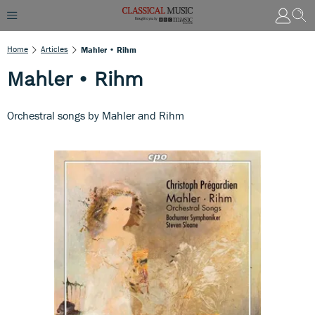
Home
Articles
Mahler • Rihm
Mahler • Rihm
Orchestral songs by Mahler and Rihm