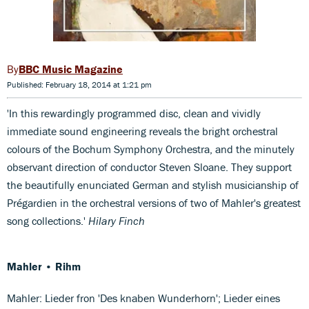
BBC Music Magazine
Published: February 18, 2014 at 1:21 pm
'In this rewardingly programmed disc, clean and vividly
immediate sound engineering reveals the bright orchestral
colours of the Bochum Symphony Orchestra, and the minutely
observant direction of conductor Steven Sloane. They support
the beautifully enunciated German and stylish musicianship of
Prégardien in the orchestral versions of two of Mahler's greatest
song collections.'
Hilary Finch
Mahler • Rihm
Mahler: Lieder fron 'Des knaben Wunderhorn'; Lieder eines