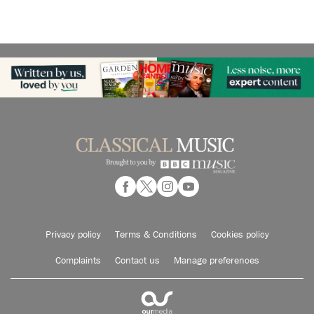
Privacy policy
Terms & Conditions
Cookies policy
Complaints
Contact us
Manage preferences