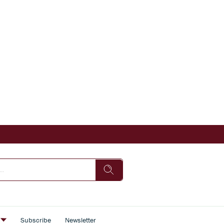
s
Subscribe
Newsletter