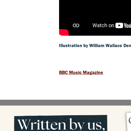
Illustration by William Wallace De
BBC Music Magazine