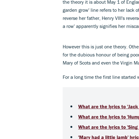
the theory it is about May 1 of Engla
garden grow' line refers to her lack of
reverse her father, Henry VIII's revers
a row' apparently signifies her misca
However this is just one theory. Othe
for the dubious honour of being poor
Mary of Scots and even the Virgin Ma
For a long time the first line started
What are the lyrics to 'Jack 
What are the lyrics to 'Hu
What are the lyrics to 'Sing
'Mary had a little lamb' lyri