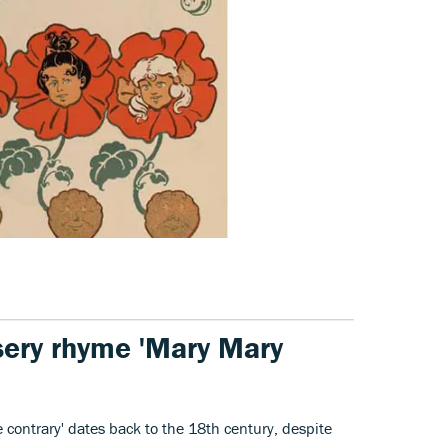
sery rhyme 'Mary Mary
 contrary' dates back to the 18th century, despite