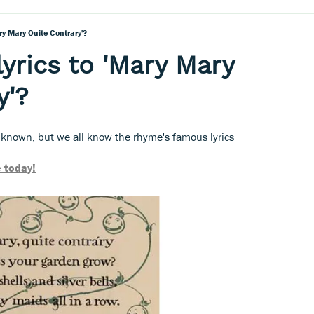
ry Mary Quite Contrary'?
lyrics to 'Mary Mary
y'?
nknown, but we all know the rhyme's famous lyrics
 today!