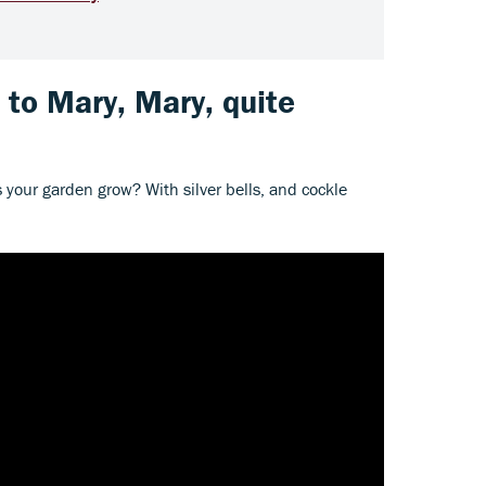
s to Mary, Mary, quite
 your garden grow? With silver bells, and cockle