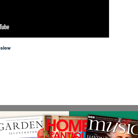
nslow