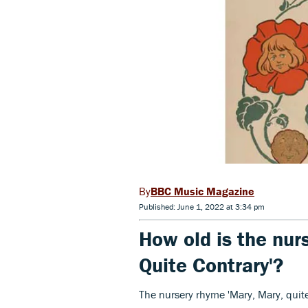
BBC Music Magazine
Published: June 1, 2022 at 3:34 pm
How old is the nur
Quite Contrary'?
The nursery rhyme 'Mary, Mary, quite