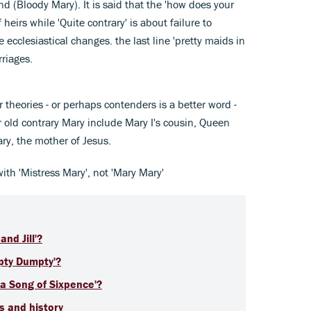
nd (Bloody Mary). It is said that the 'how does your
 heirs while 'Quite contrary' is about failure to
e ecclesiastical changes. the last line 'pretty maids in
rriages.
r theories - or perhaps contenders is a better word -
 old contrary Mary include Mary I's cousin, Queen
ry, the mother of Jesus.
 with 'Mistress Mary', not 'Mary Mary'
and Jill'?
mpty Dumpty'?
 a Song of Sixpence'?
cs and history