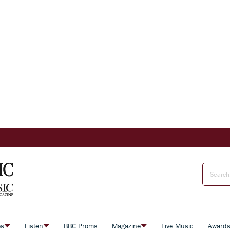
es
Listen
BBC Proms
Magazine
Live Music
Award