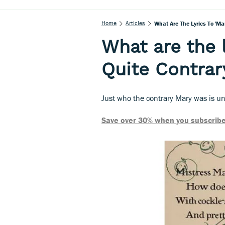
Home
Articles
What Are The Lyrics To 'Ma
What are the 
Quite Contrar
Just who the contrary Mary was is u
Save over 30% when you subscribe