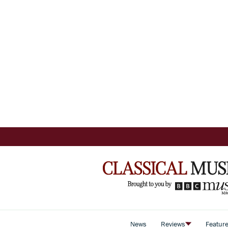
News
Reviews
Featur