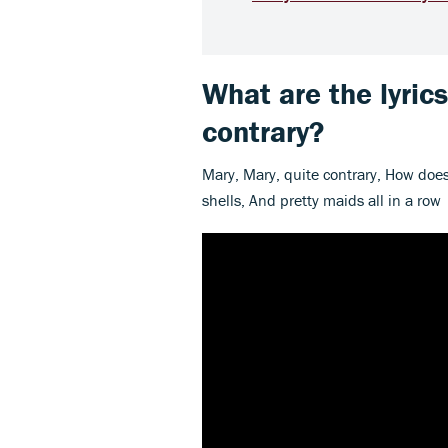
What are the lyric
contrary?
Mary, Mary, quite contrary, How does
shells, And pretty maids all in a row