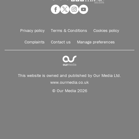
Privacy policy
Terms & Conditions
Cookies policy
Complaints
Contact us
Manage preferences
This website is owned and published by Our Media Ltd.
www.ourmedia.co.uk
© Our Media 2026