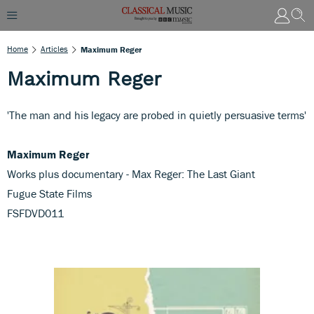
Home
Articles
Maximum Reger
Maximum Reger
'The man and his legacy are probed in quietly persuasive terms'
Maximum Reger
Works plus documentary - Max Reger: The Last Giant
Fugue State Films
FSFDVD011