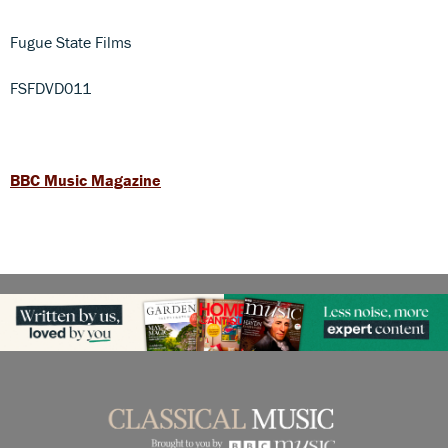
Fugue State Films
FSFDVD011
BBC Music Magazine