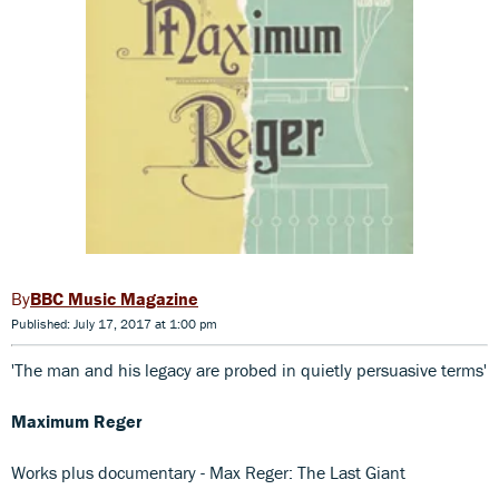
BBC Music Magazine
Published: July 17, 2017 at 1:00 pm
'The man and his legacy are probed in quietly persuasive terms'
Maximum Reger
Works plus documentary - Max Reger: The Last Giant