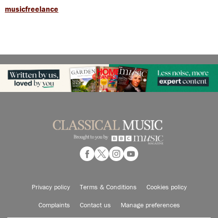
musicfreelance
Privacy policy
Terms & Conditions
Cookies policy
Complaints
Contact us
Manage preferences