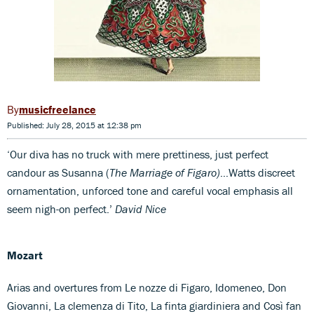
musicfreelance
Published: July 28, 2015 at 12:38 pm
‘Our diva has no truck with mere prettiness, just perfect
candour as Susanna (
The Marriage of Figaro)
…Watts discreet
ornamentation, unforced tone and careful vocal emphasis all
seem nigh-on perfect.’
David Nice
Mozart
Arias and overtures from Le nozze di Figaro, Idomeneo, Don
Giovanni, La clemenza di Tito, La finta giardiniera and Così fan