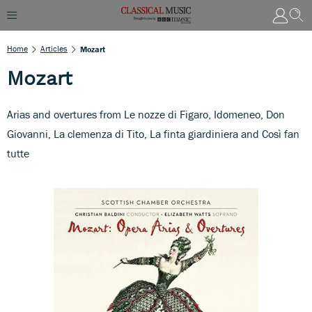
Home
Articles
Mozart
Mozart
Arias and overtures from Le nozze di Figaro, Idomeneo, Don
Giovanni, La clemenza di Tito, La finta giardiniera and Così fan
tutte