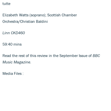
tutte
Elizabeth Watts (soprano); Scottish Chamber
Orchestra/Christian Baldini
Linn CKD460
59:40 mins
Read the rest of this review in the September Issue of
BBC
Music Magazine.
Media Files :