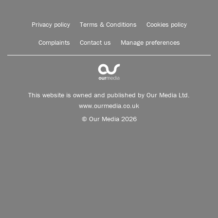
Privacy policy
Terms & Conditions
Cookies policy
Complaints
Contact us
Manage preferences
This website is owned and published by Our Media Ltd.
www.ourmedia.co.uk
© Our Media 2026