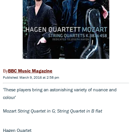
BBC Music Magazine
Published: March 9, 2016 at 2:58 pm
'These players bring an astonishing variety of nuance and
colour'
Mozart
String Quartet in G; String Quartet in B flat
Hagen Quartet