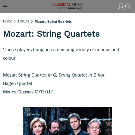
Home
Articles
Mozart: String Quartets
Mozart: String Quartets
'These players bring an astonishing variety of nuance and
colour'
Mozart
String Quartet in G; String Quartet in B flat
Hagen Quartet
Myrios Classics MYR 017