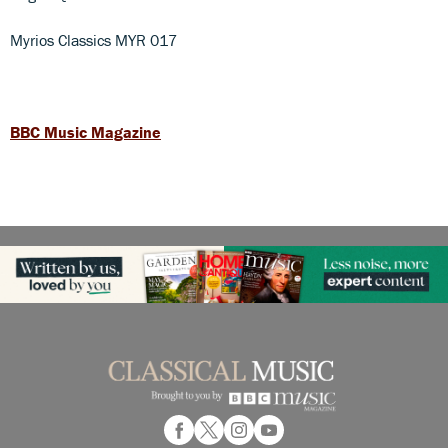
Myrios Classics MYR 017
BBC Music Magazine