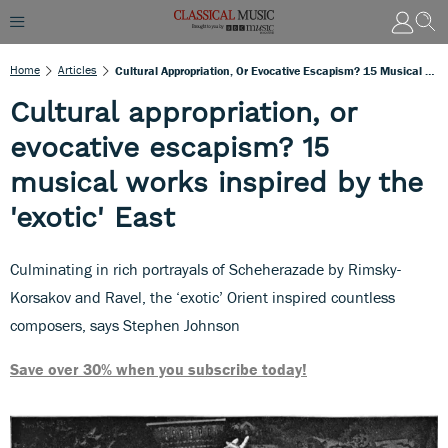
Home
Articles
Cultural Appropriation, Or Evocative Escapism? 15 Musical Works Inspired By The 'exotic' East
Cultural appropriation, or
evocative escapism? 15
musical works inspired by the
'exotic' East
Culminating in rich portrayals of Scheherazade by Rimsky-
Korsakov and Ravel, the ‘exotic’ Orient inspired countless
composers, says Stephen Johnson
Save over 30% when you subscribe today!