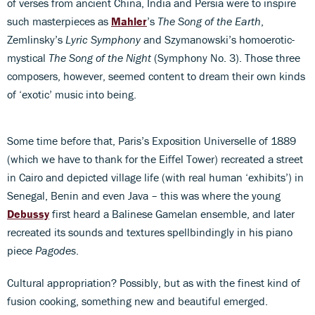
of verses from ancient China, India and Persia were to inspire
such masterpieces as
Mahler
’s
The Song of the Earth
,
Zemlinsky’s
Lyric Symphony
and Szymanowski’s homoerotic-
mystical
The Song of the Night
(Symphony No. 3). Those three
composers, however, seemed content to dream their own kinds
of ‘exotic’ music into being.
Some time before that, Paris’s Exposition Universelle of 1889
(which we have to thank for the Eiffel Tower) recreated a street
in Cairo and depicted village life (with real human ‘exhibits’) in
Senegal, Benin and even Java – this was where the young
Debussy
first heard a Balinese Gamelan ensemble, and later
recreated its sounds and textures spellbindingly in his piano
piece
Pagodes
.
Cultural appropriation? Possibly, but as with the finest kind of
fusion cooking, something new and beautiful emerged.