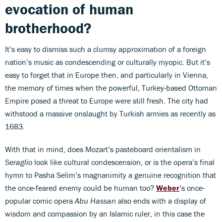
evocation of human
brotherhood?
It’s easy to dismiss such a clumsy approximation of a foreign
nation’s music as condescending or culturally myopic. But it’s
easy to forget that in Europe then, and particularly in Vienna,
the memory of times when the powerful, Turkey-based Ottoman
Empire posed a threat to Europe were still fresh. The city had
withstood a massive onslaught by Turkish armies as recently as
1683.
With that in mind, does Mozart’s pasteboard orientalism in
Seraglio
look like cultural condescension, or is the opera’s final
hymn to Pasha Selim’s magnanimity a genuine recognition that
the once-feared enemy could be human too?
Weber
’s once-
popular comic opera
Abu Hassan
also ends with a display of
wisdom and compassion by an Islamic ruler, in this case the