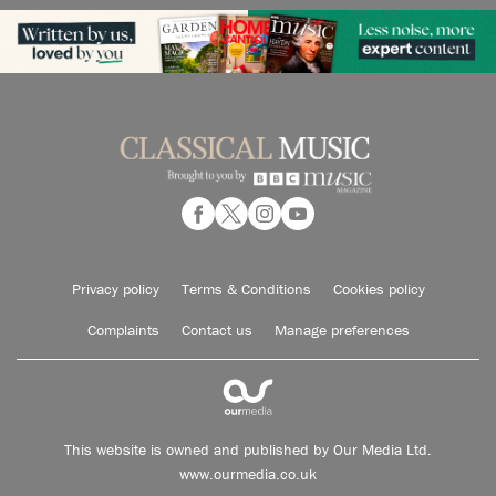
Privacy policy
Terms & Conditions
Cookies policy
Complaints
Contact us
Manage preferences
This website is owned and published by Our Media Ltd.
www.ourmedia.co.uk