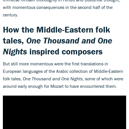
with momentous consequences in the second half of the
century.
How the Middle-Eastern folk
tales,
One Thousand and One
Nights
inspired composers
But still more momentous were the first translations in
European languages of the Arabic collection of Middle-Eastern
folk tales,
One Thousand and One Nights
, some of which were
around early enough for Mozart to have encountered them.