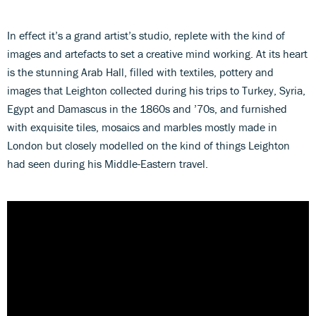
In effect it’s a grand artist’s studio, replete with the kind of
images and artefacts to set a creative mind working. At its heart
is the stunning Arab Hall, filled with textiles, pottery and
images that Leighton collected during his trips to Turkey, Syria,
Egypt and Damascus in the 1860s and ’70s, and furnished
with exquisite tiles, mosaics and marbles mostly made in
London but closely modelled on the kind of things Leighton
had seen during his Middle-Eastern travel.