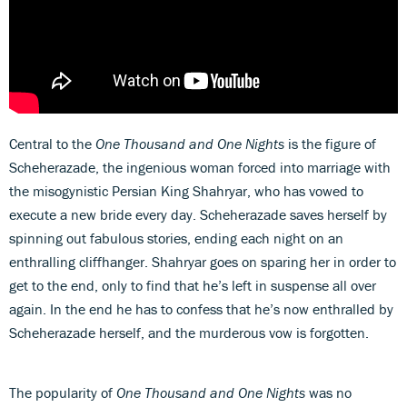
Central to the
One Thousand and One Nights
is the figure of
Scheherazade, the ingenious woman forced into marriage with
the misogynistic Persian King Shahryar, who has vowed to
execute a new bride every day. Scheherazade saves herself by
spinning out fabulous stories, ending each night on an
enthralling cliffhanger. Shahryar goes on sparing her in order to
get to the end, only to find that he’s left in suspense all over
again. In the end he has to confess that he’s now enthralled by
Scheherazade herself, and the murderous vow is forgotten.
The popularity of
One Thousand and One Nights
was no