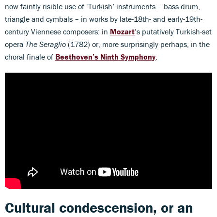
now faintly risible use of ‘Turkish’ instruments – bass-drum,
triangle and cymbals – in works by late-18th- and early-19th-
century Viennese composers: in
Mozart
’s putatively Turkish-set
opera
The Seraglio
(1782) or, more surprisingly perhaps, in the
choral finale of
Beethoven’s Ninth Symphony
.
Cultural condescension, or an