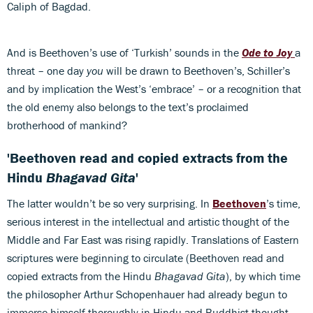
Caliph of Bagdad.
And is Beethoven’s use of ‘Turkish’ sounds in the
Ode to Joy
a
threat – one day
you
will be drawn to Beethoven’s, Schiller’s
and by implication the West’s ‘embrace’ – or a recognition that
the old enemy also belongs to the text’s proclaimed
brotherhood of mankind?
'Beethoven read and copied extracts from the
Hindu
Bhagavad Gita
'
The latter wouldn’t be so very surprising. In
Beethoven
’s time,
serious interest in the intellectual and artistic thought of the
Middle and Far East was rising rapidly. Translations of Eastern
scriptures were beginning to circulate (Beethoven read and
copied extracts from the Hindu
Bhagavad Gita
), by which time
the philosopher Arthur Schopenhauer had already begun to
immerse himself thoroughly in Hindu and Buddhist thought,