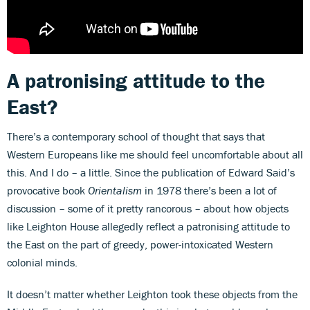
A patronising attitude to the
East?
There’s a contemporary school of thought that says that
Western Europeans like me should feel uncomfortable about all
this. And I do – a little. Since the publication of Edward Said’s
provocative book
Orientalism
in 1978 there’s been a lot of
discussion – some of it pretty rancorous – about how objects
like Leighton House allegedly reflect a patronising attitude to
the East on the part of greedy, power-intoxicated Western
colonial minds.
It doesn’t matter whether Leighton took these objects from the