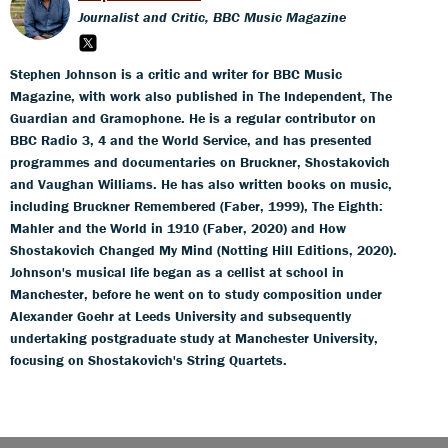
Journalist and Critic, BBC Music Magazine
Stephen Johnson is a critic and writer for BBC Music
Magazine, with work also published in The Independent, The
Guardian and Gramophone. He is a regular contributor on
BBC Radio 3, 4 and the World Service, and has presented
programmes and documentaries on Bruckner, Shostakovich
and Vaughan Williams. He has also written books on music,
including Bruckner Remembered (Faber, 1999), The Eighth:
Mahler and the World in 1910 (Faber, 2020) and How
Shostakovich Changed My Mind (Notting Hill Editions, 2020).
Johnson's musical life began as a cellist at school in
Manchester, before he went on to study composition under
Alexander Goehr at Leeds University and subsequently
undertaking postgraduate study at Manchester University,
focusing on Shostakovich's String Quartets.