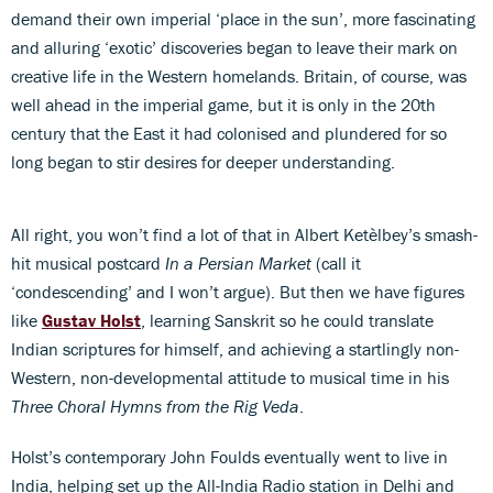
demand their own imperial ‘place in the sun’, more fascinating
and alluring ‘exotic’ discoveries began to leave their mark on
creative life in the Western homelands. Britain, of course, was
well ahead in the imperial game, but it is only in the 20th
century that the East it had colonised and plundered for so
long began to stir desires for deeper understanding.
All right, you won’t find a lot of that in Albert Ketèlbey’s smash-
hit musical postcard
In a Persian Market
(call it
‘condescending’ and I won’t argue). But then we have figures
like
Gustav Holst
, learning Sanskrit so he could translate
Indian scriptures for himself, and achieving a startlingly non-
Western, non-developmental attitude to musical time in his
Three
Choral Hymns from the Rig Veda
.
Holst’s contemporary John Foulds eventually went to live in
India, helping set up the All-India Radio station in Delhi and