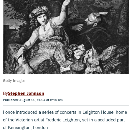
Getty Images
Stephen Johnson
Published: August 20, 2024 at 8:19 am
I once introduced a series of concerts in Leighton House, home
of the Victorian artist Frederic Leighton, set in a secluded part
of Kensington, London.