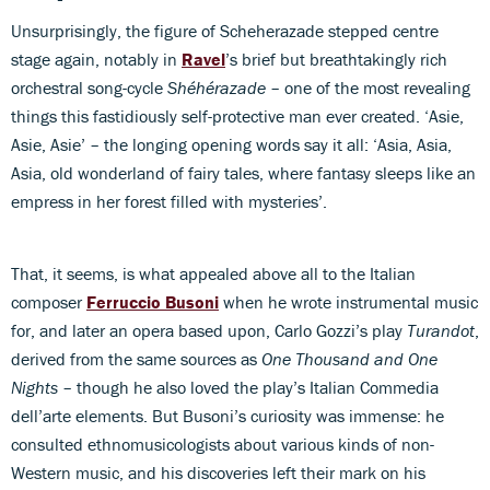
Unsurprisingly, the figure of Scheherazade stepped centre
stage again, notably in
Ravel
’s brief but breathtakingly rich
orchestral song-cycle
Shéhérazade
– one of the most revealing
things this fastidiously self-protective man ever created. ‘Asie,
Asie, Asie’ – the longing opening words say it all: ‘Asia, Asia,
Asia, old wonderland of fairy tales, where fantasy sleeps like an
empress in her forest filled with mysteries’.
That, it seems, is what appealed above all to the Italian
composer
Ferruccio Busoni
when he wrote instrumental music
for, and later an opera based upon, Carlo Gozzi’s play
Turandot
,
derived from the same sources as
One Thousand and One
Nights
– though he also loved the play’s Italian Commedia
dell’arte elements. But Busoni’s curiosity was immense: he
consulted ethnomusicologists about various kinds of non-
Western music, and his discoveries left their mark on his