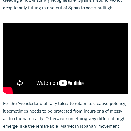
creating a now-instantly recognisable ‘Spanish’ sound world,
despite only flitting in and out of Spain to see a bullfight.
For the ‘wonderland of fairy tales’ to retain its creative potency,
it sometimes needs to be protected from incursions of messy,
all-too-human reality. Otherwise something very different might
emerge, like the remarkable ‘Market in Ispahan’ movement