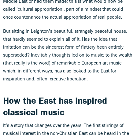
Middle East or had them made: this is what would now be
called ‘cultural appropriation’, part of a mindset that could
once countenance the actual appropriation of real people.
But sitting in Leighton’s beautiful, strangely peaceful house,
that hardly seemed to explain all of it. Has the idea that
imitation can be the sincerest form of flattery been entirely
superseded? Inevitably thoughts led on to music: to the wealth
(that really is the word) of remarkable European art music
which, in different ways, has also looked to the East for
inspiration and, often, creative liberation.
How the East has inspired
classical music
It’s a story that changes over the years. The first stirrings of
musical interest in the non-Christian East can be heard in the