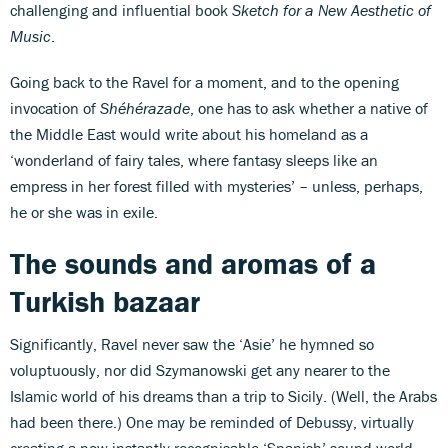
challenging and influential book
Sketch for a New Aesthetic of
Music
.
Going back to the Ravel for a moment, and to the opening
invocation of
Shéhérazade
, one has to ask whether a native of
the Middle East would write about his homeland as a
‘wonderland of fairy tales, where fantasy sleeps like an
empress in her forest filled with mysteries’ – unless, perhaps,
he or she was in exile.
The sounds and aromas of a
Turkish bazaar
Significantly, Ravel never saw the ‘Asie’ he hymned so
voluptuously, nor did Szymanowski get any nearer to the
Islamic world of his dreams than a trip to Sicily. (Well, the Arabs
had been there.) One may be reminded of Debussy, virtually