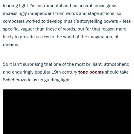
leading light. As instrumental and orchestral music grew
increasingly independent from words and stage actions, so
composers worked to develop music’s storytelling powers – less
specific, vaguer than those of words, but for that reason more
likely to provide access to the world of the imagination, of
dreams.
So it isn’t surprising that one of the most brilliant, atmospheric
and enduringly popular 19th-century
tone poems
should take
Scheherazade as its guiding light.