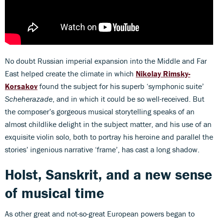
No doubt Russian imperial expansion into the Middle and Far
East helped create the climate in which
Nikolay Rimsky-
Korsakov
found the subject for his superb ‘symphonic suite’
Scheherazade
, and in which it could be so well-received. But
the composer’s gorgeous musical storytelling speaks of an
almost childlike delight in the subject matter, and his use of an
exquisite violin solo, both to portray his heroine and parallel the
stories’ ingenious narrative ‘frame’, has cast a long shadow.
Holst, Sanskrit, and a new sense
of musical time
As other great and not-so-great European powers began to