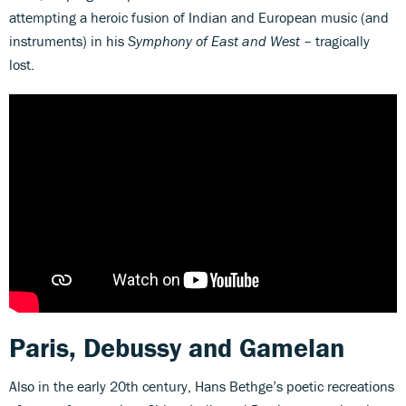
attempting a heroic fusion of Indian and European music (and
instruments) in his
Symphony of East and West
– tragically
lost.
Paris, Debussy and Gamelan
Also in the early 20th century, Hans Bethge’s poetic recreations