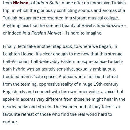
from
Nielsen
’s
Aladdin Suite
, made after an immersive Turkish
trip, in which the gloriously conflicting sounds and aromas of a
Turkish bazaar are represented in a vibrant musical collage.
Anything less like the rarefied beauty of Ravel’s
Shéhérazade
–
or indeed
In a Persian Market
– is hard to imagine.
Finally, let’s take another step back, to where we began, in
Leighton House. It’s clear enough to me now that this strange
half-Victorian, half-believably Eastern mosque-palace-Turkish-
bath hybrid was an acutely sensitive, sexually ambiguous,
troubled man’s ‘safe space’. A place where he could retreat
from the teeming, oppressive reality of a huge 19th-century
English city and connect with his own inner voice, a voice that
spoke in accents very different from those he might hear in the
nearby parks and streets. The ‘wonderland of fairy tales’ is a
favourite retreat of those who find the real world hard to
endure.