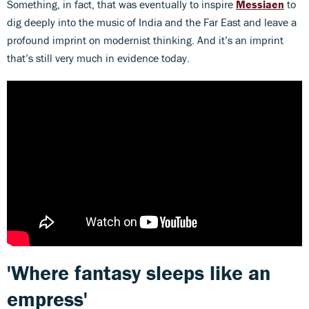
Something, in fact, that was eventually to inspire
Messiaen
to
dig deeply into the music of India and the Far East and leave a
profound imprint on modernist thinking. And it’s an imprint
that’s still very much in evidence today.
'Where fantasy sleeps like an
empress'