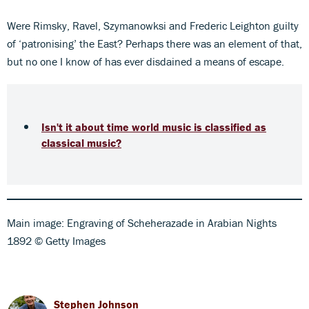
Were Rimsky, Ravel, Szymanowksi and Frederic Leighton guilty
of ‘patronising’ the East? Perhaps there was an element of that,
but no one I know of has ever disdained a means of escape.
Isn't it about time world music is classified as
classical music?
Main image: Engraving of Scheherazade in Arabian Nights
1892 © Getty Images
Stephen Johnson