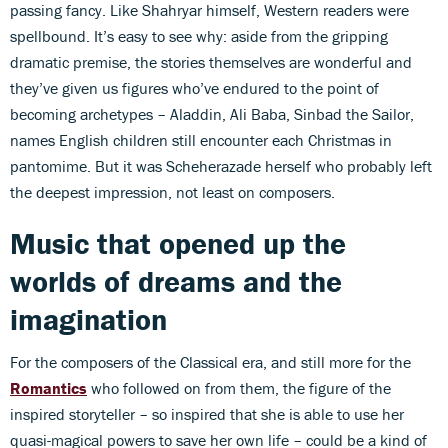
passing fancy. Like Shahryar himself, Western readers were
spellbound. It’s easy to see why: aside from the gripping
dramatic premise, the stories themselves are wonderful and
they’ve given us figures who’ve endured to the point of
becoming archetypes – Aladdin, Ali Baba, Sinbad the Sailor,
names English children still encounter each Christmas in
pantomime. But it was Scheherazade herself who probably left
the deepest impression, not least on composers.
Music that opened up the
worlds of dreams and the
imagination
For the composers of the Classical era, and still more for the
Romantics
who followed on from them, the figure of the
inspired storyteller – so inspired that she is able to use her
quasi-magical powers to save her own life – could be a kind of