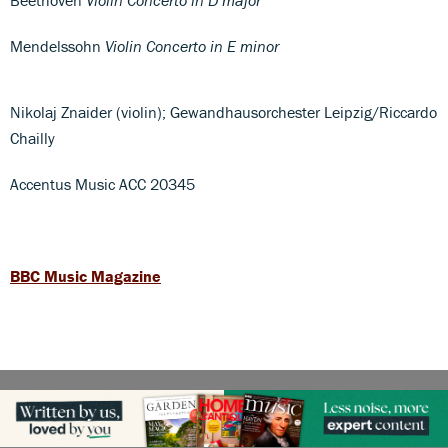
Mendelssohn
Violin Concerto in E minor
Nikolaj Znaider (violin); Gewandhausorchester Leipzig/Riccardo
Chailly
Accentus Music ACC 20345
BBC Music Magazine