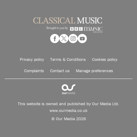
Privacy policy
Terms & Conditions
Cookies policy
Complaints
Contact us
Manage preferences
This website is owned and published by Our Media Ltd.
www.ourmedia.co.uk
© Our Media 2026