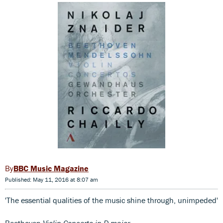
BBC Music Magazine
Published: May 11, 2016 at 8:07 am
'The essential qualities of the music shine through, unimpeded'
Beethoven
Violin Concerto in D major