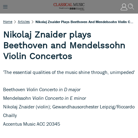
Home
Articles
Nikolaj Znaider Plays Beethoven And Mendelssohn Violin Concertos
Nikolaj Znaider plays
Beethoven and Mendelssohn
Violin Concertos
'The essential qualities of the music shine through, unimpeded'
Beethoven
Violin Concerto in D major
Mendelssohn
Violin Concerto in E minor
Nikolaj Znaider (violin); Gewandhausorchester Leipzig/Riccardo
Chailly
Accentus Music ACC 20345