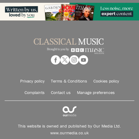
Privacy policy
Terms & Conditions
Cookies policy
Complaints
Contact us
Manage preferences
This website is owned and published by Our Media Ltd.
www.ourmedia.co.uk