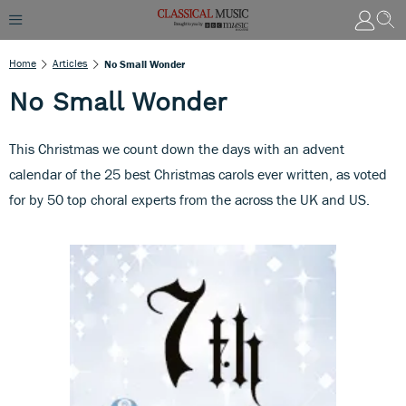
Home
Articles
No Small Wonder
No Small Wonder
This Christmas we count down the days with an advent
calendar of the 25 best Christmas carols ever written, as voted
for by 50 top choral experts from the across the UK and US.