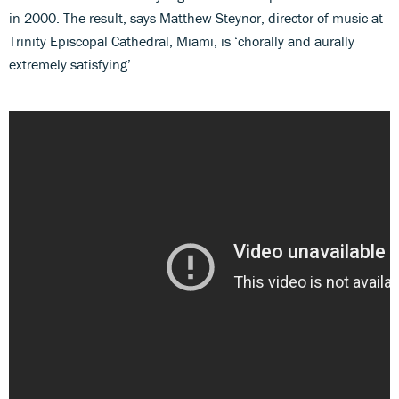
in 2000. The result, says Matthew Steynor, director of music at
Trinity Episcopal Cathedral, Miami, is ‘chorally and aurally
extremely satisfying’.