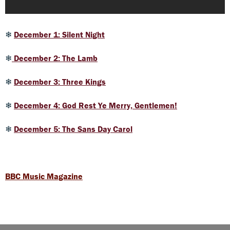
❄
December 1: Silent Night
❄
December 2: The Lamb
❄
December 3: Three Kings
❄
December 4: God Rest Ye Merry, Gentlemen!
❄
December 5: The Sans Day Carol
BBC Music Magazine