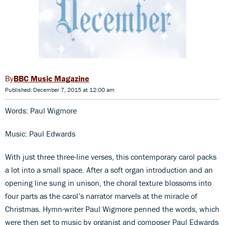
BBC Music Magazine
Published: December 7, 2015 at 12:00 am
Words: Paul Wigmore
Music: Paul Edwards
With just three three-line verses, this contemporary carol packs
a lot into a small space. After a soft organ introduction and an
opening line sung in unison, the choral texture blossoms into
four parts as the carol’s narrator marvels at the miracle of
Christmas. Hymn-writer Paul Wigmore penned the words, which
were then set to music by organist and composer Paul Edwards