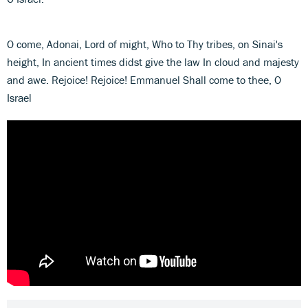
O come, Adonai, Lord of might, Who to Thy tribes, on Sinai's
height, In ancient times didst give the law In cloud and majesty
and awe. Rejoice! Rejoice! Emmanuel Shall come to thee, O
Israel