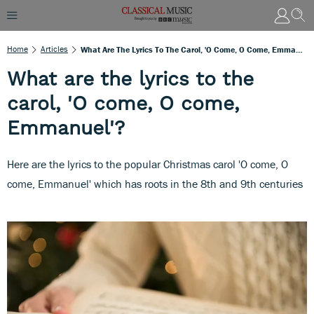
Home
Articles
What Are The Lyrics To The Carol, 'O Come, O Come, Emmanuel'?
What are the lyrics to the
carol, 'O come, O come,
Emmanuel'?
Here are the lyrics to the popular Christmas carol 'O come, O
come, Emmanuel' which has roots in the 8th and 9th centuries