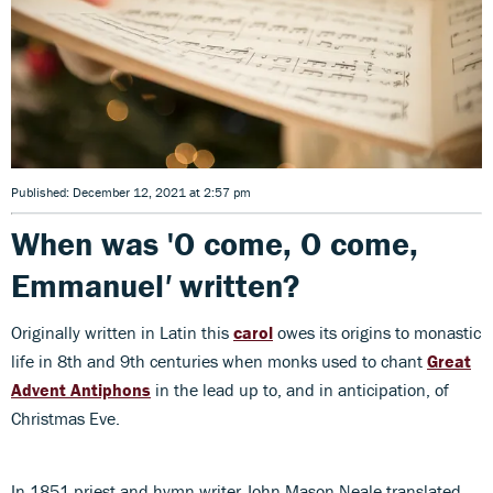
Published: December 12, 2021 at 2:57 pm
When was 'O come, O come,
Emmanuel
'
written?
Originally written in Latin this
carol
owes its origins to monastic
life in 8th and 9th centuries when monks used to chant
Great
Advent Antiphons
in the lead up to, and in anticipation, of
Christmas Eve.
In 1851 priest and hymn writer John Mason Neale translated