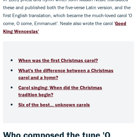
these and published both the five-verse Latin version, and the
first English translation, which became the much-loved carol 'O
come, O come, Emmanuel
'
. Neale also wrote the carol '
Good
King Wenceslas'
When was the first Christmas carol?
What's the difference between a Christmas
carol and a hymn?
Carol singing: When did the Christmas
tradition begin?
Six of the best… unknown carols
Who composed the tune 'O