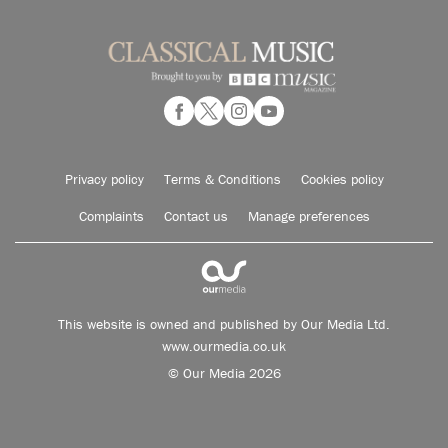
Privacy policy
Terms & Conditions
Cookies policy
Complaints
Contact us
Manage preferences
This website is owned and published by Our Media Ltd.
www.ourmedia.co.uk
© Our Media 2026