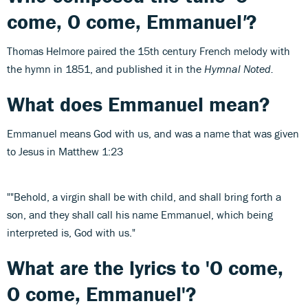
come, O come, Emmanuel
'
?
Thomas Helmore paired the 15th century French melody with
the hymn in 1851, and published it in the
Hymnal Noted.
What does Emmanuel mean?
Emmanuel means God with us, and was a name that was given
to Jesus in Matthew 1:23
""Behold, a virgin shall be with child, and shall bring forth a
son, and they shall call his name Emmanuel, which being
interpreted is, God with us."
What are the lyrics to 'O come,
O come, Emmanuel'?