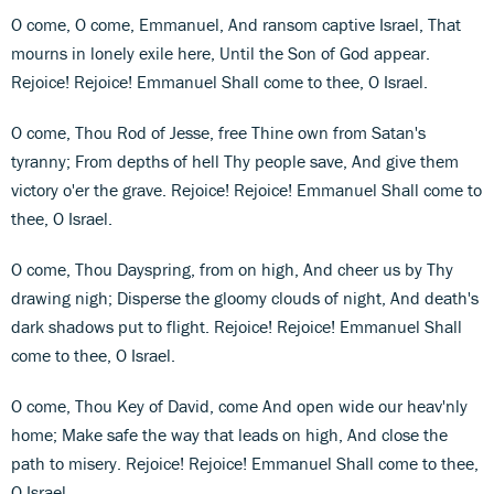
O come, O come, Emmanuel, And ransom captive Israel, That
mourns in lonely exile here, Until the Son of God appear.
Rejoice! Rejoice! Emmanuel Shall come to thee, O Israel.
O come, Thou Rod of Jesse, free Thine own from Satan's
tyranny; From depths of hell Thy people save, And give them
victory o'er the grave. Rejoice! Rejoice! Emmanuel Shall come to
thee, O Israel.
O come, Thou Dayspring, from on high, And cheer us by Thy
drawing nigh; Disperse the gloomy clouds of night, And death's
dark shadows put to flight. Rejoice! Rejoice! Emmanuel Shall
come to thee, O Israel.
O come, Thou Key of David, come And open wide our heav'nly
home; Make safe the way that leads on high, And close the
path to misery. Rejoice! Rejoice! Emmanuel Shall come to thee,
O Israel.