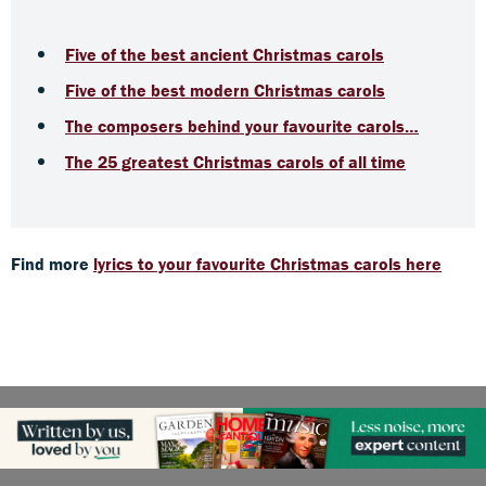
Five of the best ancient Christmas carols
Five of the best modern Christmas carols
The composers behind your favourite carols…
The 25 greatest Christmas carols of all time
Find more
lyrics to your favourite Christmas carols here