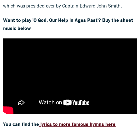
which was presided over by Captain Edward John Smith.
Want to play 'O God, Our Help in Ages Past'? Buy the sheet
music below
You can find the
lyrics to more famous hymns here