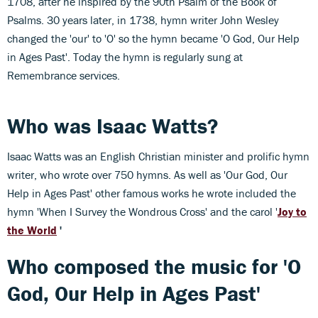
1708, after he inspired by the 90th Psalm of the Book of
Psalms. 30 years later, in 1738, hymn writer John Wesley
changed the 'our' to 'O' so the hymn became 'O God, Our Help
in Ages Past'. Today the hymn is regularly sung at
Remembrance services.
Who was Isaac Watts?
Isaac Watts was an English Christian minister and prolific hymn
writer, who wrote over 750 hymns. As well as 'Our God, Our
Help in Ages Past' other famous works he wrote included the
hymn 'When I Survey the Wondrous Cross' and the carol '
Joy to
the World
'
Who composed the music for 'O
God, Our Help in Ages Past'