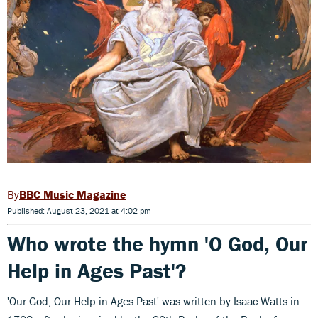
BBC Music Magazine
Published: August 23, 2021 at 4:02 pm
Who wrote the hymn 'O God, Our
Help in Ages Past'?
'Our God, Our Help in Ages Past' was written by Isaac Watts in