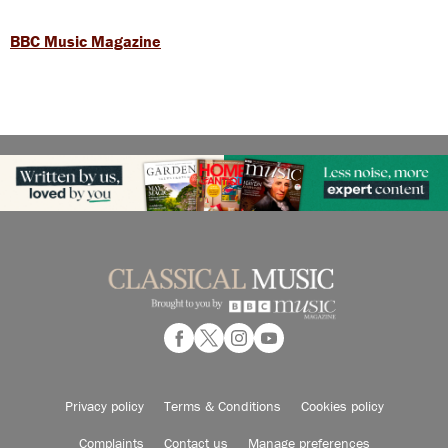
BBC Music Magazine
Privacy policy
Terms & Conditions
Cookies policy
Complaints
Contact us
Manage preferences