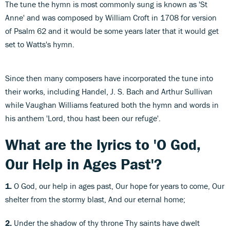
The tune the hymn is most commonly sung is known as 'St
Anne' and was composed by William Croft in 1708 for version
of Psalm 62 and it would be some years later that it would get
set to Watts's hymn.
Since then many composers have incorporated the tune into
their works, including Handel, J. S. Bach and Arthur Sullivan
while Vaughan Williams featured both the hymn and words in
his anthem 'Lord, thou hast been our refuge'.
What are the lyrics to 'O God,
Our Help in Ages Past'?
1.
O God, our help in ages past, Our hope for years to come, Our
shelter from the stormy blast, And our eternal home;
2.
Under the shadow of thy throne Thy saints have dwelt