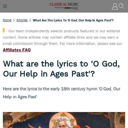
Home
Articles
What Are The Lyrics To 'O God, Our Help In Ages Past'?
Our team independently selects products featured in our editorial
content. Some articles may contain affiliate links and we may earn a
small commission through them. For more information, please see our
Affiliates FAQ
What are the lyrics to 'O God,
Our Help in Ages Past'?
Here are the lyrics to the early 18th century hymn 'O God, Our
Help in Ages Past'