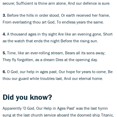
secure; Sufficient is thine arm alone, And our defence is sure.
3.
Before the hills in order stood, Or earth received her frame,
From everlasting thou art God, To endless years the same.
4.
A thousand ages in thy sight Are like an evening gone, Short
as the watch that ends the night Before the rising sun.
5.
Time, like an ever-rolling stream, Bears all its sons away;
They fly forgotten, as a dream Dies at the opening day.
6.
O God, our help in ages past, Our hope for years to come, Be
thou our guard while troubles last, And our eternal home.
Did you know?
Apparently 'O God, Our Help in Ages Past' was the last hymn
sung at the last church service aboard the doomed ship Titanic,