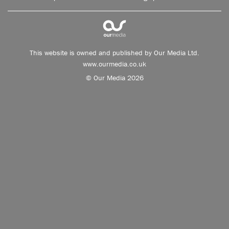
This website is owned and published by Our Media Ltd.
www.ourmedia.co.uk
© Our Media 2026