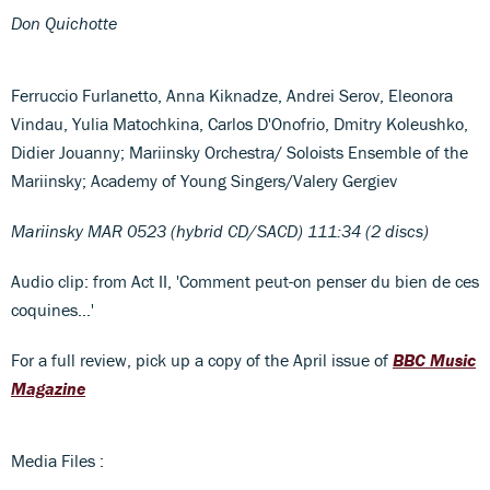
Don Quichotte
Ferruccio Furlanetto, Anna Kiknadze, Andrei Serov, Eleonora
Vindau, Yulia Matochkina, Carlos D'Onofrio, Dmitry Koleushko,
Didier Jouanny; Mariinsky Orchestra/ Soloists Ensemble of the
Mariinsky; Academy of Young Singers/Valery Gergiev
Mariinsky MAR 0523 (hybrid CD/SACD) 111:34 (2 discs)
Audio clip: from Act II, 'Comment peut-on penser du bien de ces
coquines…'
For a full review, pick up a copy of the April issue of
BBC Music
Magazine
Media Files :