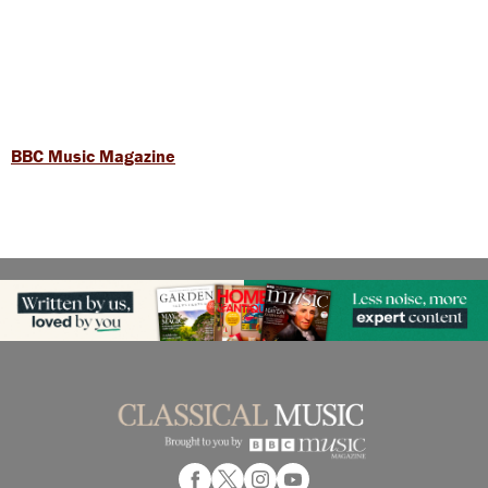
BBC Music Magazine