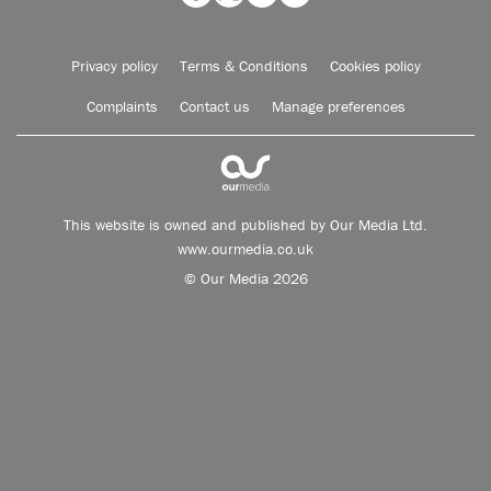
Privacy policy
Terms & Conditions
Cookies policy
Complaints
Contact us
Manage preferences
This website is owned and published by Our Media Ltd.
www.ourmedia.co.uk
© Our Media 2026