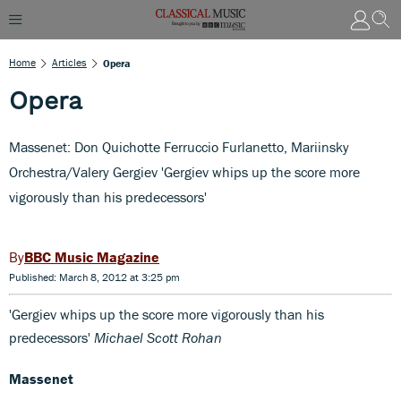
Home
Articles
Opera
Opera
Massenet: Don Quichotte Ferruccio Furlanetto, Mariinsky
Orchestra/Valery Gergiev 'Gergiev whips up the score more
vigorously than his predecessors'
BBC Music Magazine
Published: March 8, 2012 at 3:25 pm
'Gergiev whips up the score more vigorously than his
predecessors'
Michael Scott Rohan
Massenet