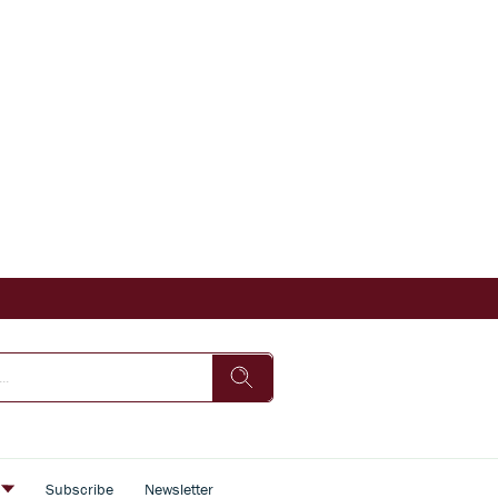
s
Subscribe
Newsletter