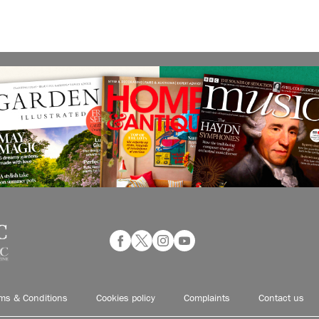
ms & Conditions
Cookies policy
Complaints
Contact us