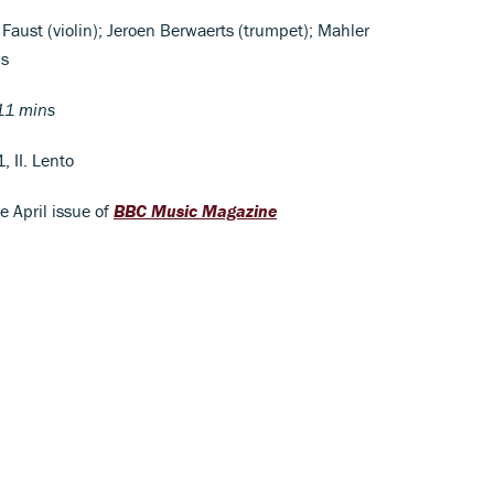
 Faust (violin); Jeroen Berwaerts (trumpet); Mahler
is
11 mins
, II. Lento
he April issue of
BBC Music Magazine