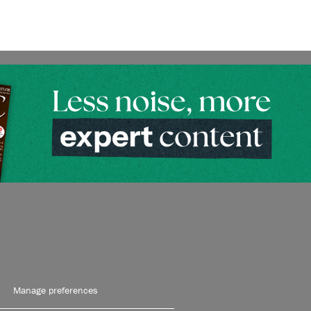
Manage preferences