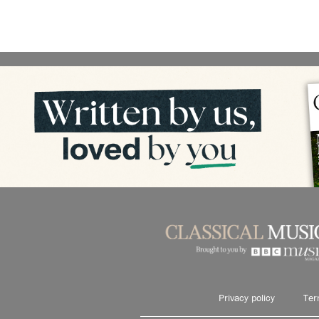
Privacy policy
Ter