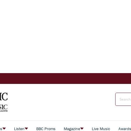
es
Listen
BBC Proms
Magazine
Live Music
Award