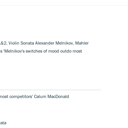
1&2, Violin Sonata Alexander Melnikov, Mahler
s 'Melnikov's switches of mood outdo most
 most competitors' Calum MacDonald
nata