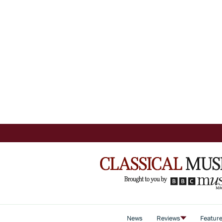
News
Reviews
Featur