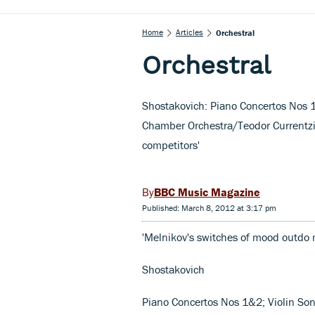
Home
Articles
Orchestral
Orchestral
Shostakovich: Piano Concertos Nos 
Chamber Orchestra/Teodor Currentzi
competitors'
BBC Music Magazine
Published: March 8, 2012 at 3:17 pm
'Melnikov's switches of mood outdo
Shostakovich
Piano Concertos Nos 1&2; Violin So