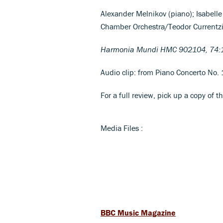
Alexander Melnikov (piano); Isabelle
Chamber Orchestra/Teodor Currentz
Harmonia Mundi HMC 902104, 74:
Audio clip: from Piano Concerto No. 1
For a full review, pick up a copy of t
Media Files :
BBC Music Magazine