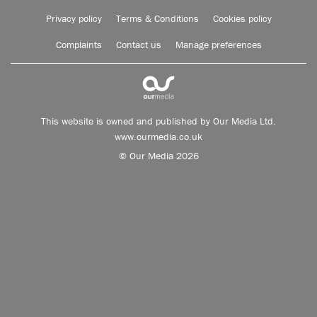
Privacy policy
Terms & Conditions
Cookies policy
Complaints
Contact us
Manage preferences
This website is owned and published by Our Media Ltd.
www.ourmedia.co.uk
© Our Media 2026