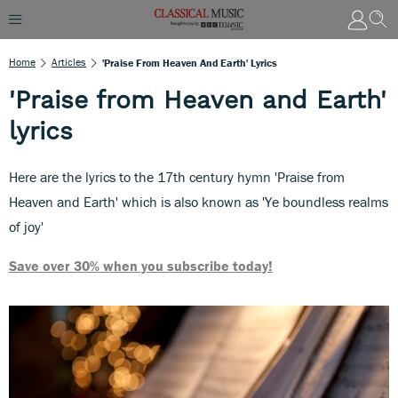
Home
Articles
'Praise From Heaven And Earth' Lyrics
'Praise from Heaven and Earth'
lyrics
Here are the lyrics to the 17th century hymn 'Praise from
Heaven and Earth' which is also known as 'Ye boundless realms
of joy'
Save over 30% when you subscribe today!