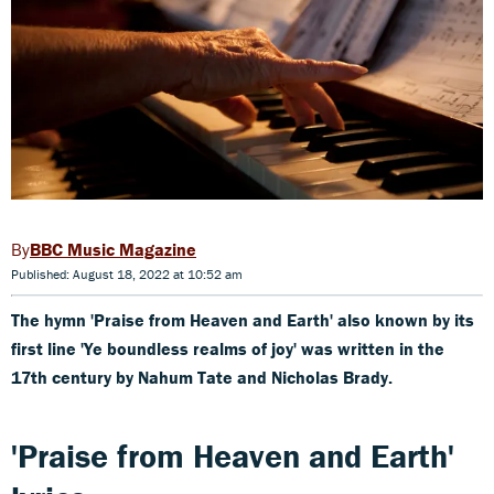
BBC Music Magazine
Published: August 18, 2022 at 10:52 am
The hymn 'Praise from Heaven and Earth' also known by its
first line 'Ye boundless realms of joy' was written in the
17th century by Nahum Tate and Nicholas Brady.
'Praise from Heaven and Earth'