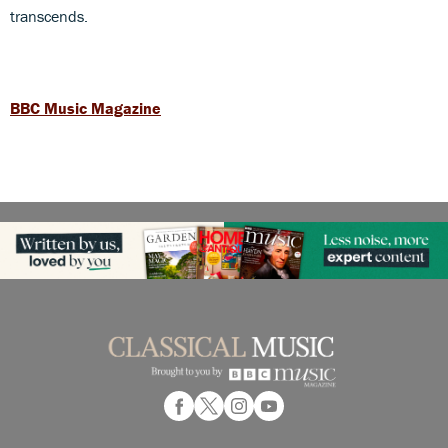
transcends.
BBC Music Magazine