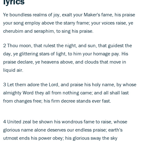
lyrics
Ye boundless realms of joy, exalt your Maker's fame, his praise
your song employ above the starry frame; your voices raise, ye
cherubim and seraphim, to sing his praise.
2 Thou moon, that rulest the night, and sun, that guidest the
day, ye glittering stars of light, to him your homage pay. His
praise declare, ye heavens above, and clouds that move in
liquid air.
3 Let them adore the Lord, and praise his holy name, by whose
almighty Word they all from nothing came; and all shall last
from changes free; his firm decree stands ever fast.
4 United zeal be shown his wondrous fame to raise, whose
glorious name alone deserves our endless praise; earth's
utmost ends his power obey; his glorious sway the sky