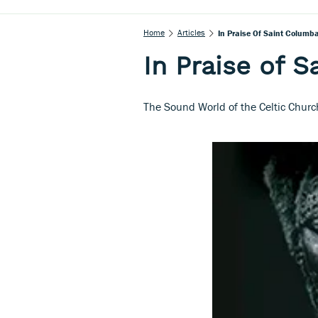
Home
Articles
In Praise Of Saint Columb
In Praise of 
The Sound World of the Celtic Churc