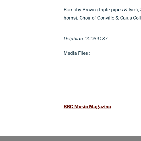
Barnaby Brown (triple pipes & lyre)
horns); Choir of Gonville & Caius C
Delphian DCD34137
Media Files :
BBC Music Magazine