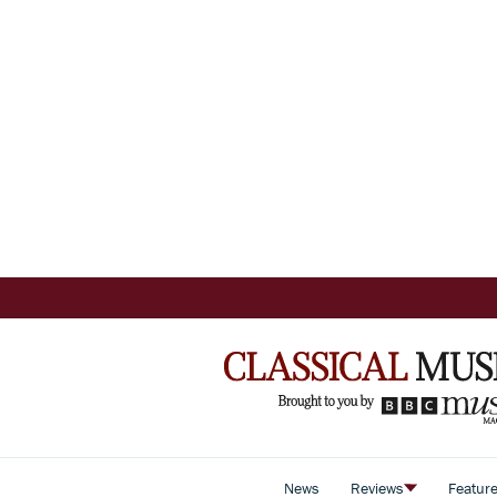
News
Reviews
Featur