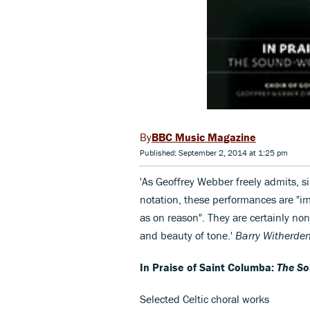
BBC Music Magazine
Published: September 2, 2014 at 1:25 pm
'As Geoffrey Webber freely admits, 
notation, these performances are "i
as on reason". They are certainly non
and beauty of tone.'
Barry Witherde
In Praise of Saint Columba:
The So
Selected Celtic choral works