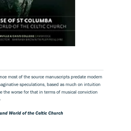
since most of the source manuscripts predate modern
maginative speculations, based as much on intuition
e the worse for that in terms of musical conviction
n
und World of the Celtic Church