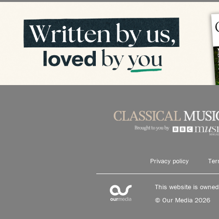
Privacy policy
Ter
This website is owne
© Our Media 2026