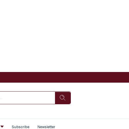
s
Subscribe
Newsletter