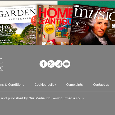
ms & Conditions
Cookies policy
Complaints
Contact us
d and published by Our Media Ltd. www.ourmedia.co.uk