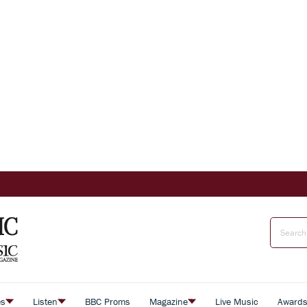
es
Listen
BBC Proms
Magazine
Live Music
Award