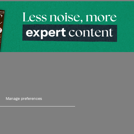
Manage preferences