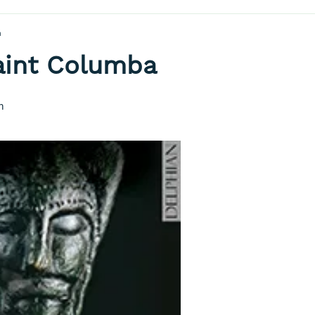
a
Saint Columba
h