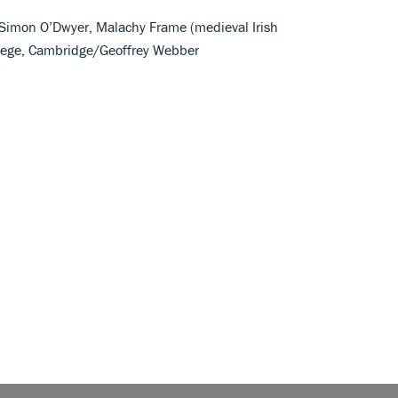
; Simon O’Dwyer, Malachy Frame (medieval Irish
ollege, Cambridge/Geoffrey Webber