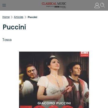
Home
Articles
Puccini
Puccini
Tosca