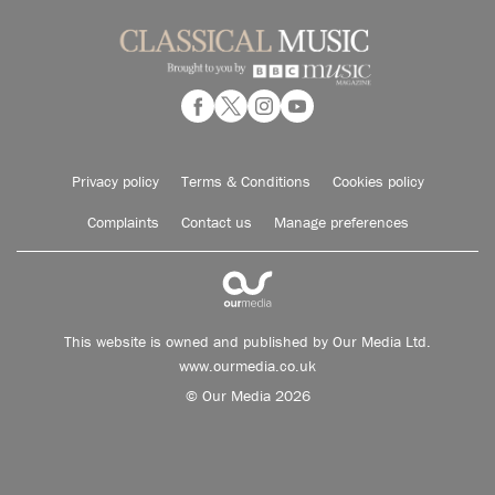
Privacy policy
Terms & Conditions
Cookies policy
Complaints
Contact us
Manage preferences
This website is owned and published by Our Media Ltd.
www.ourmedia.co.uk
© Our Media 2026