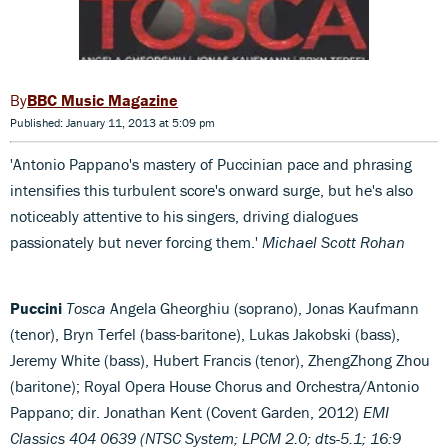
BBC Music Magazine
Published: January 11, 2013 at 5:09 pm
'Antonio Pappano's mastery of Puccinian pace and phrasing
intensifies this turbulent score's onward surge, but he's also
noticeably attentive to his singers, driving dialogues
passionately but never forcing them.'
Michael Scott Rohan
Puccini
Tosca
Angela Gheorghiu (soprano), Jonas Kaufmann
(tenor), Bryn Terfel (bass-baritone), Lukas Jakobski (bass),
Jeremy White (bass), Hubert Francis (tenor), ZhengZhong Zhou
(baritone); Royal Opera House Chorus and Orchestra/Antonio
Pappano; dir. Jonathan Kent (Covent Garden, 2012)
EMI
Classics 404 0639 (NTSC System; LPCM 2.0; dts-5.1; 16:9