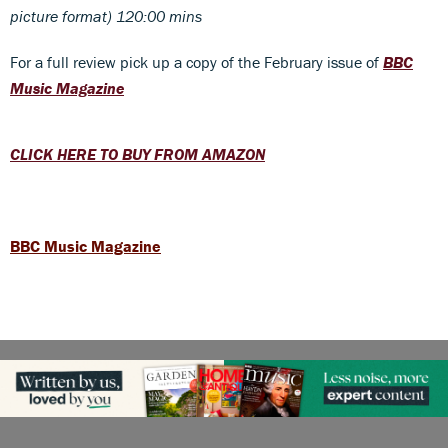
picture format) 120:00 mins
For a full review pick up a copy of the February issue of
BBC
Music Magazine
CLICK HERE TO BUY FROM AMAZON
BBC Music Magazine