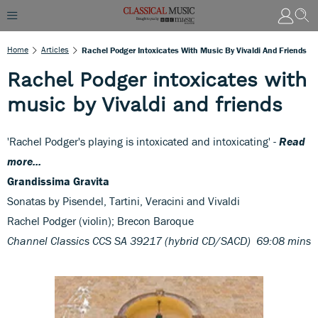
Home
Articles
Rachel Podger Intoxicates With Music By Vivaldi And Friends
Rachel Podger intoxicates with
music by Vivaldi and friends
'Rachel Podger's playing is intoxicated and intoxicating' -
Read
more...
Grandissima Gravita
Sonatas by Pisendel, Tartini, Veracini and Vivaldi
Rachel Podger (violin); Brecon Baroque
Channel Classics CCS SA 39217 (hybrid CD/SACD) 69:08 mins