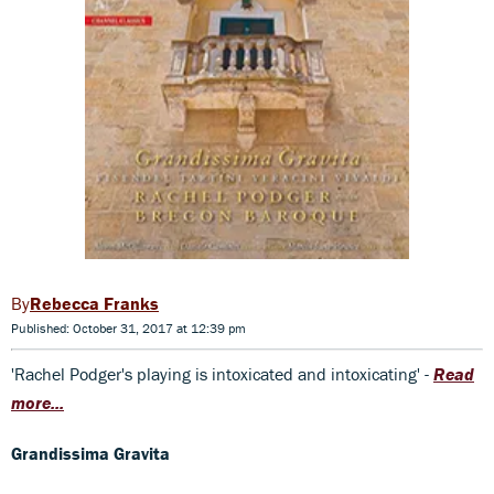
Rebecca Franks
Published: October 31, 2017 at 12:39 pm
'Rachel Podger's playing is intoxicated and intoxicating' -
Read
more...
Grandissima Gravita