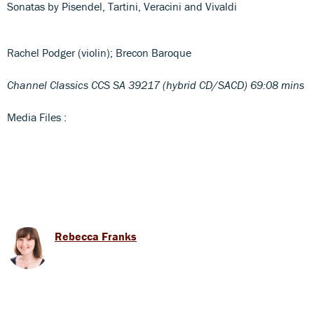
Sonatas by Pisendel, Tartini, Veracini and Vivaldi
Rachel Podger (violin); Brecon Baroque
Channel Classics CCS SA 39217 (hybrid CD/SACD) 69:08 mins
Media Files :
Rebecca Franks