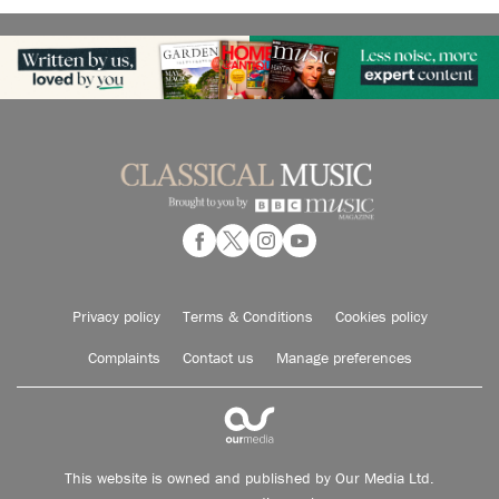
Privacy policy
Terms & Conditions
Cookies policy
Complaints
Contact us
Manage preferences
This website is owned and published by Our Media Ltd.