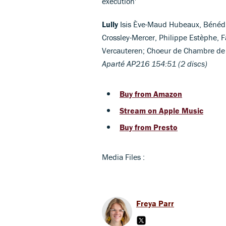
execution'
Lully
Isis Ève-Maud Hubeaux, Bénédic
Crossley-Mercer, Philippe Estèphe, F
Vercauteren; Choeur de Chambre de
Aparté AP216 154:51 (2 discs)
Buy from Amazon
Stream on Apple Music
Buy from Presto
Media Files :
Freya Parr