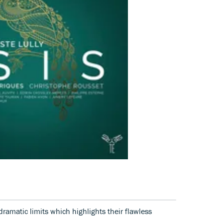
ramatic limits which highlights their flawless