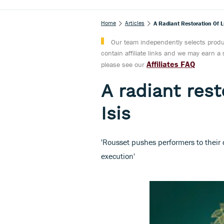
Home
Articles
A Radiant Restoration Of Lu
Our team independently selects produc
contain affiliate links and we may earn 
Affiliates FAQ
please see our
A radiant rest
Isis
'Rousset pushes performers to their d
execution'