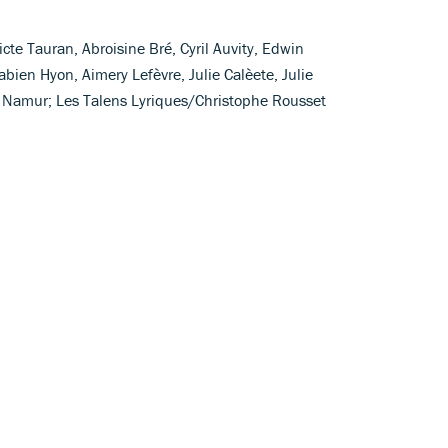
te Tauran, Abroisine Bré, Cyril Auvity, Edwin
abien Hyon, Aimery Lefèvre, Julie Calèete, Julie
 Namur; Les Talens Lyriques/Christophe Rousset