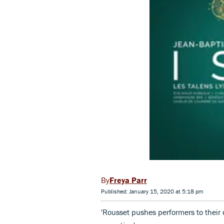
Freya Parr
Published: January 15, 2020 at 5:18 pm
'Rousset pushes performers to their d