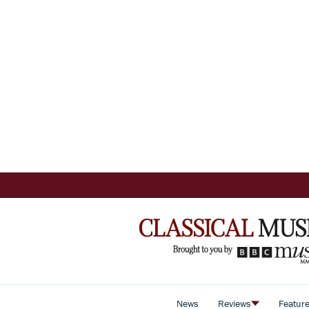
News
Reviews
Featur