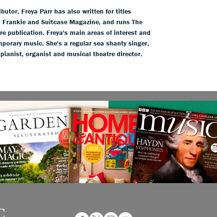
tor, Freya Parr has also written for titles
l, Frankie and Suitcase Magazine, and runs The
ure publication. Freya's main areas of interest and
mporary music. She's a regular sea shanty singer,
 pianist, organist and musical theatre director.