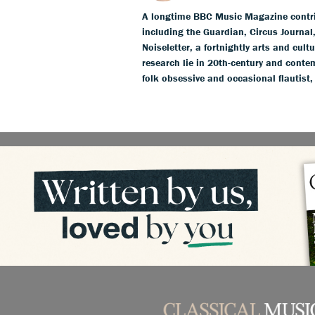
A longtime BBC Music Magazine contribu
including the Guardian, Circus Journa
Noiseletter, a fortnightly arts and cult
research lie in 20th-century and conte
folk obsessive and occasional flautist,