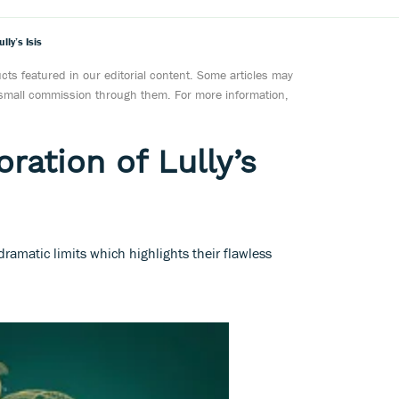
lly’s Isis
ts featured in our editorial content. Some articles may
a small commission through them. For more information,
oration of Lully’s
ramatic limits which highlights their flawless