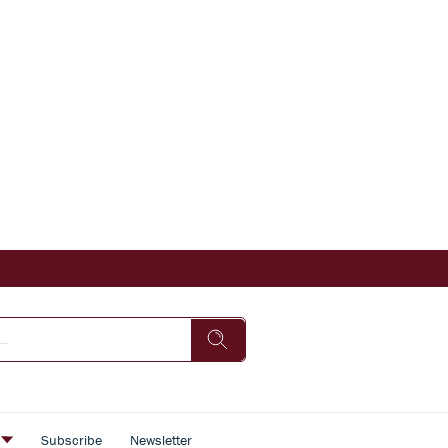
s
Subscribe
Newsletter