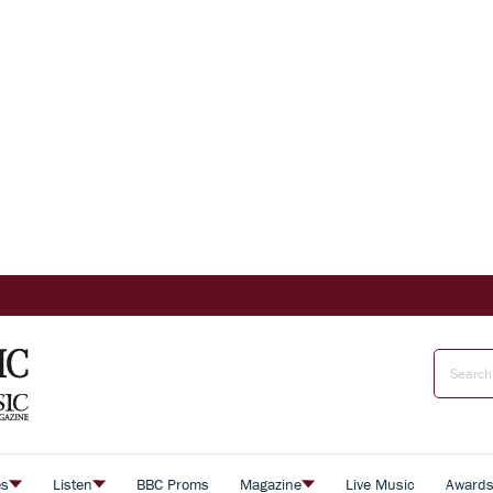
es
Listen
BBC Proms
Magazine
Live Music
Award