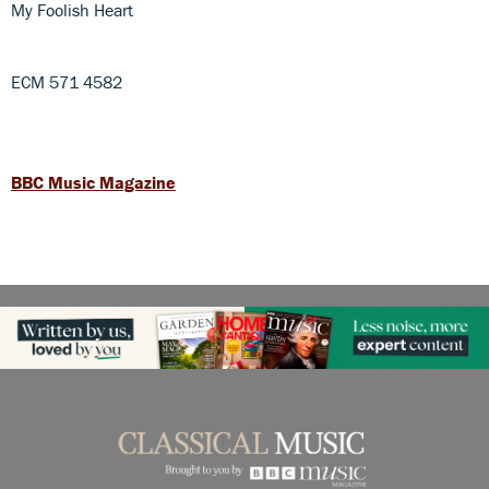
My Foolish Heart
ECM 571 4582
BBC Music Magazine