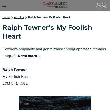
Home
Articles
Ralph Towner's My Foolish Heart
Ralph Towner's My Foolish
Heart
'Towner's originality and genre-transcending approach remains
unique' -
Read more...
Ralph Towner
My Foolish Heart
ECM 571 4582