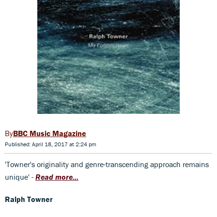
BBC Music Magazine
Published: April 18, 2017 at 2:24 pm
'Towner's originality and genre-transcending approach remains
unique' -
Read more...
Ralph Towner