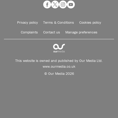
Privacy policy
Terms & Conditions
Cookies policy
Complaints
Contact us
Manage preferences
This website is owned and published by Our Media Ltd.
www.ourmedia.co.uk
© Our Media 2026