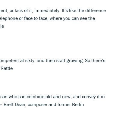
t, or lack of it, immediately. It’s like the difference
elephone or face to face, where you can see the
tle
competent at sixty, and then start growing. So there’s
 Rattle
o can who can combine old and new, and convey it in
– Brett Dean, composer and former Berlin