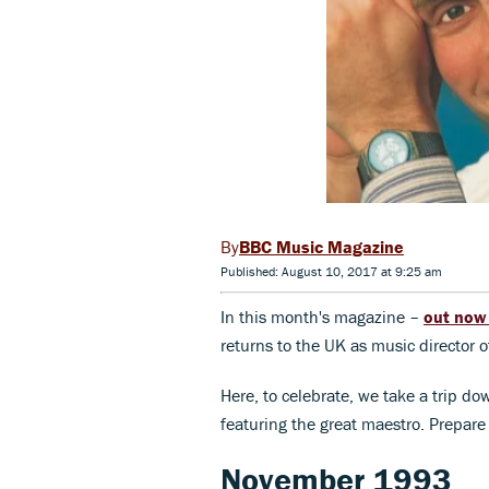
BBC Music Magazine
Published: August 10, 2017 at 9:25 am
In this month's magazine –
out no
returns to the UK as music director
Here, to celebrate, we take a trip do
featuring the great maestro. Prepare 
November 1993