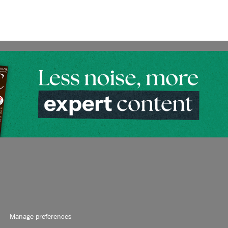
Manage preferences