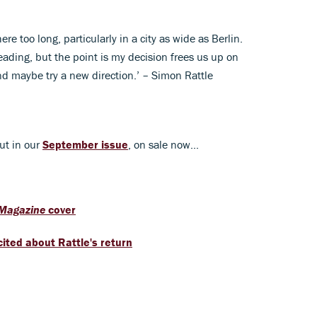
e too long, particularly in a city as wide as Berlin.
heading, but the point is my decision frees us up on
nd maybe try a new direction.’ – Simon Rattle
ut in our
September issue
, on sale now...
 Magazine
cover
ited about Rattle's return