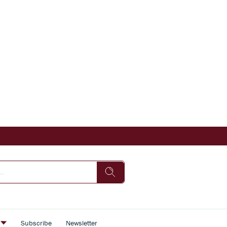
s
Subscribe
Newsletter