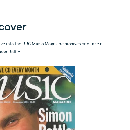
 cover
elve into the BBC Music Magazine archives and take a
imon Rattle