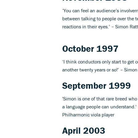
‘You can feel an audience’s involvemen
between talking to people over the t
reactions in their eyes.’ – Simon Rat
October 1997
‘I think conductors only start to get 
another twenty years or so!’ – Simon
September 1999
'Simon is one of that rare breed wh
a language people can understand.' 
Philharmonic viola player
April 2003