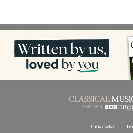
Privacy policy
Ter