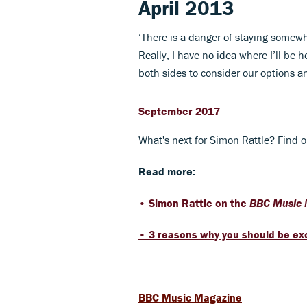
April 2013
‘There is a danger of staying somewher
Really, I have no idea where I’ll be 
both sides to consider our options a
September 2017
What's next for Simon Rattle? Find o
Read more:
• Simon Rattle on the ​
BBC Music
• 3 reasons why you should be exc
BBC Music Magazine