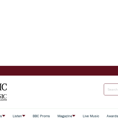
es
Listen
BBC Proms
Magazine
Live Music
Award