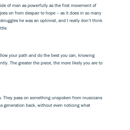
k side of man as powerfully as the first movement of
goes on from despair to hope – as it does in so many
struggles he was an optimist, and I really don’t think
ttle
follow your path and do the best you can, knowing
ently. The greater the piece, the more likely you are to
als. They pass on something unspoken from musicians
a generation back, without even noticing what