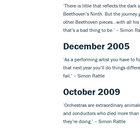
‘There is little that reflects the dar
Beethoven’s Ninth. But the journey 
other Beethoven pieces…with all his 
that’s a bad thing to be.’ – Simon Ra
December 2005
‘As a performing artist you have to 
that next year you’ll do things differ
fail.’ – Simon Rattle
October 2009
‘Orchestras are extraordinary anim
and conductors who died more than 
they’re doing.’ – Simon Rattle