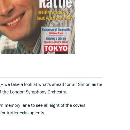
w
– we take a look at what's ahead for Sir Simon as he
 of the London Symphony Orchestra.
wn memory lane to see all eight of the covers
for turtlenecks aplenty...