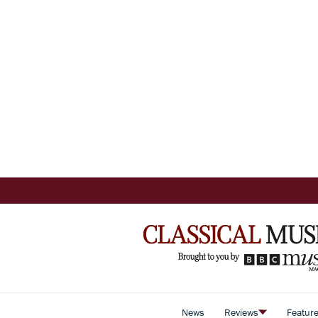
News
Reviews
Featur