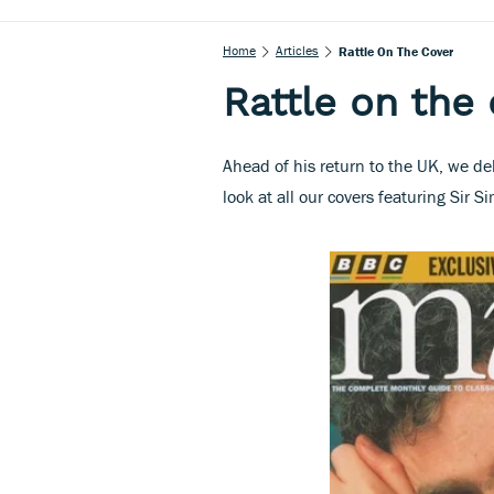
Home
Articles
Rattle On The Cover
Rattle on the
Ahead of his return to the UK, we d
look at all our covers featuring Sir S