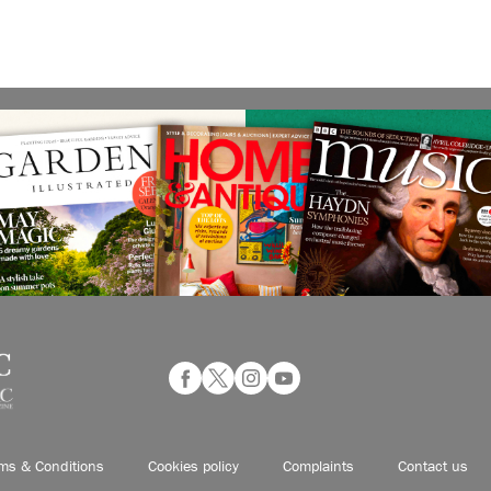
ms & Conditions
Cookies policy
Complaints
Contact us