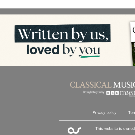
Privacy policy
Ter
This website is owne