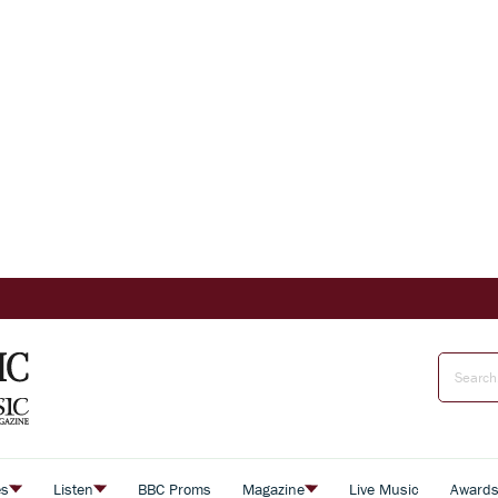
es
Listen
BBC Proms
Magazine
Live Music
Award