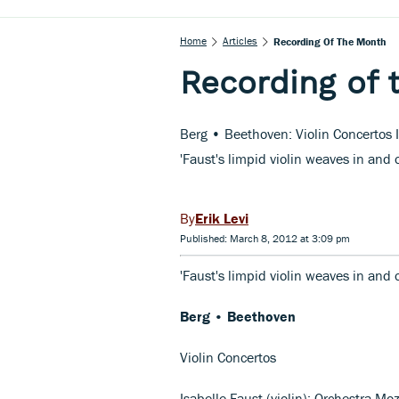
Home
Articles
Recording Of The Month
Recording of 
Berg • Beethoven: Violin Concertos 
'Faust's limpid violin weaves in and o
Erik Levi
Published: March 8, 2012 at 3:09 pm
'Faust's limpid violin weaves in and 
Berg • Beethoven
Violin Concertos
Isabelle Faust (violin); Orchestra M