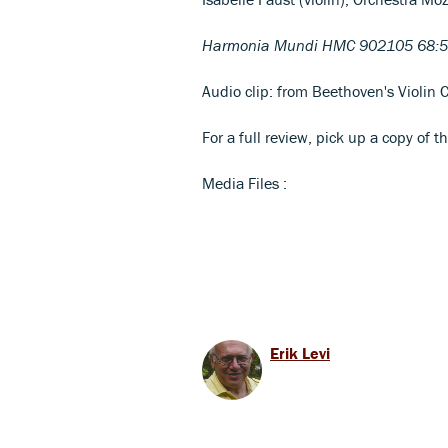
Harmonia Mundi HMC 902105 68:5
Audio clip: from Beethoven's Violin C
For a full review, pick up a copy of t
Media Files :
Erik Levi