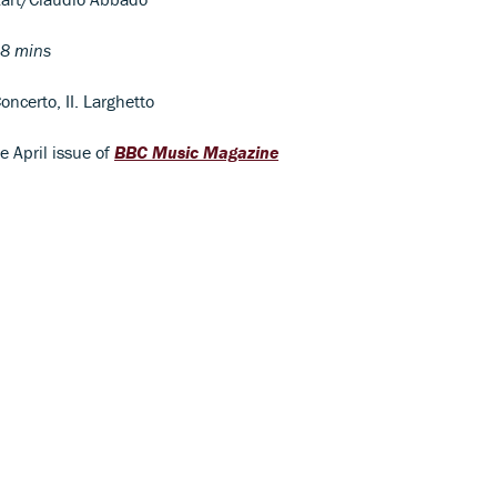
8 mins
oncerto, II. Larghetto
he April issue of
BBC Music Magazine