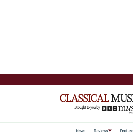
News
Reviews
Featur