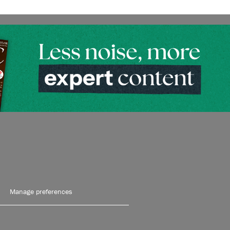
Manage preferences