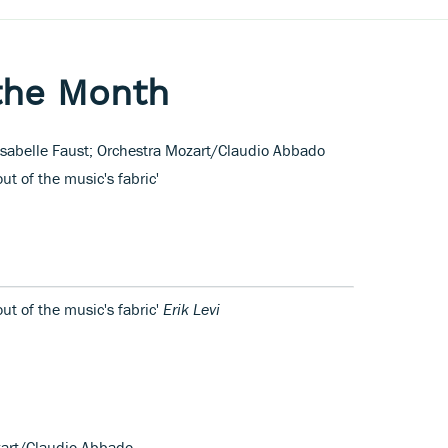
the Month
Isabelle Faust; Orchestra Mozart/Claudio Abbado
ut of the music's fabric'
out of the music's fabric'
Erik Levi
ozart/Claudio Abbado