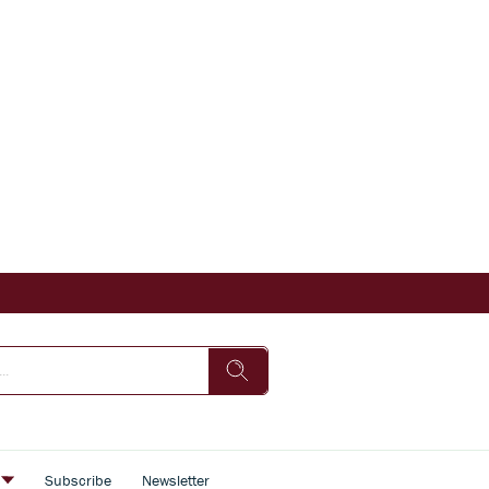
s
Subscribe
Newsletter