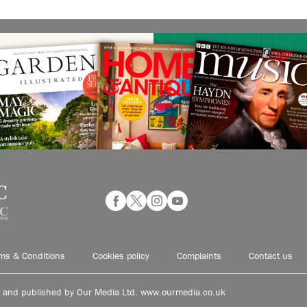
ms & Conditions
Cookies policy
Complaints
Contact us
d and published by Our Media Ltd. www.ourmedia.co.uk