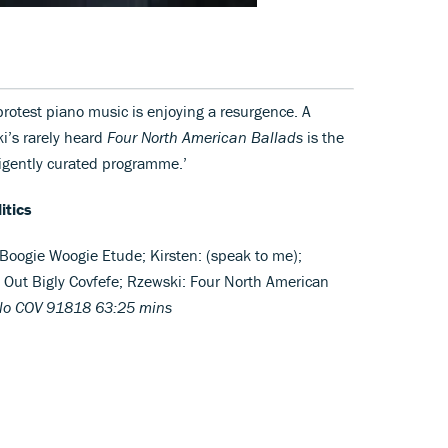
protest piano music is enjoying a resurgence. A
ki’s rarely heard
Four North American Ballads
is the
igently curated programme.’
itics
Boogie Woogie Etude; Kirsten: (speak to me);
Out Bigly Covfefe; Rzewski: Four North American
llo COV 91818 63:25 mins