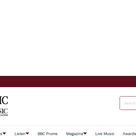
es
Listen
BBC Proms
Magazine
Live Music
Award