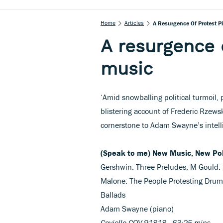
Home
Articles
A Resurgence Of Protest P
A resurgence 
music
‘Amid snowballing political turmoil, 
blistering account of Frederic Rzews
cornerstone to Adam Swayne’s intell
(Speak to me) New Music, New Pol
Gershwin: Three Preludes; M Gould: 
Malone: The People Protesting Drum 
Ballads
Adam Swayne (piano)
Coviello COV 91818 63:25 mins