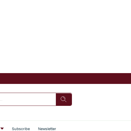
s
Subscribe
Newsletter