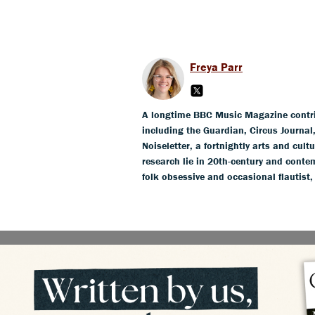
Freya Parr
A longtime BBC Music Magazine contribu
including the Guardian, Circus Journa
Noiseletter, a fortnightly arts and cult
research lie in 20th-century and conte
folk obsessive and occasional flautist,