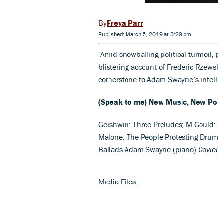
Freya Parr
Published: March 5, 2019 at 3:29 pm
‘Amid snowballing political turmoil, 
blistering account of Frederic Rzews
cornerstone to Adam Swayne’s intell
(Speak to me) New Music, New Pol
Gershwin: Three Preludes; M Gould: 
Malone: The People Protesting Drum 
Ballads Adam Swayne (piano)
Covie
Media Files :