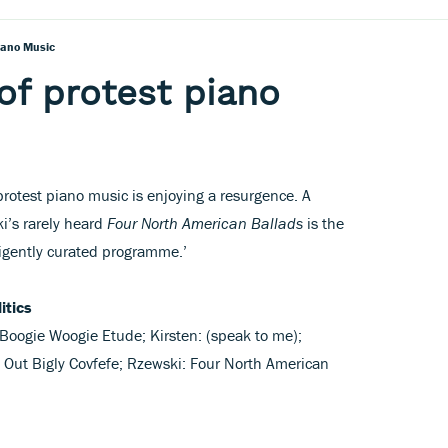
iano Music
of protest piano
protest piano music is enjoying a resurgence. A
ki’s rarely heard
Four North American Ballads
is the
igently curated programme.’
itics
Boogie Woogie Etude; Kirsten: (speak to me);
Out Bigly Covfefe; Rzewski: Four North American