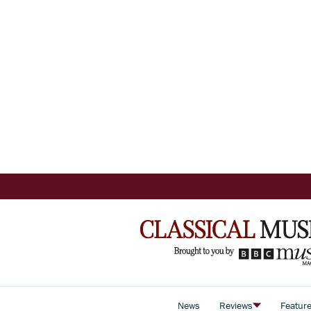
News
Reviews
Featur