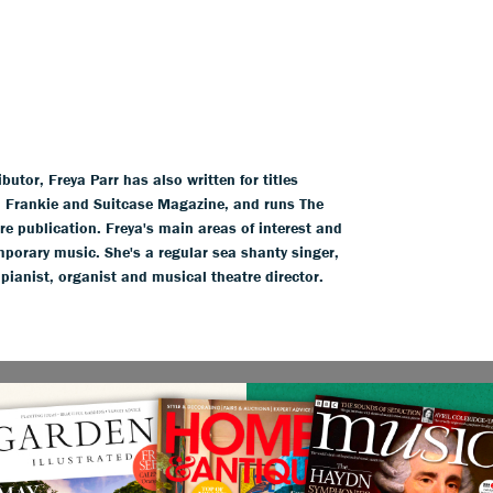
tor, Freya Parr has also written for titles
l, Frankie and Suitcase Magazine, and runs The
ure publication. Freya's main areas of interest and
mporary music. She's a regular sea shanty singer,
 pianist, organist and musical theatre director.