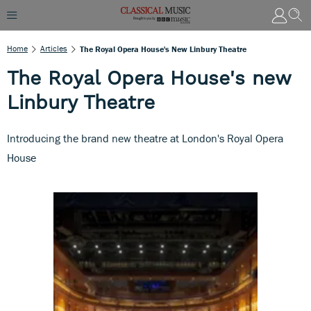
Home
Articles
The Royal Opera House's New Linbury Theatre
The Royal Opera House's new
Linbury Theatre
Introducing the brand new theatre at London's Royal Opera
House