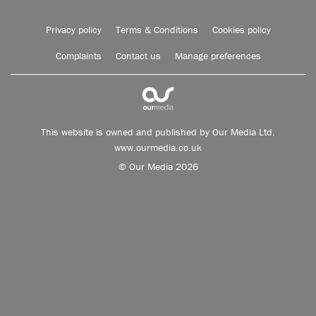
Privacy policy
Terms & Conditions
Cookies policy
Complaints
Contact us
Manage preferences
This website is owned and published by Our Media Ltd.
www.ourmedia.co.uk
© Our Media 2026