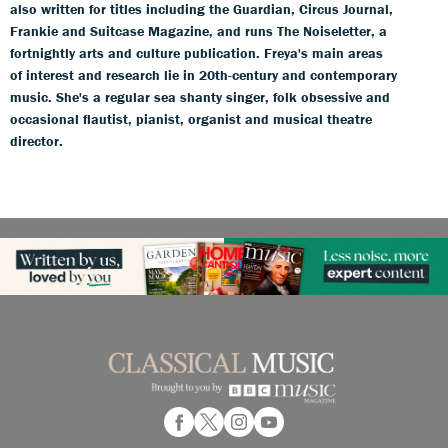
also written for titles including the Guardian, Circus Journal,
Frankie and Suitcase Magazine, and runs The Noiseletter, a
fortnightly arts and culture publication. Freya's main areas
of interest and research lie in 20th-century and contemporary
music. She's a regular sea shanty singer, folk obsessive and
occasional flautist, pianist, organist and musical theatre
director.