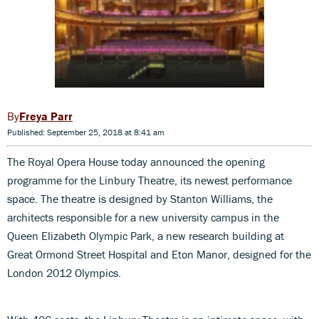
Freya Parr
Published: September 25, 2018 at 8:41 am
The Royal Opera House today announced the opening
programme for the Linbury Theatre, its newest performance
space. The theatre is designed by Stanton Williams, the
architects responsible for a new university campus in the
Queen Elizabeth Olympic Park, a new research building at
Great Ormond Street Hospital and Eton Manor, designed for the
London 2012 Olympics.