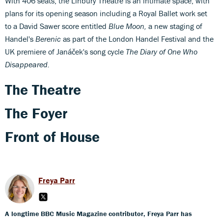
With 406 seats, the Linbury Theatre is an intimate space, with
plans for its opening season including a Royal Ballet work set
to a David Sawer score entitled
Blue Moon,
a new staging of
Handel's
Berenic
as part of the London Handel Festival and the
UK premiere of Janáček's song cycle
The Diary of One Who
Disappeared.
The Theatre
The Foyer
Front of House
Freya Parr
A longtime BBC Music Magazine contributor, Freya Parr has