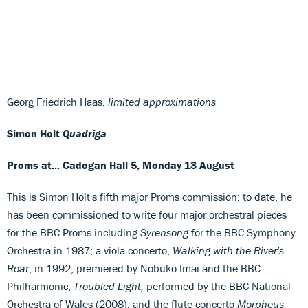
Georg Friedrich Haas,
limited approximations
Simon Holt
Quadriga
Proms at... Cadogan Hall 5, Monday 13 August
This is Simon Holt's fifth major Proms commission: to date, he
has been commissioned to write four major orchestral pieces
for the BBC Proms including
Syrensong
for the BBC Symphony
Orchestra in 1987; a viola concerto,
Walking with the River's
Roar
, in 1992, premiered by Nobuko Imai and the BBC
Philharmonic;
Troubled Light,
performed by the BBC National
Orchestra of Wales (2008); and the flute concerto
Morpheus