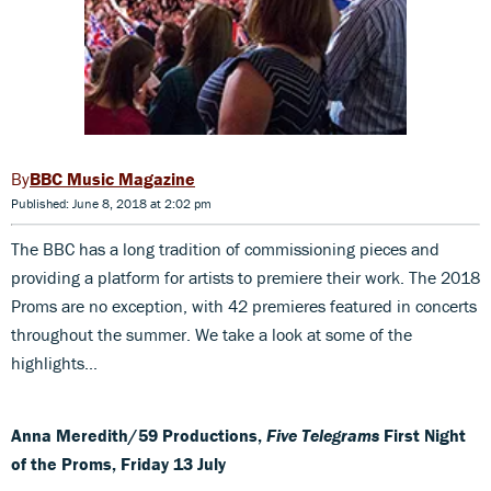
BBC Music Magazine
Published: June 8, 2018 at 2:02 pm
The BBC has a long tradition of commissioning pieces and
providing a platform for artists to premiere their work. The 2018
Proms are no exception, with 42 premieres featured in concerts
throughout the summer. We take a look at some of the
highlights...
Anna Meredith/59 Productions,
Five Telegrams
First Night
of the Proms, Friday 13 July