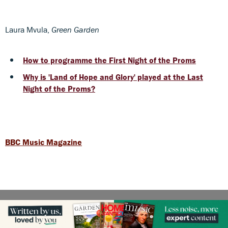
Laura Mvula,
Green Garden
How to programme the First Night of the Proms
Why is 'Land of Hope and Glory' played at the Last
Night of the Proms?
BBC Music Magazine