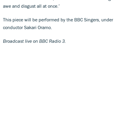
awe and disgust all at once.’
This piece will be performed by the BBC Singers, under
conductor Sakari Oramo.
Broadcast live on BBC Radio 3.