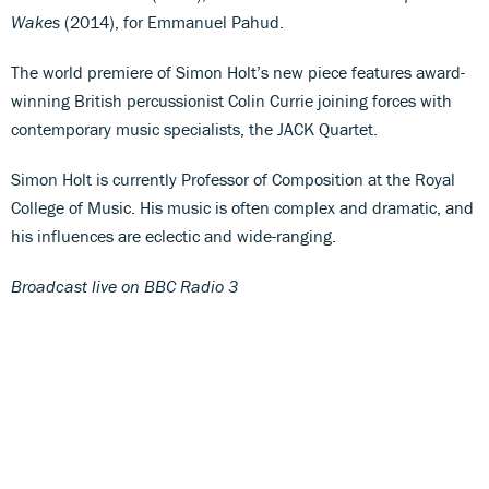
Wakes
(2014), for Emmanuel Pahud.
The world premiere of Simon Holt’s new piece features award-
winning British percussionist Colin Currie joining forces with
contemporary music specialists, the JACK Quartet.
Simon Holt is currently Professor of Composition at the Royal
College of Music. His music is often complex and dramatic, and
his influences are eclectic and wide-ranging.
Broadcast live on BBC Radio 3