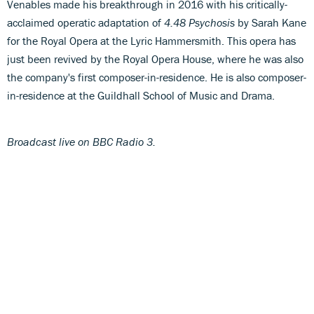
Venables made his breakthrough in 2016 with his critically-
acclaimed operatic adaptation of
4.48 Psychosis
by Sarah Kane
for the Royal Opera at the Lyric Hammersmith. This opera has
just been revived by the Royal Opera House, where he was also
the company's first composer-in-residence. He is also composer-
in-residence at the Guildhall School of Music and Drama.
Broadcast live on BBC Radio 3.