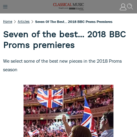
Home
Articles
Seven Of The Best... 2018 BBC Proms Premieres
Seven of the best... 2018 BBC
Proms premieres
We select some of the best new pieces in the 2018 Proms
season