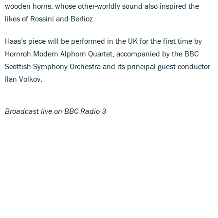
wooden horns, whose other-worldly sound also inspired the
likes of Rossini and Berlioz.
Haas’s piece will be performed in the UK for the first time by
Hornroh Modern Alphorn Quartet, accompanied by the BBC
Scottish Symphony Orchestra and its principal guest conductor
Ilan Volkov.
Broadcast live on BBC Radio 3