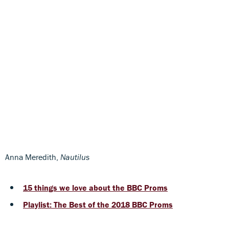
Anna Meredith,
Nautilus
15 things we love about the BBC Proms
Playlist: The Best of the 2018 BBC Proms