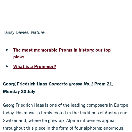
Tansy Davies,
Nature
The most memorable Proms in history: our top
picks
What is a Prommer?
Georg Friedrich Haas
Concerto grosso No.1
Prom 21,
Monday 30 July
Georg Friedrich Haas is one of the leading composers in Europe
today. His music is firmly rooted in the traditions of Austria and
Switzerland, where he grew up. Alpine influences appear
throughout this piece in the form of four alphorns: enormous