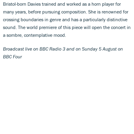
Bristol-born Davies trained and worked as a horn player for
many years, before pursuing composition. She is renowned for
crossing boundaries in genre and has a particularly distinctive
sound. The world premiere of this piece will open the concert in
a sombre, contemplative mood.
Broadcast live on BBC Radio 3 and on Sunday 5 August on
BBC Four