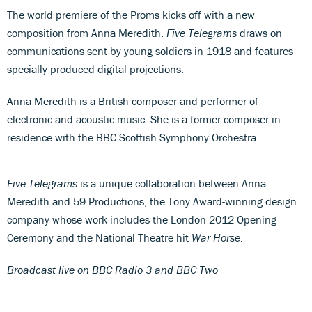
The world premiere of the Proms kicks off with a new
composition from Anna Meredith.
Five Telegrams
draws on
communications sent by young soldiers in 1918 and features
specially produced digital projections.
Anna Meredith is a British composer and performer of
electronic and acoustic music. She is a former composer-in-
residence with the BBC Scottish Symphony Orchestra.
Five Telegrams
is a unique collaboration between Anna
Meredith and 59 Productions, the Tony Award-winning design
company whose work includes the London 2012 Opening
Ceremony and the National Theatre hit
War Horse
.
Broadcast live on BBC Radio 3 and BBC Two