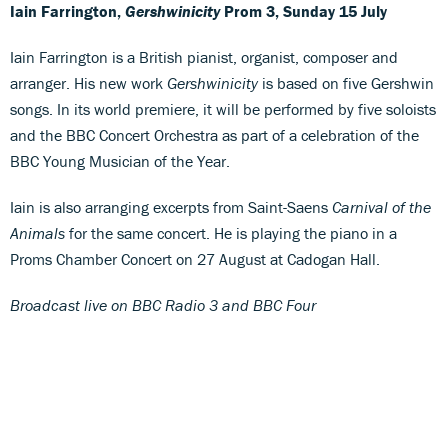
Iain Farrington,
Gershwinicity
Prom 3, Sunday 15 July
Iain Farrington is a British pianist, organist, composer and
arranger. His new work
Gershwinicity
is based on five Gershwin
songs. In its world premiere, it will be performed by five soloists
and the BBC Concert Orchestra as part of a celebration of the
BBC Young Musician of the Year.
Iain is also arranging excerpts from Saint-Saens
Carnival of the
Animals
for the same concert. He is playing the piano in a
Proms Chamber Concert on 27 August at Cadogan Hall.
Broadcast live on BBC Radio 3 and BBC Four