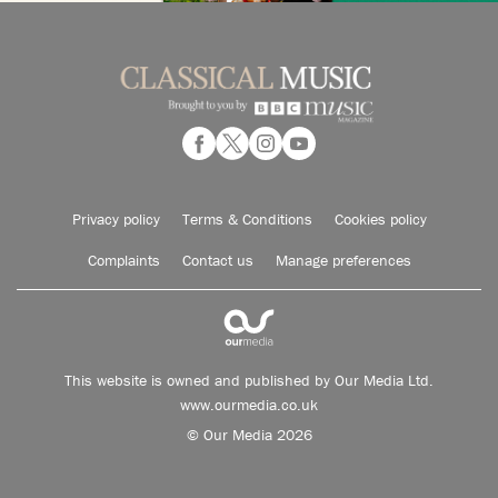
Privacy policy
Terms & Conditions
Cookies policy
Complaints
Contact us
Manage preferences
This website is owned and published by Our Media Ltd.
www.ourmedia.co.uk
© Our Media 2026