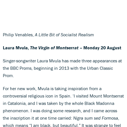
Philip Venables,
A Little Bit of Socialist Realism
Laura Mvula,
The Virgin of Montserrat
– Monday 20 August
Singer-songwriter Laura Mvula has made three appearances at
the BBC Proms, beginning in 2013 with the Urban Classic
Prom.
For her new work, Mvula is taking inspiration from a
controversial religious icon in Spain. ‘I visited Mount Montserrat
in Catalonia, and I was taken by the whole Black Madonna
phenomenon. I was doing some research, and I came across
the inscription it at one time carried:
Nigra sum sed Formosa,
which means “I am black, but beautiful.” It was strange to feel