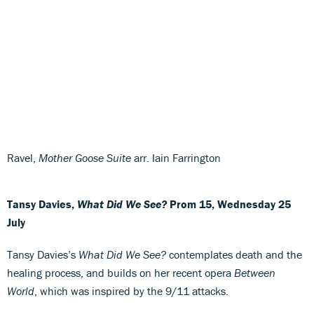
Ravel,
Mother Goose Suite
arr. Iain Farrington
Tansy Davies,
What Did We See?
Prom 15, Wednesday 25
July
Tansy Davies’s
What Did We See?
contemplates death and the
healing process, and builds on her recent opera
Between
World
, which was inspired by the 9/11 attacks.