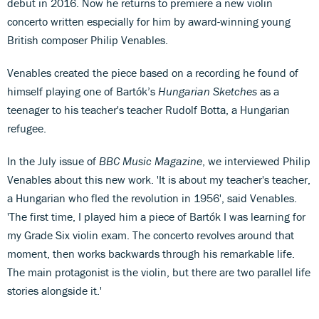
debut in 2016. Now he returns to premiere a new violin
concerto written especially for him by award-winning young
British composer Philip Venables.
Venables created the piece based on a recording he found of
himself playing one of Bartók’s
Hungarian Sketches
as a
teenager to his teacher's teacher Rudolf Botta, a Hungarian
refugee.
In the July issue of
BBC Music Magazine
, we interviewed Philip
Venables about this new work. 'It is about my teacher's teacher,
a Hungarian who fled the revolution in 1956', said Venables.
'The first time, I played him a piece of Bartók I was learning for
my Grade Six violin exam. The concerto revolves around that
moment, then works backwards through his remarkable life.
The main protagonist is the violin, but there are two parallel life
stories alongside it.'