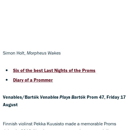
Simon Holt,
Morpheus Wakes
Six of the best Last Nights of the Proms
Diary of a Prommer
Venables/Bartók
Venables Plays Bartók
Prom 47, Friday 17
August
Finnish violinst Pekka Kuusisto made a memorable Proms