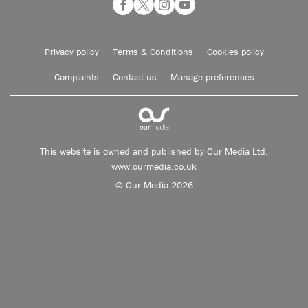
Privacy policy
Terms & Conditions
Cookies policy
Complaints
Contact us
Manage preferences
This website is owned and published by Our Media Ltd.
www.ourmedia.co.uk
© Our Media 2026