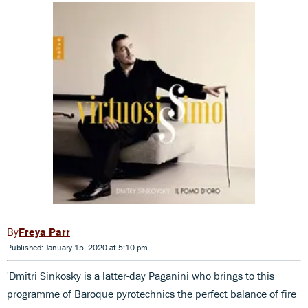
Freya Parr
Published: January 15, 2020 at 5:10 pm
'Dmitri Sinkosky is a latter-day Paganini who brings to this
programme of Baroque pyrotechnics the perfect balance of fire