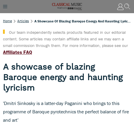
Home
Articles
A Showcase Of Blazing Baroque Energy And Haunting Lyricism
Our team independently selects products featured in our editorial
content. Some articles may contain affiliate links and we may earn a
small commission through them. For more information, please see our
Affiliates FAQ
A showcase of blazing
Baroque energy and haunting
lyricism
'Dmitri Sinkosky is a latter-day Paganini who brings to this
programme of Baroque pyrotechnics the perfect balance of fire
and art’