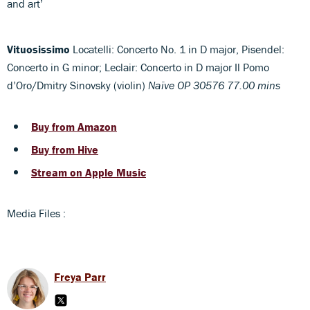
and art’
Vituosissimo
Locatelli: Concerto No. 1 in D major, Pisendel:
Concerto in G minor; Leclair: Concerto in D major Il Pomo
d’Oro/Dmitry Sinovsky (violin)
Naïve OP 30576 77.00 mins
Buy from Amazon
Buy from Hive
Stream on Apple Music
Media Files :
Freya Parr