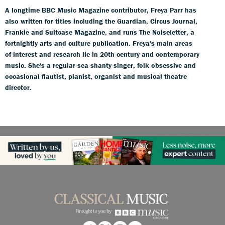
A longtime BBC Music Magazine contributor, Freya Parr has
also written for titles including the Guardian, Circus Journal,
Frankie and Suitcase Magazine, and runs The Noiseletter, a
fortnightly arts and culture publication. Freya's main areas
of interest and research lie in 20th-century and contemporary
music. She's a regular sea shanty singer, folk obsessive and
occasional flautist, pianist, organist and musical theatre
director.