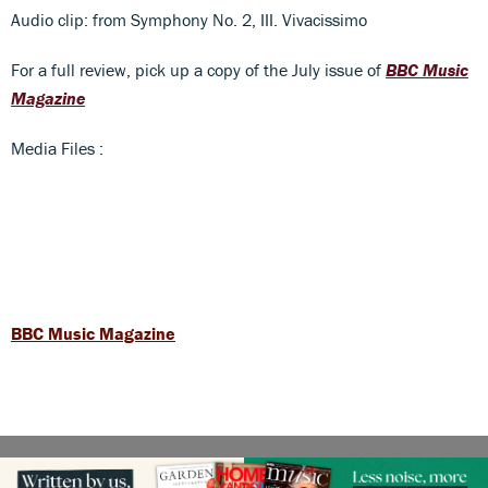
Audio clip: from Symphony No. 2, III. Vivacissimo
For a full review, pick up a copy of the July issue of
BBC Music
Magazine
Media Files :
BBC Music Magazine