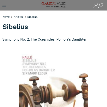
Home
Articles
Sibelius
Sibelius
Symphony No. 2, The Oceanides, Pohjola's Daughter