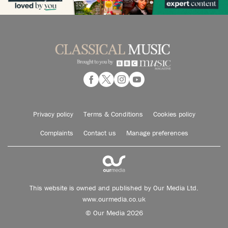
Privacy policy
Terms & Conditions
Cookies policy
Complaints
Contact us
Manage preferences
This website is owned and published by Our Media Ltd.
www.ourmedia.co.uk
© Our Media 2026