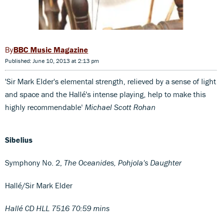
BBC Music Magazine
Published: June 10, 2013 at 2:13 pm
'Sir Mark Elder's elemental strength, relieved by a sense of light
and space and the Hallé's intense playing, help to make this
highly recommendable'
Michael Scott Rohan
Sibelius
Symphony No. 2,
The Oceanides, Pohjola's Daughter
Hallé/Sir Mark Elder
Hallé CD HLL 7516 70:59 mins