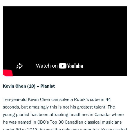
Kevin Chen (10) – Pianist
Ten-year-old Kevin Chen can solve a Rubik’s cube in 44
seconds, but amazingly this is not his greatest talent. The
young pianist has been attracting headlines in Canada, where
he was named in CBC’s Top 30 Canadian classical musicians
under 30 in 2013; he was the only one under ten. Kevin started