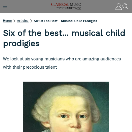
Home
Articles
Six Of The Best... Musical Child Prodigies
Six of the best... musical child
prodigies
We look at six young musicians who are amazing audiences
with their precocious talent