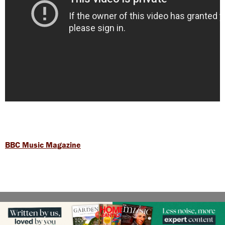
BBC Music Magazine