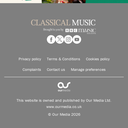
Privacy policy
Terms & Conditions
Cookies policy
Complaints
Contact us
Manage preferences
This website is owned and published by Our Media Ltd.
www.ourmedia.co.uk
© Our Media 2026