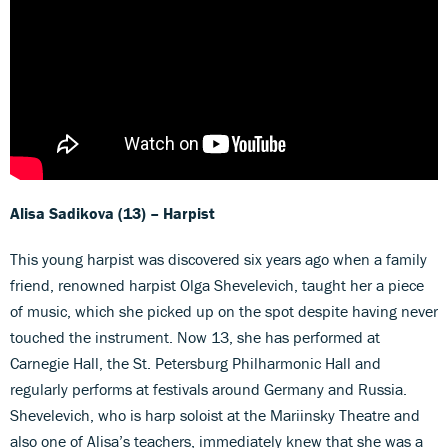
Alisa Sadikova (13) – Harpist
This young harpist was discovered six years ago when a family
friend, renowned harpist Olga Shevelevich, taught her a piece
of music, which she picked up on the spot despite having never
touched the instrument. Now 13, she has performed at
Carnegie Hall, the St. Petersburg Philharmonic Hall and
regularly performs at festivals around Germany and Russia.
Shevelevich, who is harp soloist at the Mariinsky Theatre and
also one of Alisa’s teachers, immediately knew that she was a