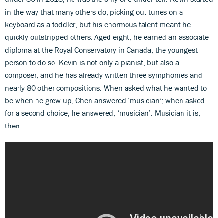
in the way that many others do, picking out tunes on a
keyboard as a toddler, but his enormous talent meant he
quickly outstripped others. Aged eight, he earned an associate
diploma at the Royal Conservatory in Canada, the youngest
person to do so. Kevin is not only a pianist, but also a
composer, and he has already written three symphonies and
nearly 80 other compositions. When asked what he wanted to
be when he grew up, Chen answered ‘musician’; when asked
for a second choice, he answered, ‘musician’. Musician it is,
then.