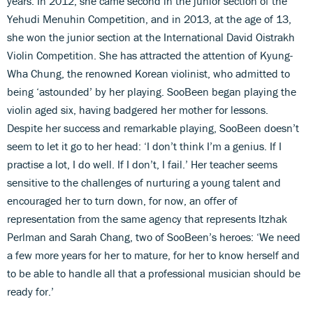
years. In 2012, she came second in the junior section of the
Yehudi Menuhin Competition, and in 2013, at the age of 13,
she won the junior section at the International David Oistrakh
Violin Competition. She has attracted the attention of Kyung-
Wha Chung, the renowned Korean violinist, who admitted to
being ‘astounded’ by her playing. SooBeen began playing the
violin aged six, having badgered her mother for lessons.
Despite her success and remarkable playing, SooBeen doesn’t
seem to let it go to her head: ‘I don’t think I’m a genius. If I
practise a lot, I do well. If I don’t, I fail.’ Her teacher seems
sensitive to the challenges of nurturing a young talent and
encouraged her to turn down, for now, an offer of
representation from the same agency that represents Itzhak
Perlman and Sarah Chang, two of SooBeen’s heroes: ‘We need
a few more years for her to mature, for her to know herself and
to be able to handle all that a professional musician should be
ready for.’