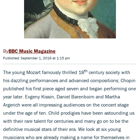
BBC Music Magazine
Published: September 1, 2016 at 1:15 pm
th
The young Mozart famously thrilled 18
century society with
his dazzling performances and advanced compositions; Chopin
published his first piece aged seven and began performing one
year later. Evgeny Kissin, Daniel Barenboim and Martha
Argerich were all impressing audiences on the concert stage
under the age of ten. Child prodigies have been astounding us
with their rare talent for centuries and many go on to be the
definitive musical stars of their era. We look at six young
musicians who are already making a name for themselves in