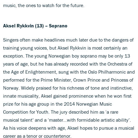
music, the ones to watch for the future.
Aksel Rykkvin
(13)
– Soprano
Singers often make headlines much later due to the dangers of
training young voices, but Aksel Rykkvin is most certainly an
exception. The young Norwegian boy soprano may be only 13
years of age, but he has already recorded with the Orchestra of
the Age of Enlightenment, sung with the Oslo Philharmonic and
performed for the Prime Minister, Crown Prince and Princess of
Norway. Widely praised for his richness of tone and instinctive,
innate musicality, Aksel gained prominence when he won first
prize for his age group in the 2014 Norwegian Music
Competition for Youth. The jury described him as ‘a rare
musical talent’ and a ‘master…with formidable artistic ability’.
As his voice deepens with age, Aksel hopes to pursue a musical
career as a tenor or countertenor.