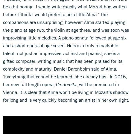
be a bit boring…I would write exactly what Mozart had written
before. I think I would prefer to be a little Alma.’ The
comparisons are unsurprising, however; Alma started playing
the piano at age two, the violin at age three, and was soon was
improvising little melodies. A piano sonata followed at age six
and a short opera at age seven. Hers is a truly remarkable
talent: not just an impressive violinist and pianist, she is a
gifted composer, writing music that has been praised for its
complexity and maturity. Daniel Barenboim said of Alma,
‘Everything that cannot be learned, she already has.’ In 2016,
her new full-length opera,
Cinderella
, will be premiered in
Vienna. It is clear that Alma won’t be living in Mozart’s shadow
for long and is very quickly becoming an artist in her own right.