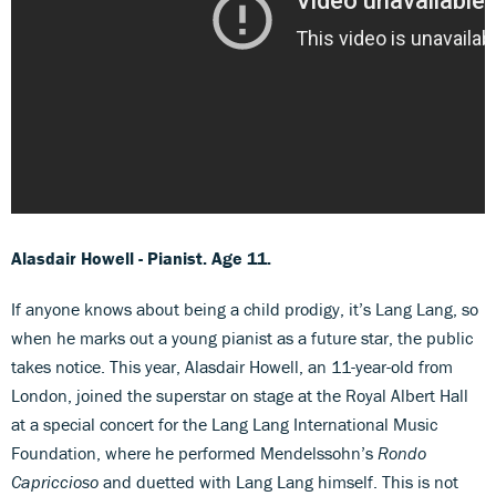
Alasdair Howell - Pianist. Age 11.
If anyone knows about being a child prodigy, it’s Lang Lang, so
when he marks out a young pianist as a future star, the public
takes notice. This year, Alasdair Howell, an 11-year-old from
London, joined the superstar on stage at the Royal Albert Hall
at a special concert for the Lang Lang International Music
Foundation, where he performed Mendelssohn’s
Rondo
Capriccioso
and duetted with Lang Lang himself. This is not