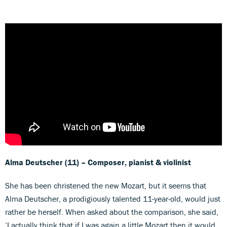
Alma Deutscher
(11)
– Composer, pianist & violinist
She has been christened the new Mozart, but it seems that
Alma Deutscher, a prodigiously talented 11-year-old, would just
rather be herself. When asked about the comparison, she said,
‘I actually think that if I was again a little Mozart then it would