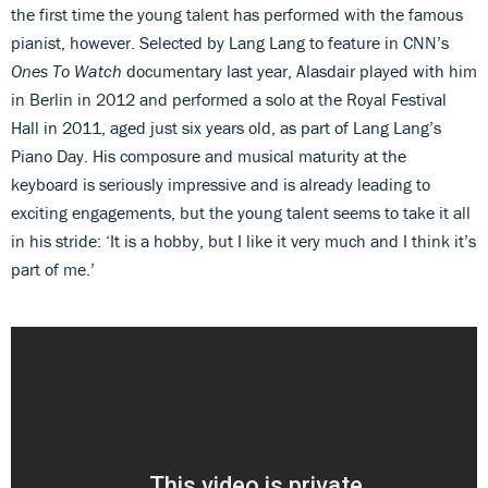
the first time the young talent has performed with the famous
pianist, however. Selected by Lang Lang to feature in CNN’s
Ones To Watch
documentary last year, Alasdair played with him
in Berlin in 2012 and performed a solo at the Royal Festival
Hall in 2011, aged just six years old, as part of Lang Lang’s
Piano Day. His composure and musical maturity at the
keyboard is seriously impressive and is already leading to
exciting engagements, but the young talent seems to take it all
in his stride: ‘It is a hobby, but I like it very much and I think it’s
part of me.’