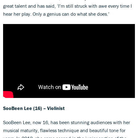
great talent and has said, ‘I’m still struck with awe every time I
hear her play. Only a genius can do what she does.’
SooBeen Lee (16) – Violinist
SooBeen Lee, now 16, has been stunning audiences with her
musical maturity, flawless technique and beautiful tone for