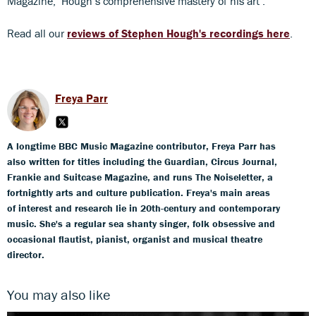
Magazine, ‘Hough’s comprehensive mastery of his art’.
Read all our
reviews of Stephen Hough's recordings here
.
Freya Parr
A longtime BBC Music Magazine contributor, Freya Parr has
also written for titles including the Guardian, Circus Journal,
Frankie and Suitcase Magazine, and runs The Noiseletter, a
fortnightly arts and culture publication. Freya's main areas
of interest and research lie in 20th-century and contemporary
music. She's a regular sea shanty singer, folk obsessive and
occasional flautist, pianist, organist and musical theatre
director.
You may also like