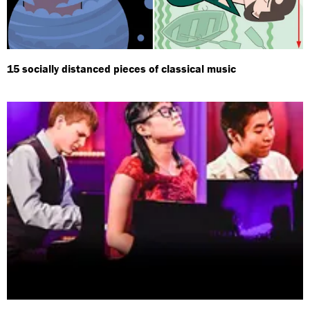
15 socially distanced pieces of classical music