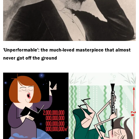
'Unperformable': the much-loved masterpiece that almost
never got off the ground