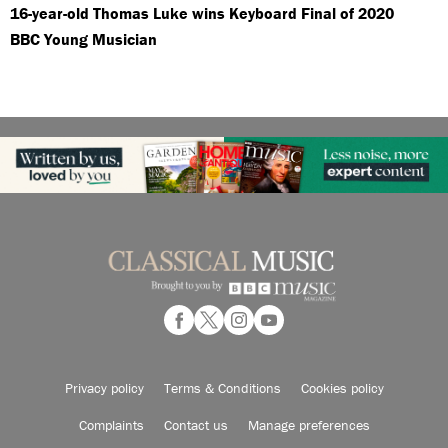
16-year-old Thomas Luke wins Keyboard Final of 2020
BBC Young Musician
Privacy policy
Terms & Conditions
Cookies policy
Complaints
Contact us
Manage preferences