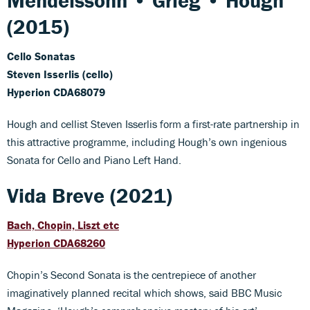
Mendelssohn • Grieg • Hough
(2015)
Cello Sonatas
Steven Isserlis (cello)
Hyperion CDA68079
Hough and cellist Steven Isserlis form a first-rate partnership in
this attractive programme, including Hough’s own ingenious
Sonata for Cello and Piano Left Hand.
Vida Breve (2021)
Bach, Chopin, Liszt etc
Hyperion CDA68260
Chopin’s Second Sonata is the centrepiece of another
imaginatively planned recital which shows, said BBC Music