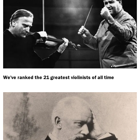
We've ranked the 21 greatest violinists of all time