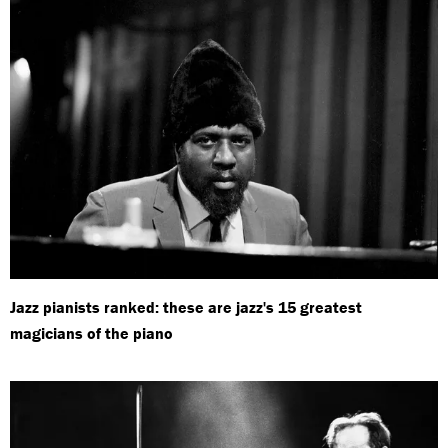
Jazz pianists ranked: these are jazz's 15 greatest
magicians of the piano