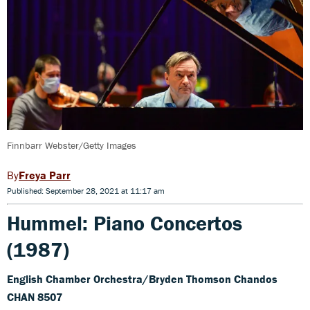
Finnbarr Webster/Getty Images
Freya Parr
Published: September 28, 2021 at 11:17 am
Hummel: Piano Concertos
(1987)
English Chamber Orchestra/Bryden Thomson Chandos
CHAN 8507