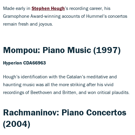
Made early in
Stephen Hough
’s recording career, his
Gramophone Award-winning accounts of Hummel’s concertos
remain fresh and joyous.
Mompou: Piano Music (1997)
Hyperion CDA66963
Hough’s identification with the Catalan’s meditative and
haunting music was all the more striking after his vivid
recordings of Beethoven and Britten, and won critical plaudits.
Rachmaninov: Piano Concertos
(2004)