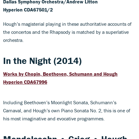
Dallas Symphony Orchestra/Andrew Litton
Hyperion CDA67501/2
Hough’s magisterial playing in these authoritative accounts of
the concertos and the Rhapsody is matched by a superlative
orchestra.
In the Night (2014)
Works by Chopin, Beethoven, Schumann and Hough
Hyperion CDA67996
Including Beethoven’s Moonlight Sonata, Schumann’s
Carnaval, and Hough’s own Piano Sonata No. 2, this is one of
his most imaginative and evocative programmes.