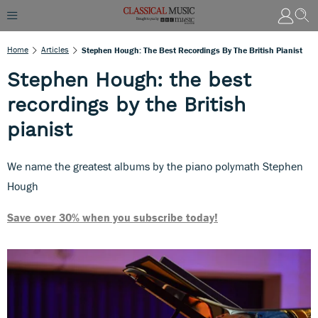
Home
Articles
Stephen Hough: The Best Recordings By The British Pianist
Stephen Hough: the best
recordings by the British
pianist
We name the greatest albums by the piano polymath Stephen
Hough
Save over 30% when you subscribe today!