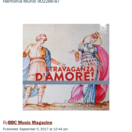
Harmonia Mundi 902286-87
BBC Music Magazine
Published: September 5, 2017 at 12:44 pm