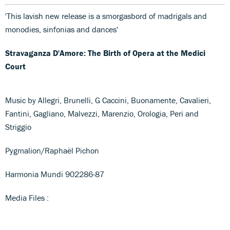
'This lavish new release is a smorgasbord of madrigals and
monodies, sinfonias and dances'
Stravaganza D'Amore: The Birth of Opera at the Medici
Court
Music by Allegri, Brunelli, G Caccini, Buonamente, Cavalieri,
Fantini, Gagliano, Malvezzi, Marenzio, Orologia, Peri and
Striggio
Pygmalion/Raphaël Pichon
Harmonia Mundi 902286-87
Media Files :