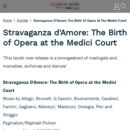
Home
Articles
Stravaganza D'Amore: The Birth Of Opera At The Medici Court
Stravaganza d'Amore: The Birth
of Opera at the Medici Court
'This lavish new release is a smorgasbord of madrigals and
monodies, sinfonias and dances'
Stravaganza D'Amore: The Birth of Opera at the Medici
Court
Music by Allegri, Brunelli, G Caccini, Buonamente, Cavalieri,
Fantini, Gagliano, Malvezzi, Marenzio, Orologia, Peri and
Striggio
Pygmalion/Raphaël Pichon