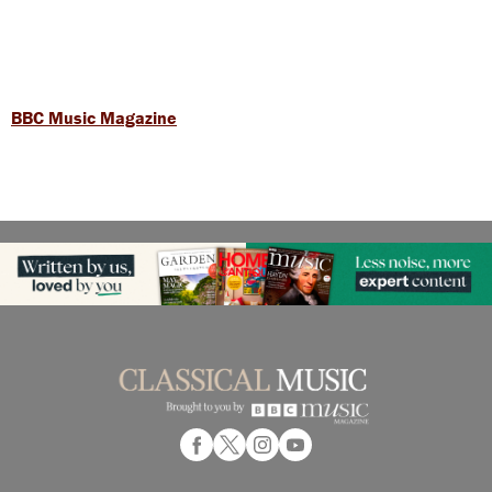
BBC Music Magazine