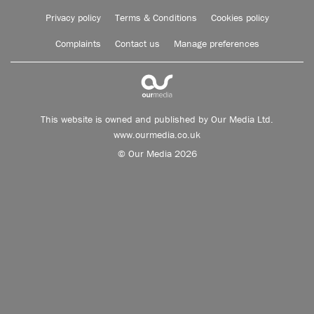
Privacy policy
Terms & Conditions
Cookies policy
Complaints
Contact us
Manage preferences
This website is owned and published by Our Media Ltd.
www.ourmedia.co.uk
© Our Media 2026