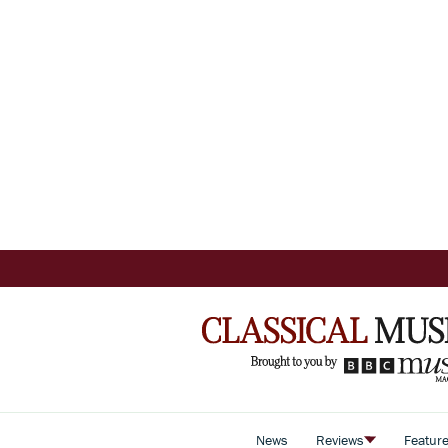
News
Reviews
Featur