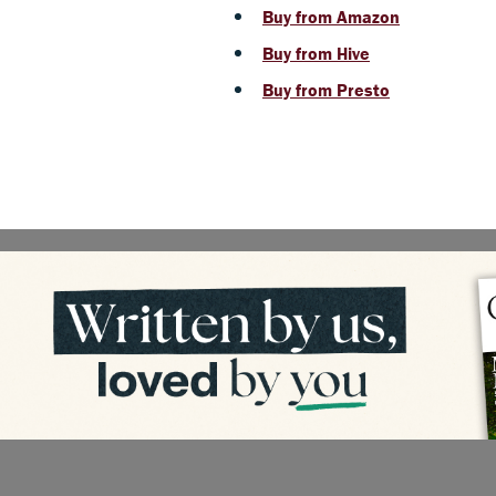
Buy from Amazon
Buy from Hive
Buy from Presto