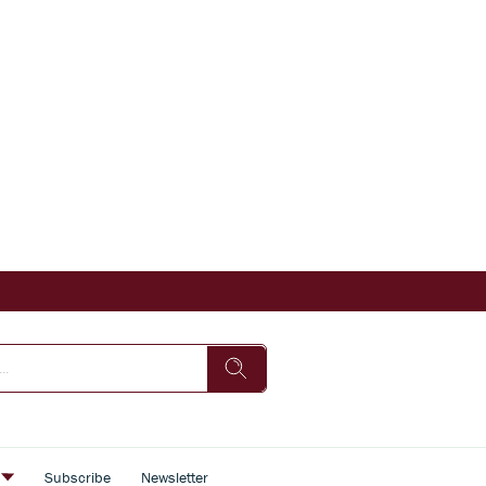
s
Subscribe
Newsletter