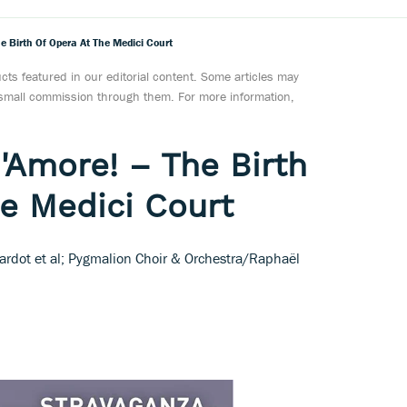
e Birth Of Opera At The Medici Court
ts featured in our editorial content. Some articles may
a small commission through them. For more information,
'Amore! – The Birth
he Medici Court
hardot et al; Pygmalion Choir & Orchestra/Raphaël