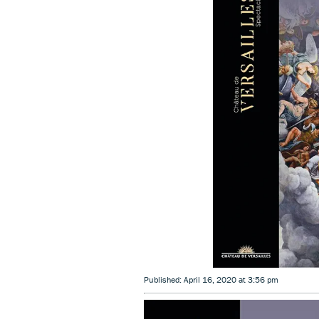
Published: April 16, 2020 at 3:56 pm