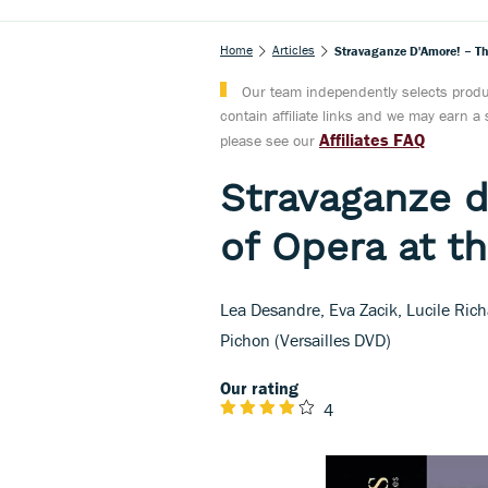
Home
Articles
Stravaganze D'Amore! – Th
Our team independently selects produc
contain affiliate links and we may earn 
Affiliates FAQ
please see our
Stravaganze d
of Opera at t
Lea Desandre, Eva Zacik, Lucile Ric
Pichon (Versailles DVD)
Our rating
4