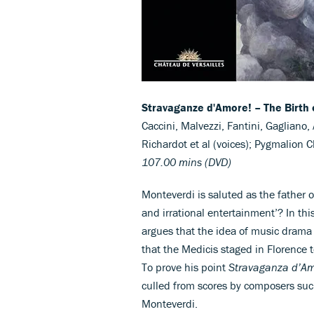
Stravaganze d'Amore! – The Birth 
Caccini, Malvezzi, Fantini, Gagliano, 
Richardot et al (voices); Pygmalion
107.00 mins (DVD)
Monteverdi is saluted as the father 
and irrational entertainment’? In thi
argues that the idea of music drama
that the Medicis staged in Florence 
To prove his point
Stravaganza d’A
culled from scores by composers such 
Monteverdi.