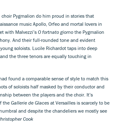
choir Pygmalion do him proud in stories that
naissance music Apollo, Orfeo and mortal lovers in
et with Malvezzi’s
O fortnato giorno
the Pygmalion
yphony. And their full-rounded tone and evident
oung soloists. Lucile Richardot taps into deep
 and the three tenors are equally touching in
 had found a comparable sense of style to match this
ts of soloists half masked by their conductor and
ionship between the players and the choir. It’s
of the
Gallerie de Glaces
at Versailles is scarcely to be
penumbral and despite the chandeliers we mostly see
hristopher Cook