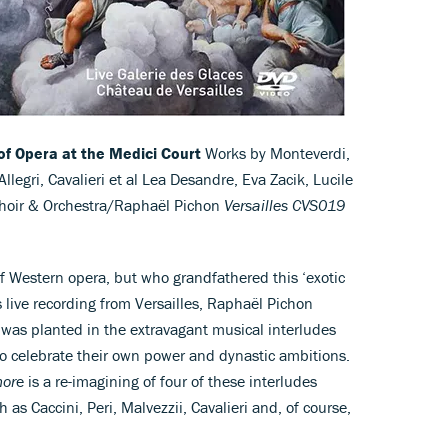
of Opera at the Medici Court
Works by Monteverdi,
Allegri, Cavalieri et al Lea Desandre, Eva Zacik, Lucile
 Choir & Orchestra/Raphaël Pichon
Versailles CVS019
of Western opera, but who grandfathered this ‘exotic
s live recording from Versailles, Raphaël Pichon
 was planted in the extravagant musical interludes
to celebrate their own power and dynastic ambitions.
mor
e is a re-imagining of four of these interludes
as Caccini, Peri, Malvezzii, Cavalieri and, of course,