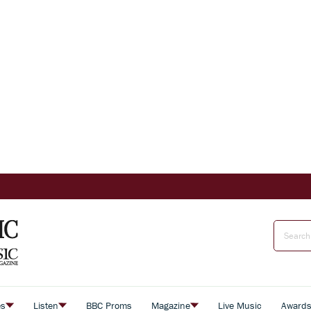
es
Listen
BBC Proms
Magazine
Live Music
Award