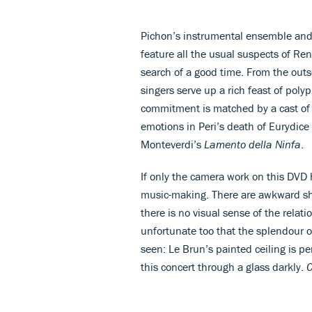
Pichon’s instrumental ensemble and 
feature all the usual suspects of Re
search of a good time. From the outs
singers serve up a rich feast of pol
commitment is matched by a cast of y
emotions in Peri’s death of Eurydice
Monteverdi’s
Lamento della Ninfa
.
If only the camera work on this DVD
music-making. There are awkward sho
there is no visual sense of the relat
unfortunate too that the splendour 
seen: Le Brun’s painted ceiling is 
this concert through a glass darkly.
C