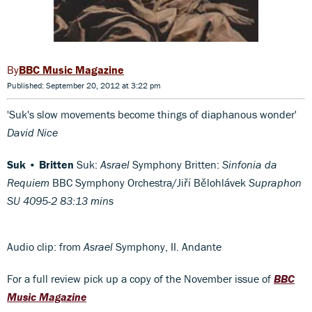
BBC Music Magazine
Published: September 20, 2012 at 3:22 pm
'Suk's slow movements become things of diaphanous wonder'
David Nice
Suk • Britten
Suk:
Asrael
Symphony Britten:
Sinfonia da
Requiem
BBC Symphony Orchestra/Jiří Bělohlávek
Supraphon
SU 4095-2 83:13 mins
Audio clip: from
Asrael
Symphony, II. Andante
For a full review pick up a copy of the November issue of
BBC
Music Magazine