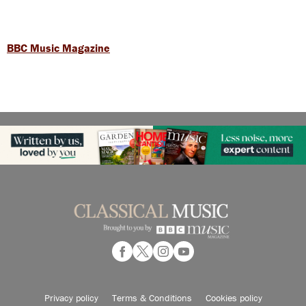
BBC Music Magazine
Privacy policy
Terms & Conditions
Cookies policy