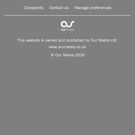
Complaints
Contact us
Manage preferences
This website is owned and published by Our Media Ltd.
www.ourmedia.co.uk
© Our Media 2026