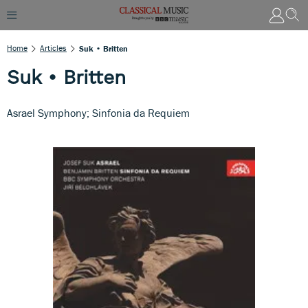
Home
Articles
Suk • Britten
Suk • Britten
Asrael Symphony; Sinfonia da Requiem