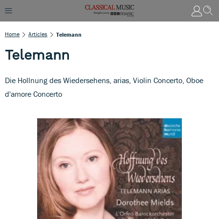
Home
Articles
Telemann
Telemann
Die Hollnung des Wiedersehens, arias, Violin Concerto, Oboe
d'amore Concerto