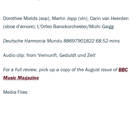
Dorothee Mields (sop), Martin Jopp (vln), Carin van Heerden
(oboe d'amore); L'Orfeo Barockorchester/Michi Gaigg
Deutsche Harmonia Mundu 88697901822 68:52 mins
Audio clip: from 'Vernunft, Geduldt und Zeit'
For a full review, pick up a copy of the August issue of
BBC
Music Magazine
Media Files :