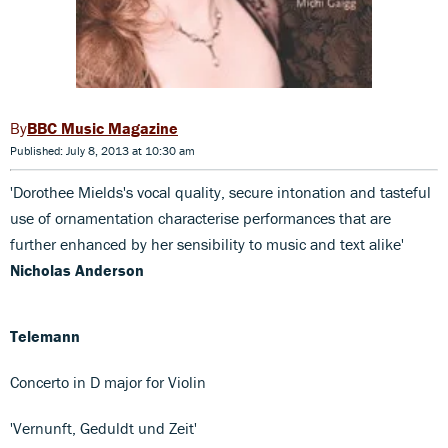
BBC Music Magazine
Published: July 8, 2013 at 10:30 am
'Dorothee Mields's vocal quality, secure intonation and tasteful
use of ornamentation characterise performances that are
further enhanced by her sensibility to music and text alike'
Nicholas Anderson
Telemann
Concerto in D major for Violin
'Vernunft, Geduldt und Zeit'