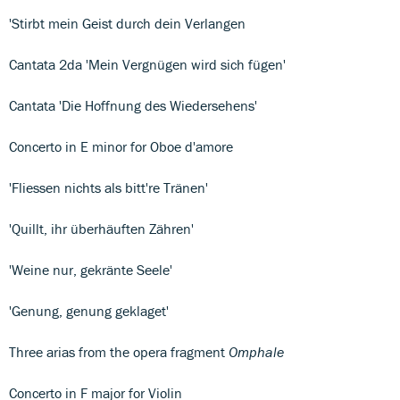
'Stirbt mein Geist durch dein Verlangen
Cantata 2da 'Mein Vergnügen wird sich fügen'
Cantata 'Die Hoffnung des Wiedersehens'
Concerto in E minor for Oboe d'amore
'Fliessen nichts als bitt're Tränen'
'Quillt, ihr überhäuften Zähren'
'Weine nur, gekränte Seele'
'Genung, genung geklaget'
Three arias from the opera fragment
Omphale
Concerto in F major for Violin