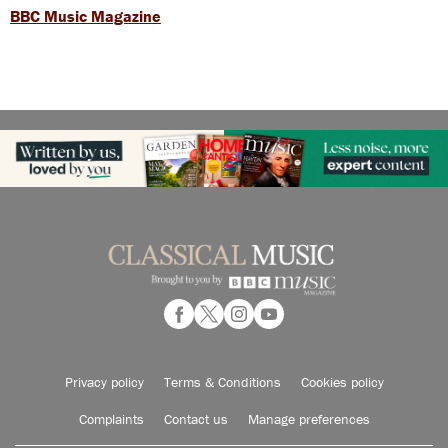
BBC Music Magazine
Privacy policy
Terms & Conditions
Cookies policy
Complaints
Contact us
Manage preferences