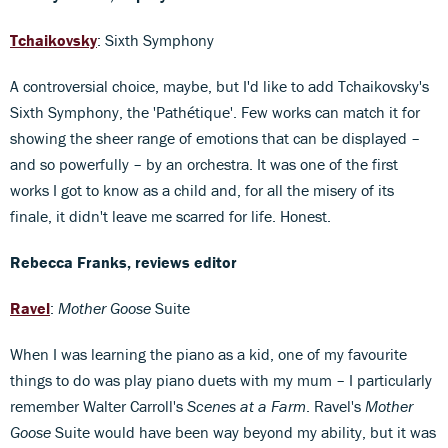
Tchaikovsky
: Sixth Symphony
A controversial choice, maybe, but I'd like to add Tchaikovsky's
Sixth Symphony, the 'Pathétique'. Few works can match it for
showing the sheer range of emotions that can be displayed –
and so powerfully – by an orchestra. It was one of the first
works I got to know as a child and, for all the misery of its
finale, it didn't leave me scarred for life. Honest.
Rebecca Franks, reviews editor
Ravel
:
Mother Goose
Suite
When I was learning the piano as a kid, one of my favourite
things to do was play piano duets with my mum – I particularly
remember Walter Carroll's
Scenes at a Farm
. Ravel's
Mother
Goose
Suite would have been way beyond my ability, but it was