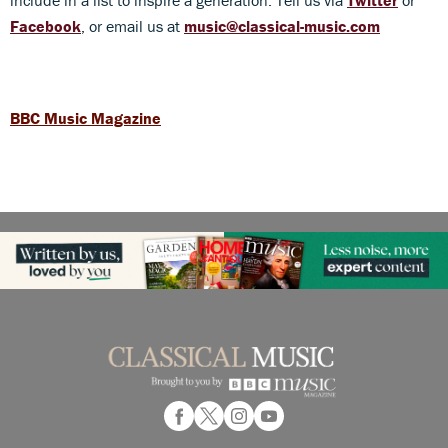
Facebook
, or email us at
music@classical-music.com
BBC Music Magazine