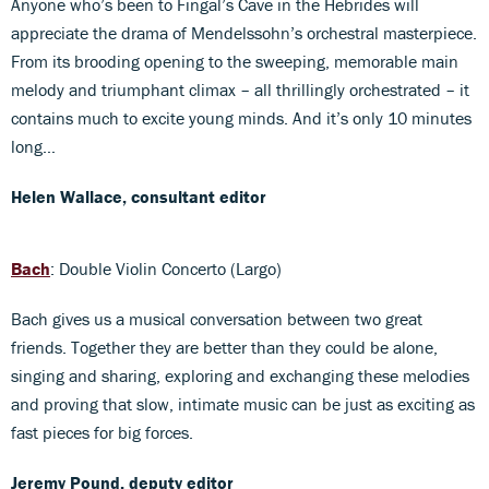
Anyone who’s been to Fingal’s Cave in the Hebrides will
appreciate the drama of Mendelssohn’s orchestral masterpiece.
From its brooding opening to the sweeping, memorable main
melody and triumphant climax – all thrillingly orchestrated – it
contains much to excite young minds. And it’s only 10 minutes
long…
Helen Wallace, consultant editor
Bach
: Double Violin Concerto (Largo)
Bach gives us a musical conversation between two great
friends. Together they are better than they could be alone,
singing and sharing, exploring and exchanging these melodies
and proving that slow, intimate music can be just as exciting as
fast pieces for big forces.
Jeremy Pound, deputy editor