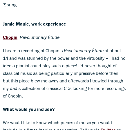
'Spring'!
Jamie Maule, work experience
Chopin
:
Revolutionary Étude
I heard a recording of Chopin’s
Revolutionary Étude
at about
14 and was stunned by the power and the virtuosity ­– I had no
idea a pianist could play such a piece! I’d never thought of
classical music as being particularly impressive before then,
but this piece blew me away and afterwards I trawled through
my dad’s collection of classical CDs looking for more recordings
of Chopin.
What would you include?
We would like to know which pieces of music you would
include in a list to inspire a generation. Tell us via
Twitter
or