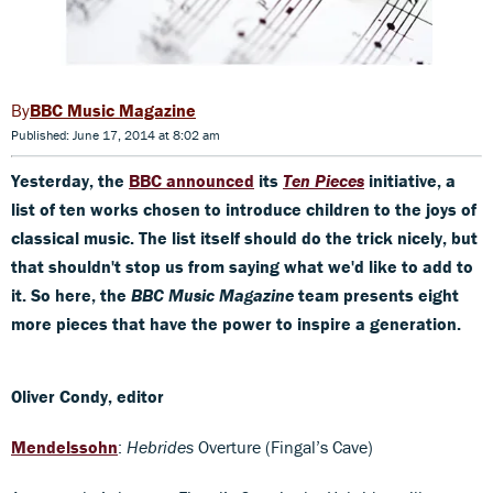
BBC Music Magazine
Published: June 17, 2014 at 8:02 am
Yesterday, the
BBC announced
its
Ten Pieces
initiative, a
list of ten works chosen to introduce children to the joys of
classical music. The list itself should do the trick nicely, but
that shouldn't stop us from saying what we'd like to add to
it. So here, the
BBC Music Magazine
team presents eight
more pieces that have the power to inspire a generation.
Oliver Condy, editor
Mendelssohn
:
Hebrides
Overture (Fingal’s Cave)