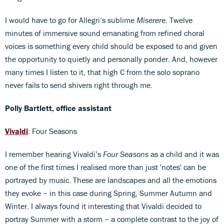
I would have to go for Allegri’s sublime
Miserere
. Twelve
minutes of immersive sound emanating from refined choral
voices is something every child should be exposed to and given
the opportunity to quietly and personally ponder. And, however
many times I listen to it, that high C from the solo soprano
never fails to send shivers right through me.
Polly Bartlett, office assistant
Vivaldi
: Four Seasons
I remember hearing Vivaldi’s
Four Seasons
as a child and it was
one of the first times I realised more than just 'notes' can be
portrayed by music. These are landscapes and all the emotions
they evoke – in this case during Spring, Summer Autumn and
Winter. I always found it interesting that Vivaldi decided to
portray Summer with a storm – a complete contrast to the joy of