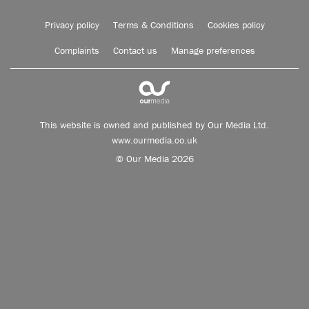
Privacy policy
Terms & Conditions
Cookies policy
Complaints
Contact us
Manage preferences
This website is owned and published by Our Media Ltd.
www.ourmedia.co.uk
© Our Media 2026