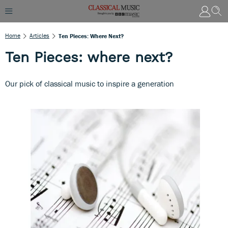
Home
Articles
Ten Pieces: Where Next?
Ten Pieces: where next?
Our pick of classical music to inspire a generation