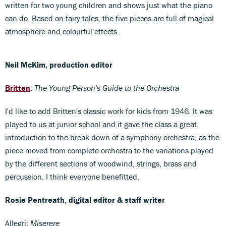
written for two young children and shows just what the piano
can do. Based on fairy tales, the five pieces are full of magical
atmosphere and colourful effects.
Neil McKim, production editor
Britten
:
The Young Person's Guide to the Orchestra
I'd like to add Britten's classic work for kids from 1946. It was
played to us at junior school and it gave the class a great
introduction to the break-down of a symphony orchestra, as the
piece moved from complete orchestra to the variations played
by the different sections of woodwind, strings, brass and
percussion. I think everyone benefitted.
Rosie Pentreath, digital editor & staff writer
Allegri:
Miserere