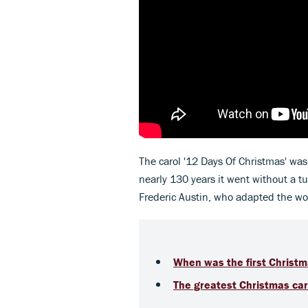
The carol '12 Days Of Christmas' was
nearly 130 years it went without a 
Frederic Austin, who adapted the word
When was the first Christm
The greatest Christmas caro