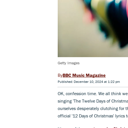
Getty Images
BBC Music Magazine
Published: December 10, 2024 at 1:22 pm
OK, confession time. We all
think
we
singing 'The Twelve Days of Christma
ourselves desperately clutching for t
official '12 Days of Christmas' lyrics 