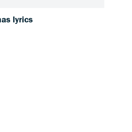
as lyrics