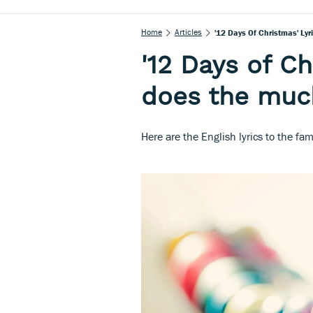
Home
Articles
'12 Days Of Christmas' Ly
'12 Days of Ch
does the muc
Here are the English lyrics to the f