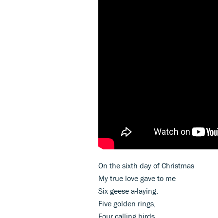
On the sixth day of Christmas
My true love gave to me
Six geese a-laying,
Five golden rings,
Four calling birds,