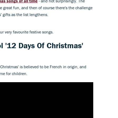
as songs of all time
- and not surprisingly. The
 are great fun, and then of course there's the challenge
 gifts as the list lengthens.
ur very favourite festive songs.
l '12 Days Of Christmas'
Christmas' is believed to be French in origin, and
me for children.