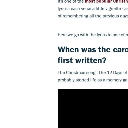
It's one of the
most popular Christm
lyrics - each verse a little vignette -
of remembering all the previous days'
Here we go with the lyrics to one of o
When was the caro
first written?
The Christmas song, 'The 12 Days of 
probably started life as a memory ga