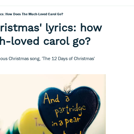
rics: How Does The Much-Loved Carol Go?
ristmas' lyrics: how
h-loved carol go?
amous Christmas song, 'The 12 Days of Christmas'