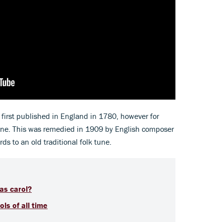
 first published in England in 1780, however for
tune. This was remedied in 1909 by English composer
s to an old traditional folk tune.
as carol?
ls of all time