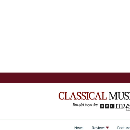
News
Reviews
Featur