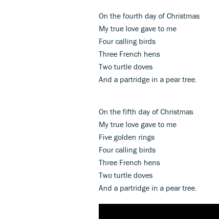
On the fourth day of Christmas
My true love gave to me
Four calling birds
Three French hens
Two turtle doves
And a partridge in a pear tree.
On the fifth day of Christmas
My true love gave to me
Five golden rings
Four calling birds
Three French hens
Two turtle doves
And a partridge in a pear tree.