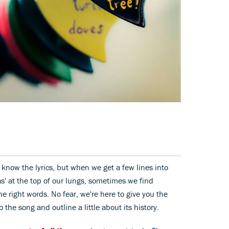
 know the lyrics, but when we get a few lines into
s' at the top of our lungs, sometimes we find
he right words. No fear, we're here to give you the
to the song and outline a little about its history.