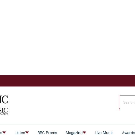
es
Listen
BBC Proms
Magazine
Live Music
Award