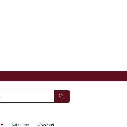
s
Subscribe
Newsletter