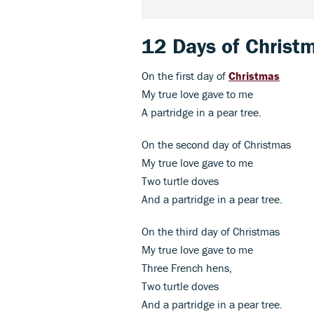
12 Days of Christm
On the first day of
Christmas
My true love gave to me
A partridge in a pear tree.
On the second day of Christmas
My true love gave to me
Two turtle doves
And a partridge in a pear tree.
On the third day of Christmas
My true love gave to me
Three French hens,
Two turtle doves
And a partridge in a pear tree.