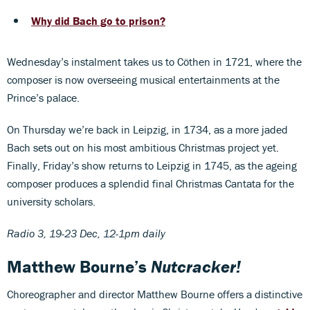
Why did Bach go to prison?
Wednesday’s instalment takes us to Cöthen in 1721, where the
composer is now overseeing musical entertainments at the
Prince’s palace.
On Thursday we’re back in Leipzig, in 1734, as a more jaded
Bach sets out on his most ambitious Christmas project yet.
Finally, Friday’s show returns to Leipzig in 1745, as the ageing
composer produces a splendid final Christmas Cantata for the
university scholars.
Radio 3, 19-23 Dec, 12-1pm daily
Matthew Bourne’s
Nutcracker!
Choreographer and director Matthew Bourne offers a distinctive