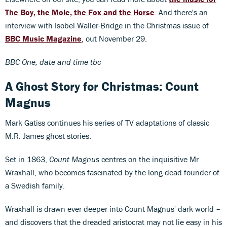
The Boy, the Mole, the Fox and the Horse
. And there's an
interview with Isobel Waller-Bridge in the Christmas issue of
BBC Music Magazine
, out November 29.
BBC One, date and time tbc
A Ghost Story for Christmas: Count
Magnus
Mark Gatiss continues his series of TV adaptations of classic
M.R. James ghost stories.
Set in 1863,
Count Magnus
centres on the inquisitive Mr
Wraxhall, who becomes fascinated by the long-dead founder of
a Swedish family.
Wraxhall is drawn ever deeper into Count Magnus' dark world –
and discovers that the dreaded aristocrat may not lie easy in his