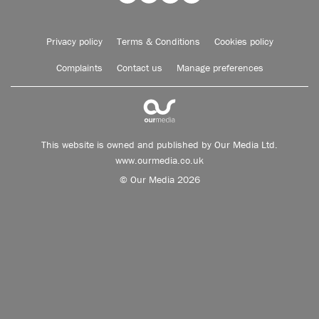
Privacy policy
Terms & Conditions
Cookies policy
Complaints
Contact us
Manage preferences
This website is owned and published by Our Media Ltd.
www.ourmedia.co.uk
© Our Media 2026