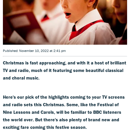
Published: November 10, 2022 at 2:41 pm
Christmas is fast approaching, and with it a host of brilliant
TV and radio, much of it featuring some beautiful classical
and choral music.
Here's our pick of the highlights coming to your TV screens
and radio sets this Christmas. Some, like the Festival of
Nine Lessons and Carols, will be familiar to BBC listeners
the world over. But there's also plenty of brand new and
exciting fare coming this festive season.