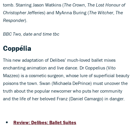
tomb. Starring Jason Watkins (
The Crown
,
The Lost Honour of
Christopher Jefferies
) and MyAnna Buring (
The Witcher
,
The
Responder
).
BBC Two, date and time tbc
Coppélia
This new adaptation of Delibes’ much-loved ballet mixes
enchanting animation and live dance. Dr Coppelius (Vito
Mazzeo) is a cosmetic surgeon, whose lure of superficial beauty
poisons the town. Swan (Michaela DePrince) must uncover the
truth about the popular newcomer who puts her community
and the life of her beloved Franz (Daniel Camargo) in danger.
Review: Delibes: Ballet Suites