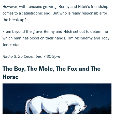
However, with tensions growing, Benny and Hitch’s friendship
comes to a catastrophic end. But who is really responsible for
the break-up?
From beyond the grave, Benny and Hitch set out to determine
which man has blood on their hands. Tim McInnerny and Toby
Jones star.
Radio 3, 25 December, 7.30-9pm
The Boy, The Mole, The Fox and The
Horse