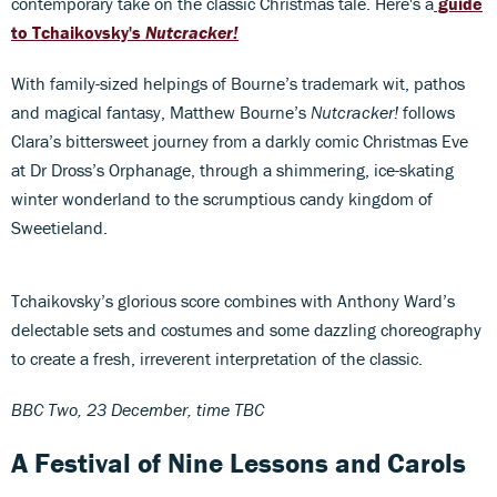
contemporary take on the classic Christmas tale. Here's a
guide
to Tchaikovsky's
Nutcracker!
With family-sized helpings of Bourne’s trademark wit, pathos
and magical fantasy, Matthew Bourne’s
Nutcracker!
follows
Clara’s bittersweet journey from a darkly comic Christmas Eve
at Dr Dross’s Orphanage, through a shimmering, ice-skating
winter wonderland to the scrumptious candy kingdom of
Sweetieland.
Tchaikovsky’s glorious score combines with Anthony Ward’s
delectable sets and costumes and some dazzling choreography
to create a fresh, irreverent interpretation of the classic.
BBC Two, 23 December, time TBC
A Festival of Nine Lessons and Carols