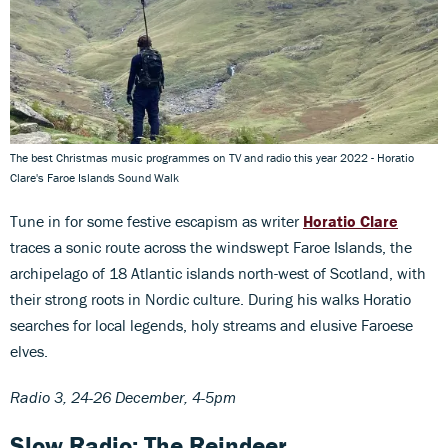
The best Christmas music programmes on TV and radio this year 2022 - Horatio
Clare's Faroe Islands Sound Walk
Tune in for some festive escapism as writer
Horatio Clare
traces a sonic route across the windswept Faroe Islands, the
archipelago of 18 Atlantic islands north-west of Scotland, with
their strong roots in Nordic culture. During his walks Horatio
searches for local legends, holy streams and elusive Faroese
elves.
Radio 3, 24-26 December, 4-5pm
Slow Radio: The Reindeer