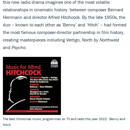
this new radio drama imagines one of the most volatile
relationships in cinematic history: between composer Bernard
Herrmann and director Alfred Hitchcock. By the late 1950s, the
duo – known to each other as ‘Benny’ and ‘Hitch’ – had formed
the most famous composer-director partnership in film history,
creating masterpieces including
Vertigo
,
North by Northwest
and
Psycho
.
The best Christmas music programmes on TV and radio this year 2022 - Benny and
Hitch