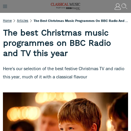
Home
Articles
The Best Christmas Music Programmes On BBC Radio And TV This Year
The best Christmas music
programmes on BBC Radio
and TV this year
Here's our selection of the best festive Christmas TV and radio
this year, much of it with a classical flavour