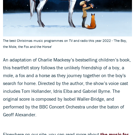
The best Christmas music programmes on TV and radio this year 2022 - 'The Boy,
the Mole, the Fox and the Horse'
An adaptation of Charlie Mackesy’s bestselling children’s book,
this heartfelt story follows the unlikely friendship of a boy, a
mole, a fox and a horse as they journey together on the boy's
search for home. Directed by the author, the show’s voice cast
includes Tom Hollander, Idris Elba and Gabriel Byrne. The
original score is composed by Isobel Waller-Bridge, and
performed by the BBC Concert Orchestra under the baton of
Geoff Alexander.
Elsewhere on our site, you can read more about
the music for