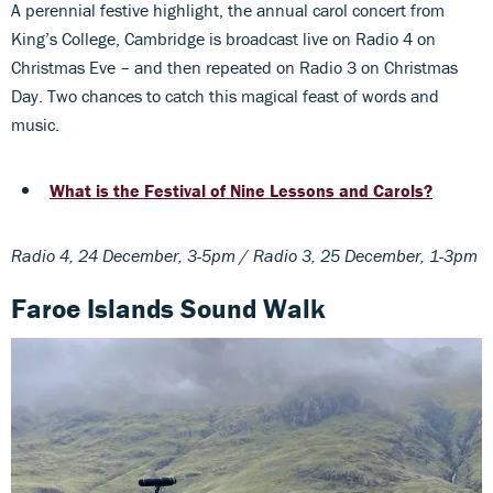
A perennial festive highlight, the annual carol concert from
King’s College, Cambridge is broadcast live on Radio 4 on
Christmas Eve – and then repeated on Radio 3 on Christmas
Day. Two chances to catch this magical feast of words and
music.
What is the Festival of Nine Lessons and Carols?
Radio 4, 24 December, 3-5pm / Radio 3, 25 December, 1-3pm
Faroe Islands Sound Walk