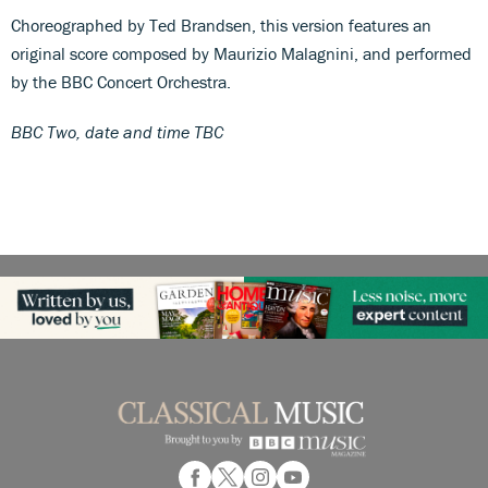
Choreographed by Ted Brandsen, this version features an
original score composed by Maurizio Malagnini, and performed
by the BBC Concert Orchestra.
BBC Two, date and time TBC