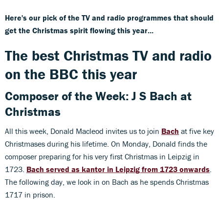
Here's our pick of the TV and radio programmes that should
get the Christmas spirit flowing this year...
The best Christmas TV and radio
on the BBC this year
Composer of the Week: J S Bach at
Christmas
All this week, Donald Macleod invites us to join
Bach
at five key
Christmases during his lifetime. On Monday, Donald finds the
composer preparing for his very first Christmas in Leipzig in
1723.
Bach served as kantor in Leipzig from 1723 onwards
.
The following day, we look in on Bach as he spends Christmas
1717 in prison.