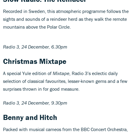
Recorded in Sweden, this atmospheric programme follows the
sights and sounds of a reindeer herd as they walk the remote
mountains above the Polar Circle.
Radio 3, 24 December, 6.30pm
Christmas Mixtape
A special Yule edition of
Mixtape
, Radio 3’s eclectic daily
selection of classical favourites, lesser-known gems and a few
surprises thrown in for good measure.
Radio 3, 24 December, 9.30pm
Benny and Hitch
Packed with musical cameos from the BBC Concert Orchestra,