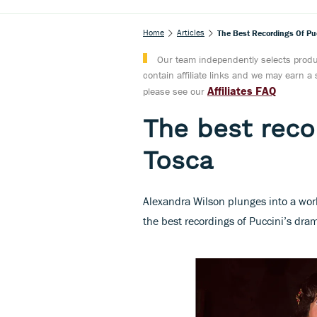
Home
Articles
The Best Recordings Of Pu
Our team independently selects produc
contain affiliate links and we may earn 
Affiliates FAQ
please see our
The best recor
Tosca
Alexandra Wilson plunges into a worl
the best recordings of Puccini’s dra