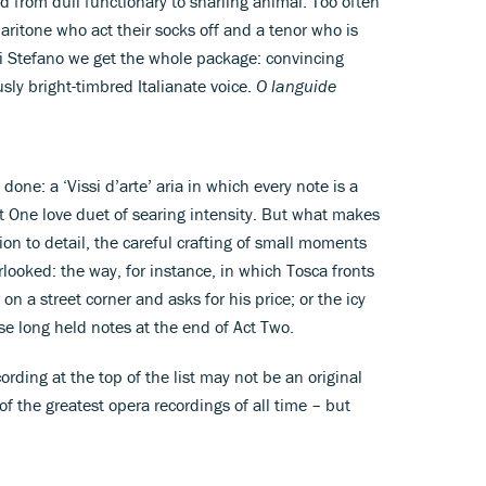
d from dull functionary to snarling animal. Too often
ritone who act their socks off and a tenor who is
 Di Stefano we get the whole package: convincing
sly bright-timbred Italianate voice.
O languide
done: a ‘Vissi d’arte’ aria in which every note is a
t One love duet of searing intensity. But what makes
tion to detail, the careful crafting of small moments
erlooked: the way, for instance, in which Tosca fronts
on a street corner and asks for his price; or the icy
hose long held notes at the end of Act Two.
recording at the top of the list may not be an original
of the greatest opera recordings of all time – but