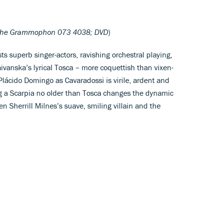
che Grammophon 073 4038; DVD
)
s superb singer-actors, ravishing orchestral playing,
ivanska’s lyrical Tosca – more coquettish than vixen-
Plácido Domingo as Cavaradossi is virile, ardent and
ng a Scarpia no older than Tosca changes the dynamic
n Sherrill Milnes’s suave, smiling villain and the