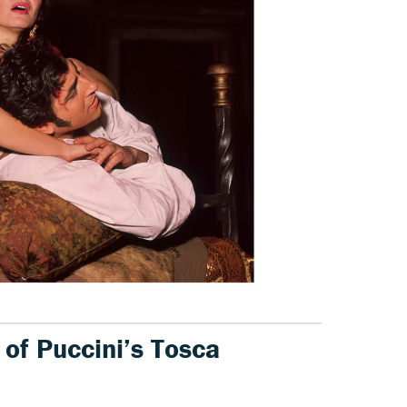
 of Puccini’s Tosca