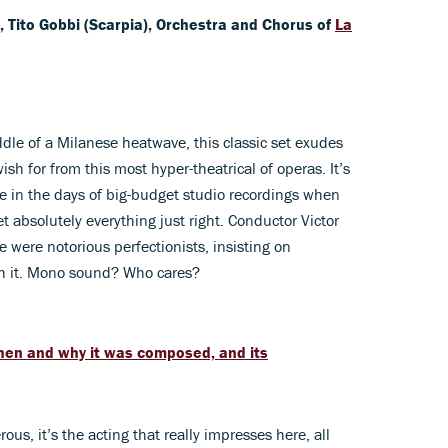
, Tito Gobbi (Scarpia), Orchestra and Chorus of
La
dle of a Milanese heatwave, this classic set exudes
ish for from this most hyper-theatrical of operas. It’s
 in the days of big-budget studio recordings when
 absolutely everything just right. Conductor Victor
were notorious perfectionists, insisting on
rth it. Mono sound? Who cares?
when and why it was composed, and its
s, it’s the acting that really impresses here, all