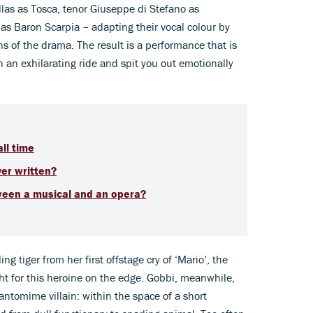
las as Tosca, tenor Giuseppe di Stefano as
as Baron Scarpia – adapting their vocal colour by
ns of the drama. The result is a performance that is
n an exhilarating ride and spit you out emotionally
ll time
ver
written?
ween a musical and an opera?
ng tiger from her first offstage cry of ‘Mario’, the
ight for this heroine on the edge. Gobbi, meanwhile,
antomime villain: within the space of a short