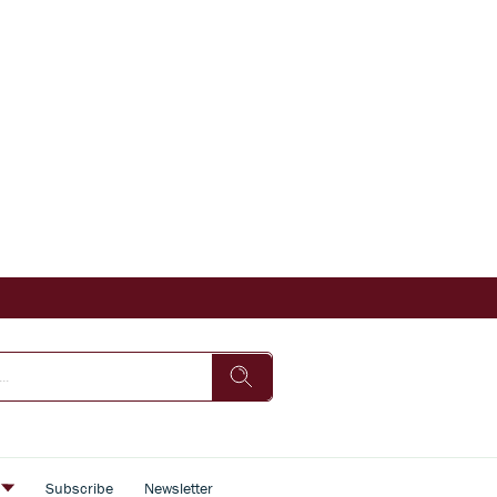
s
Subscribe
Newsletter