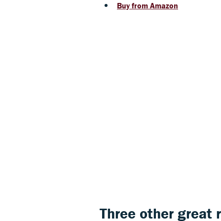
Buy from Amazon
Three other great 