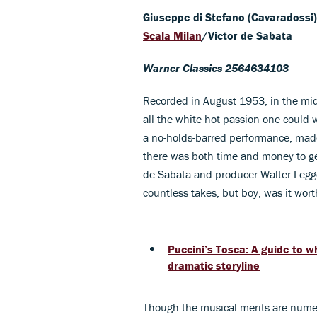
Giuseppe di Stefano (Cavaradossi)
Scala Milan
/Victor de Sabata
Warner Classics 2564634103
Recorded in August 1953, in the mid
all the white-hot passion one could w
a no-holds-barred performance, made
there was both time and money to get
de Sabata and producer Walter Legge 
countless takes, but boy, was it wo
Puccini’s Tosca: A guide to 
dramatic storyline
Though the musical merits are numerou