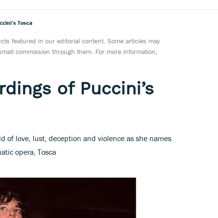
ccini’s Tosca
ts featured in our editorial content. Some articles may
a small commission through them. For more information,
dings of Puccini’s
d of love, lust, deception and violence as she names
matic opera, Tosca