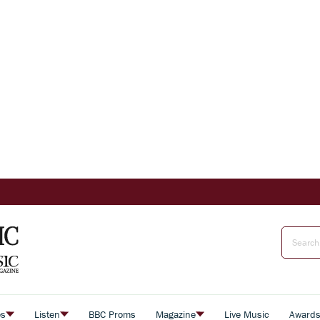
es
Listen
BBC Proms
Magazine
Live Music
Award