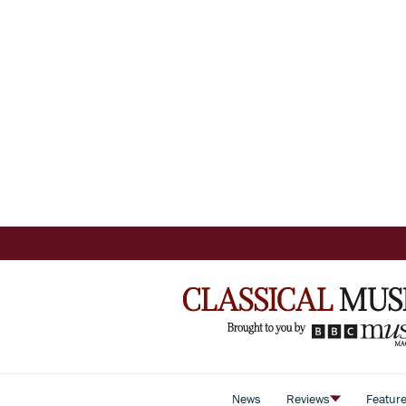
News
Reviews
Featur