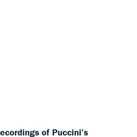
recordings of Puccini’s