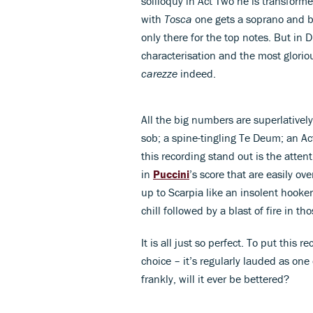
soliloquy in Act Two he is transforme
with
Tosca
one gets a soprano and ba
only there for the top notes. But in
characterisation and the most gloriou
carezze
indeed.
All the big numbers are superlatively 
sob; a spine-tingling Te Deum; an Ac
this recording stand out is the atten
in
Puccini
’s score that are easily ov
up to Scarpia like an insolent hooker 
chill followed by a blast of fire in t
It is all just so perfect. To put this 
choice – it’s regularly lauded as one 
frankly, will it ever be bettered?