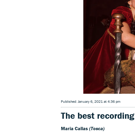
Published: January 6, 2021 at 4:36 pm
The best recording
Maria Callas
(Tosca)