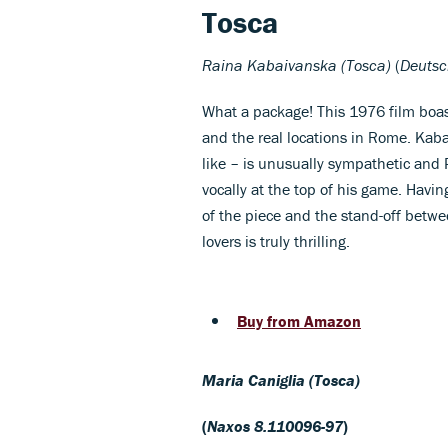
Tosca
Ra
ina Kabaivanska (Tosca)
(
Deuts
What a package! This 1976 film boast
and the real locations in Rome. Kaba
like – is unusually sympathetic and 
vocally at the top of his game. Havi
of the piece and the stand-off betwee
lovers is truly thrilling.
Buy from Amazon
Maria Caniglia (Tosca)
(
Naxos 8.110096-97
)