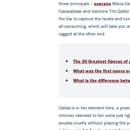
three principals –
soprano
Maria Cal
Cavaradossi and baritone Tito Gobbi 
the bar to capture the twists and tur
all-consuming, which will take you o
ragged at the other end.
The 20 Greatest Operas of a
What was the first opera e
What is the difference bet
Callas is in her element here, a prowli
intrinsic rawness to her voice just r
exudes cruelty without playing the p