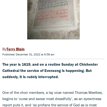
Terry Blain
Published: December 31, 2022 at 6:58 am
The year is 1619, and on a routine Sunday at Chichester
Cathedral the service of Evensong is happening. But
suddenly, it is rudely interrupted.
One of the choir members, a lay vicar named Thomas Weelkes,
begins to ‘curse and swear most dreadfully’, as an eyewitness
report puts it, and ‘so profane the service of God as is most