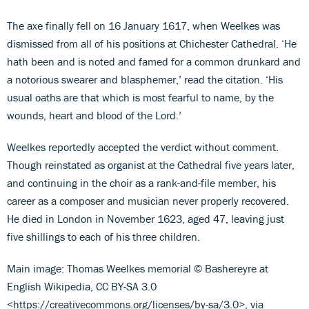
The axe finally fell on 16 January 1617, when Weelkes was
dismissed from all of his positions at Chichester Cathedral. ‘He
hath been and is noted and famed for a common drunkard and
a notorious swearer and blasphemer,’ read the citation. ‘His
usual oaths are that which is most fearful to name, by the
wounds, heart and blood of the Lord.’
Weelkes reportedly accepted the verdict without comment.
Though reinstated as organist at the Cathedral five years later,
and continuing in the choir as a rank-and-file member, his
career as a composer and musician never properly recovered.
He died in London in November 1623, aged 47, leaving just
five shillings to each of his three children.
Main image: Thomas Weelkes memorial © Bashereyre at
English Wikipedia, CC BY-SA 3.0
<https://creativecommons.org/licenses/by-sa/3.0>, via