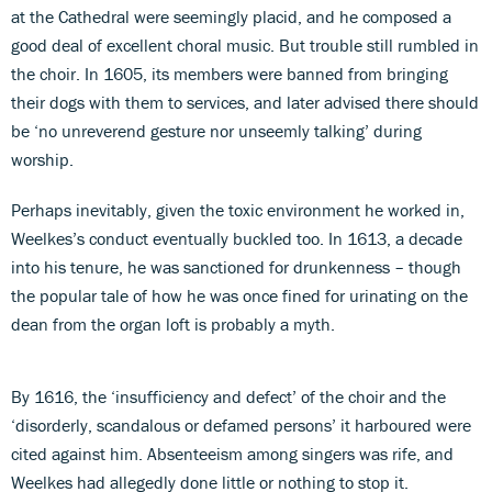
at the Cathedral were seemingly placid, and he composed a
good deal of excellent choral music. But trouble still rumbled in
the choir. In 1605, its members were banned from bringing
their dogs with them to services, and later advised there should
be ‘no unreverend gesture nor unseemly talking’ during
worship.
Perhaps inevitably, given the toxic environment he worked in,
Weelkes’s conduct eventually buckled too. In 1613, a decade
into his tenure, he was sanctioned for drunkenness – though
the popular tale of how he was once fined for urinating on the
dean from the organ loft is probably a myth.
By 1616, the ‘insufficiency and defect’ of the choir and the
‘disorderly, scandalous or defamed persons’ it harboured were
cited against him. Absenteeism among singers was rife, and
Weelkes had allegedly done little or nothing to stop it.