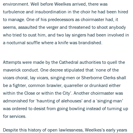
environment. Well before Weelkes arrived, there was
turbulence and insubordination in the choir he had been hired
to manage. One of his predecessors as choirmaster had, it
seems, assaulted the verger and threatened to shoot anybody
who tried to oust him, and two lay singers had been involved in
a nocturnal scuffle where a knife was brandished.
Attempts were made by the Cathedral authorities to quell the
maverick conduct. One decree stipulated that ‘none of the
vicars choral, lay vicars, singing-men or Sherborne Clerks shall
be a fighter, common brawler, quarreller or drunkard either
within the Close or within the City’. Another choirmaster was
admonished for ‘haunting of alehouses’ and a ‘singing-man’
was ordered to desist from going bowling instead of turning up
for services.
Despite this history of open lawlessness, Weelkes’s early years