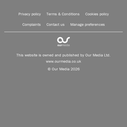
Privacy policy
Terms & Conditions
Cookies policy
Complaints
Contact us
Manage preferences
This website is owned and published by Our Media Ltd.
www.ourmedia.co.uk
© Our Media 2026