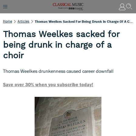
Home
Articles
Thomas Weelkes Sacked For Being Drunk In Charge Of A Choir
Thomas Weelkes sacked for
being drunk in charge of a
choir
Thomas Weelkes drunkenness caused career downfall
Save over 30% when you subscribe today!