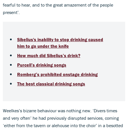
fearful to hear, and to the great amazement of the people
present’.
Sibelius's inability to stop drinking caused
him to go under the knife
How much did Sibelius’s drink?
Purcell’s drinking songs
Romberg’s prohibited onstage drinking
The best classical drinking songs
Weelkes’s bizarre behaviour was nothing new. ‘Divers times
and very often’ he had previously disrupted services, coming
‘either from the tavern or alehouse into the choir’ in a besotted