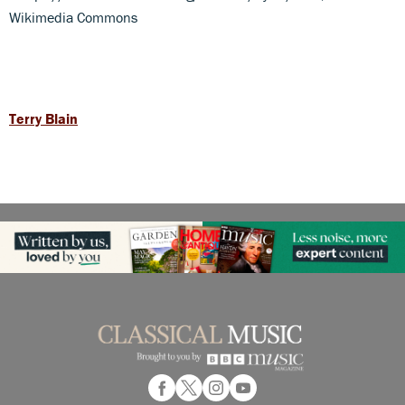
Wikimedia Commons
Terry Blain