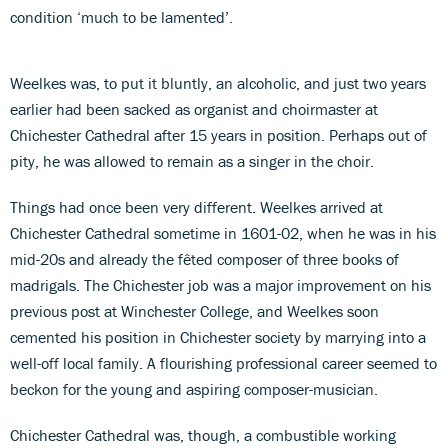
condition ‘much to be lamented’.
Weelkes was, to put it bluntly, an alcoholic, and just two years
earlier had been sacked as organist and choirmaster at
Chichester Cathedral after 15 years in position. Perhaps out of
pity, he was allowed to remain as a singer in the choir.
Things had once been very different. Weelkes arrived at
Chichester Cathedral sometime in 1601-02, when he was in his
mid-20s and already the fêted composer of three books of
madrigals. The Chichester job was a major improvement on his
previous post at Winchester College, and Weelkes soon
cemented his position in Chichester society by marrying into a
well-off local family. A flourishing professional career seemed to
beckon for the young and aspiring composer-musician.
Chichester Cathedral was, though, a combustible working