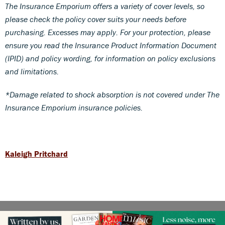
The Insurance Emporium offers a variety of cover levels, so
please check the policy cover suits your needs before
purchasing. Excesses may apply. For your protection, please
ensure you read the Insurance Product Information Document
(IPID) and policy wording, for information on policy exclusions
and limitations.
*Damage related to shock absorption is not covered under The
Insurance Emporium insurance policies.
Kaleigh Pritchard