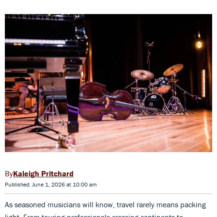
Kaleigh Pritchard
Published: June 1, 2026 at 10:00 am
As seasoned musicians will know, travel rarely means packing