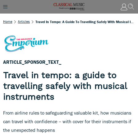
Home
Articles
Travel In Tempo: A Guide To Travelling Safely With Musical Instruments
ARTICLE_SPONSOR_TEXT_
Travel in tempo: a guide to
travelling safely with musical
instruments
From airline rules to safeguarding valuable kit, how musicians
can travel with confidence – with cover for their instruments if
the unexpected happens