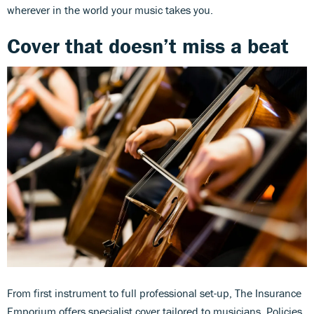
wherever in the world your music takes you.
Cover that doesn’t miss a beat
From first instrument to full professional set-up, The Insurance
Emporium offers specialist cover tailored to musicians. Policies