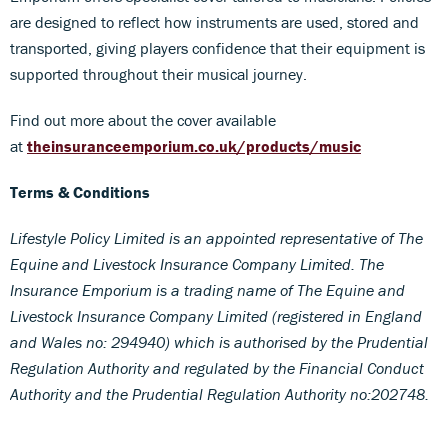
are designed to reflect how instruments are used, stored and
transported, giving players confidence that their equipment is
supported throughout their musical journey.
Find out more about the cover available
at
theinsuranceemporium.co.uk/products/music
Terms & Conditions
Lifestyle Policy Limited is an appointed representative of The
Equine and Livestock Insurance Company Limited. The
Insurance Emporium is a trading name of The Equine and
Livestock Insurance Company Limited (registered in England
and Wales no: 294940) which is authorised by the Prudential
Regulation Authority and regulated by the Financial Conduct
Authority and the Prudential Regulation Authority no:202748.