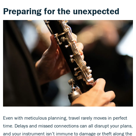
Preparing for the unexpected
Even with meticulous planning, travel rarely moves in perfect
time. Delays and missed connections can all disrupt your plans,
and your instrument isn’t immune to damage or theft along the