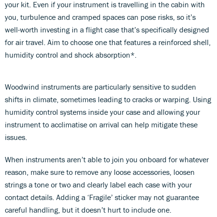
your kit. Even if your instrument is travelling in the cabin with
you, turbulence and cramped spaces can pose risks, so it’s
well-worth investing in a flight case that’s specifically designed
for air travel. Aim to choose one that features a reinforced shell,
humidity control and shock absorption*.
Woodwind instruments are particularly sensitive to sudden
shifts in climate, sometimes leading to cracks or warping. Using
humidity control systems inside your case and allowing your
instrument to acclimatise on arrival can help mitigate these
issues.
When instruments aren’t able to join you onboard for whatever
reason, make sure to remove any loose accessories, loosen
strings a tone or two and clearly label each case with your
contact details. Adding a ‘Fragile’ sticker may not guarantee
careful handling, but it doesn’t hurt to include one.