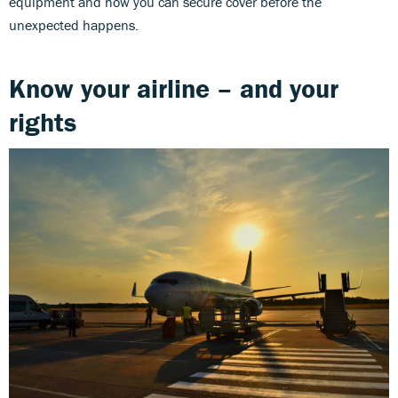
equipment and how you can secure cover before the
unexpected happens.
Know your airline – and your
rights