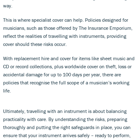
way.
This is where specialist cover can help. Policies designed for
musicians, such as those offered by The Insurance Emporium,
reflect the realities of travelling with instruments, providing
cover should these risks occur.
With replacement hire and cover for items like sheet music and
CD or record collections, plus worldwide cover on theft, loss or
accidental damage for up to 100 days per year, there are
policies that recognise the full scope of a musician’s working
life.
Ultimately, travelling with an instrument is about balancing
practicality with care. By understanding the risks, preparing
thoroughly and putting the right safeguards in place, you can
ensure that your instrument arrives safely – ready to perform,