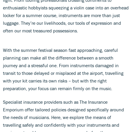
light. From touring professionals crossing continents to
enthusiastic hobbyists squeezing a violin case into an overhead
locker for a summer course, instruments are more than just
luggage. They’re our livelihoods, our tools of expression and
often our most treasured possessions.
With the summer festival season fast approaching, careful
planning can make all the difference between a smooth
journey and a stressful one. From instruments damaged in
transit to those delayed or misplaced at the airport, travelling
with your kit carries its own risks – but with the right
preparation, your focus can remain firmly on the music.
Specialist insurance providers such as The Insurance
Emporium offer tailored policies designed specifically around
the needs of musicians. Here, we explore the means of
travelling safely and confidently with your instruments and