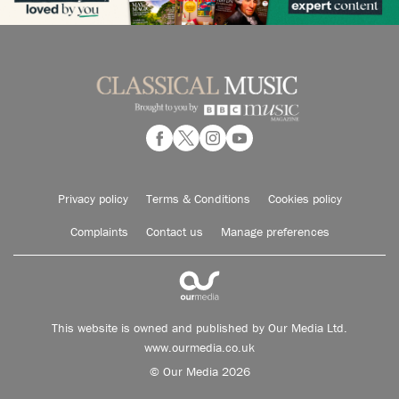
Privacy policy
Terms & Conditions
Cookies policy
Complaints
Contact us
Manage preferences
This website is owned and published by Our Media Ltd.
www.ourmedia.co.uk
© Our Media 2026