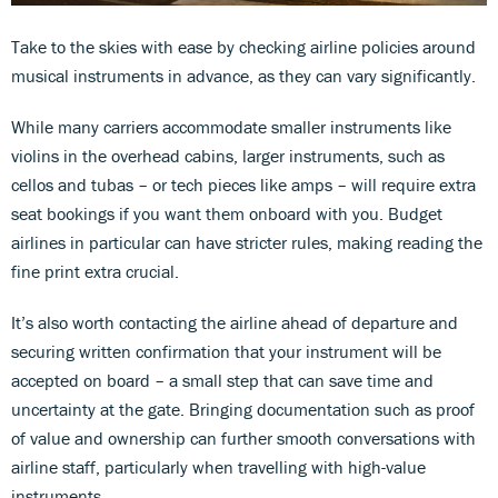
Take to the skies with ease by checking airline policies around
musical instruments in advance, as they can vary significantly.
While many carriers accommodate smaller instruments like
violins in the overhead cabins, larger instruments, such as
cellos and tubas – or tech pieces like amps – will require extra
seat bookings if you want them onboard with you. Budget
airlines in particular can have stricter rules, making reading the
fine print extra crucial.
It’s also worth contacting the airline ahead of departure and
securing written confirmation that your instrument will be
accepted on board – a small step that can save time and
uncertainty at the gate. Bringing documentation such as proof
of value and ownership can further smooth conversations with
airline staff, particularly when travelling with high-value
instruments.