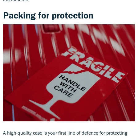
Packing for protection
A high-quality case is your first line of defence for protecting