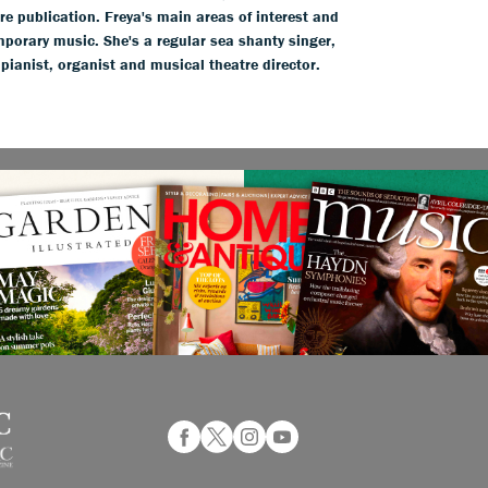
ure publication. Freya's main areas of interest and
mporary music. She's a regular sea shanty singer,
 pianist, organist and musical theatre director.