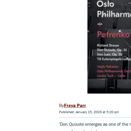
Freya Parr
Published: January 15, 2020 at 5:20 pm
'Don Quixote emerges as one of the r