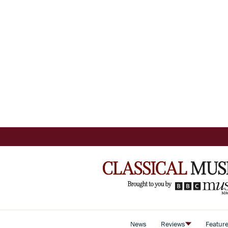
News
Reviews
Featur