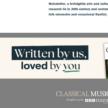
Noiseletter, a fortnightly arts and cult
research lie in 20th-century and conte
folk obsessive and occasional flautist,