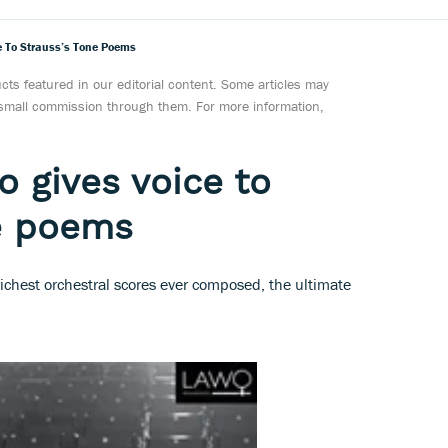
ce To Strauss’s Tone Poems
ts featured in our editorial content. Some articles may
a small commission through them. For more information,
o gives voice to
ne poems
ichest orchestral scores ever composed, the ultimate