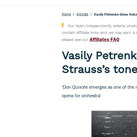
Home
Articles
Vasily Petrenko Gives Voi
Our team independently selects produc
contain affiliate links and we may earn 
Affiliates FAQ
please see our
Vasily Petrenk
Strauss’s to
'Don Quixote emerges as one of the r
opera for orchestra'