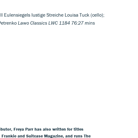
l Eulensiegels Iustige Streiche Louisa Tuck (cello);
 Petrenko
Lawo Classics LWC 1184 76:27 mins
tor, Freya Parr has also written for titles
l, Frankie and Suitcase Magazine, and runs The