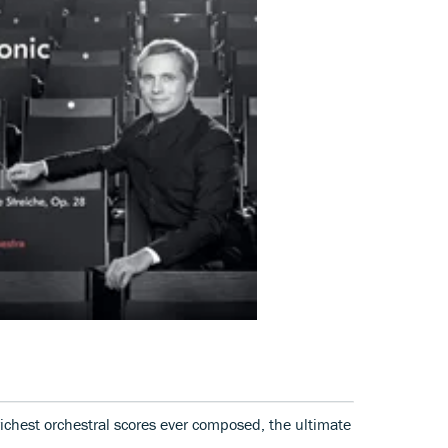
ichest orchestral scores ever composed, the ultimate