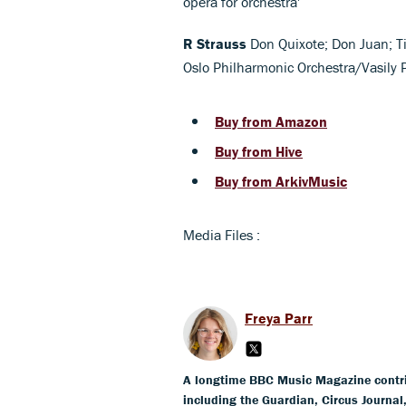
opera for orchestra'
R Strauss
Don Quixote; Don Juan; Til
Oslo Philharmonic Orchestra/Vasily
Buy from Amazon
Buy from Hive
Buy from ArkivMusic
Media Files :
Freya Parr
A longtime BBC Music Magazine contribu
including the Guardian, Circus Journa