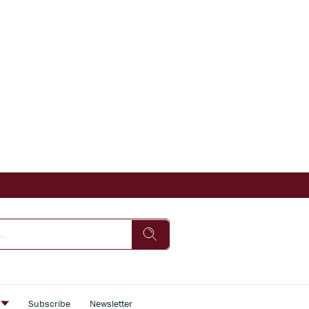
s
Subscribe
Newsletter