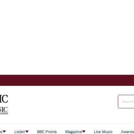
es
Listen
BBC Proms
Magazine
Live Music
Award