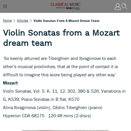
Home
Articles
Violin Sonatas From A Mozart Dream Team
Violin Sonatas from a Mozart
dream team
‘So keenly attuned are Tiberghien and Ibragimove to each
other’s musical proclivities, that at the point of contact it is
difficult to imagine this score being played any other way’
Mozart
Violin Sonatas, Vol. 5: K. 11, 12, 302, 380 & 526; Variations in
G, K539; Piano Sonatas in B flat, K570
Alina Ibragimova (violin), Cédric Tiberghien (piano)
Hyperion CDA 68175 120:48 mins (2 discs)