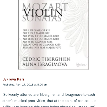
Freya Parr
Published: April 17, 2018 at 8:00 am
‘So keenly attuned are Tiberghien and Ibragimove to each
other’s musical proclivities, that at the point of contact it is
difficult to imagine this score being played any other way’