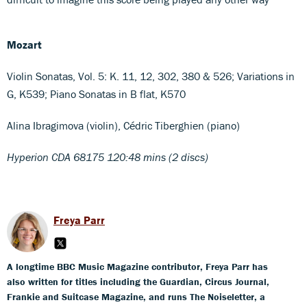
Mozart
Violin Sonatas, Vol. 5: K. 11, 12, 302, 380 & 526; Variations in
G, K539; Piano Sonatas in B flat, K570
Alina Ibragimova (violin), Cédric Tiberghien (piano)
Hyperion CDA 68175 120:48 mins (2 discs)
Freya Parr
A longtime BBC Music Magazine contributor, Freya Parr has
also written for titles including the Guardian, Circus Journal,
Frankie and Suitcase Magazine, and runs The Noiseletter, a