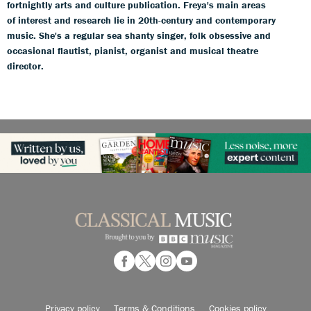
fortnightly arts and culture publication. Freya's main areas
of interest and research lie in 20th-century and contemporary
music. She's a regular sea shanty singer, folk obsessive and
occasional flautist, pianist, organist and musical theatre
director.
Privacy policy
Terms & Conditions
Cookies policy