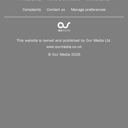
Complaints
Contact us
Manage preferences
This website is owned and published by Our Media Ltd.
www.ourmedia.co.uk
© Our Media 2026