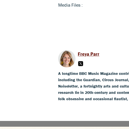
Media Files :
Freya Parr
A longtime BBC Music Magazine contribu
including the Guardian, Circus Journa
Noiseletter, a fortnightly arts and cult
research lie in 20th-century and conte
folk obsessive and occasional flautist,