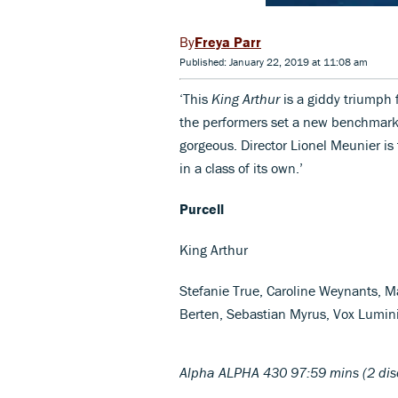
Freya Parr
Published: January 22, 2019 at 11:08 am
‘This
King Arthur
is a giddy triumph f
the performers set a new benchmark,
gorgeous. Director Lionel Meunier is t
in a class of its own.’
Purcell
King Arthur
Stefanie True, Caroline Weynants, Ma
Berten, Sebastian Myrus, Vox Lumin
Alpha ALPHA 430 97:59 mins (2 dis