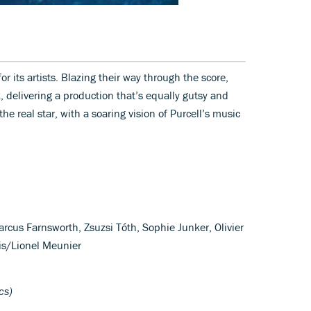
or its artists. Blazing their way through the score,
 delivering a production that’s equally gutsy and
he real star, with a soaring vision of Purcell’s music
rcus Farnsworth, Zsuzsi Tóth, Sophie Junker, Olivier
is/Lionel Meunier
cs)