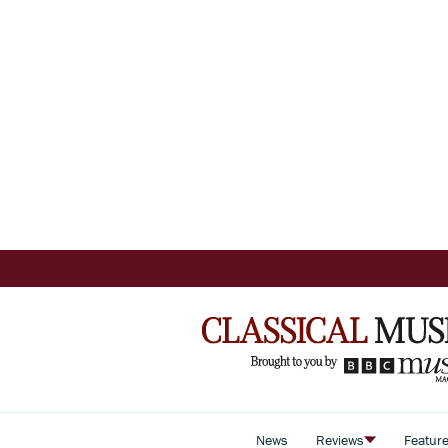
News
Reviews
Featur