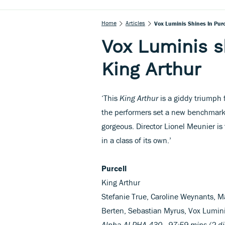
Home
Articles
Vox Luminis Shines In Purc
Vox Luminis sh
King Arthur
‘This
King Arthur
is a giddy triumph f
the performers set a new benchmark,
gorgeous. Director Lionel Meunier is t
in a class of its own.’
Purcell
King Arthur
Stefanie True, Caroline Weynants, Ma
Berten, Sebastian Myrus, Vox Lumin
Alpha ALPHA 430 97:59 mins (2 di