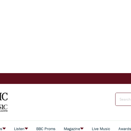
es
Listen
BBC Proms
Magazine
Live Music
Award