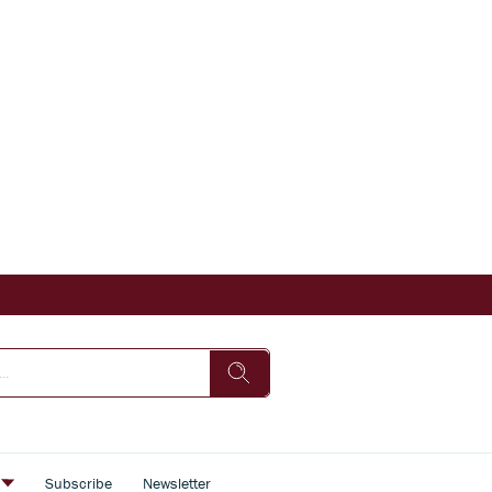
s
Subscribe
Newsletter