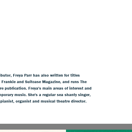
tor, Freya Parr has also written for titles
l, Frankie and Suitcase Magazine, and runs The
ure publication. Freya's main areas of interest and
mporary music. She's a regular sea shanty singer,
 pianist, organist and musical theatre director.