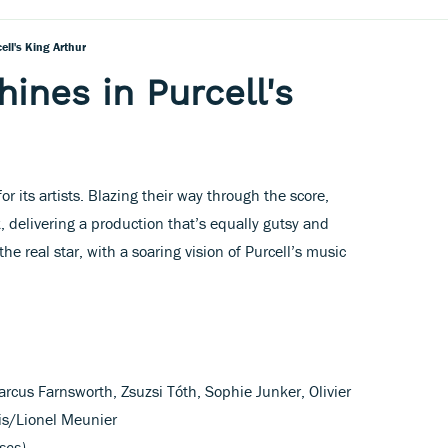
ell's King Arthur
ines in Purcell's
or its artists. Blazing their way through the score,
 delivering a production that’s equally gutsy and
he real star, with a soaring vision of Purcell’s music
rcus Farnsworth, Zsuzsi Tóth, Sophie Junker, Olivier
is/Lionel Meunier
scs)