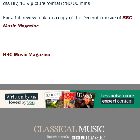
dts HD; 16:9 picture format) 280:00 mins
For a full review pick up a copy of the December issue of
BBC
Music Magazine
BBC Music Magazine