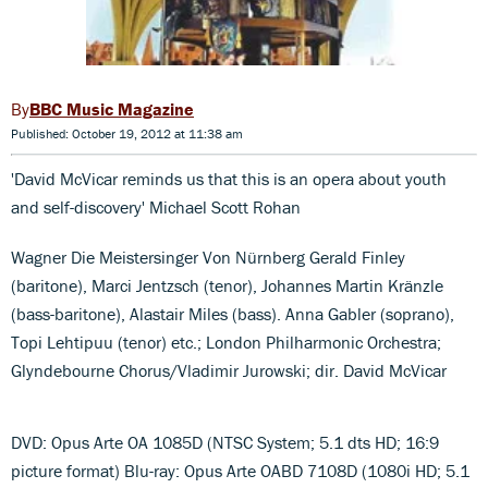
BBC Music Magazine
Published: October 19, 2012 at 11:38 am
'David McVicar reminds us that this is an opera about youth
and self-discovery' Michael Scott Rohan
Wagner Die Meistersinger Von Nürnberg Gerald Finley
(baritone), Marci Jentzsch (tenor), Johannes Martin Kränzle
(bass-baritone), Alastair Miles (bass). Anna Gabler (soprano),
Topi Lehtipuu (tenor) etc.; London Philharmonic Orchestra;
Glyndebourne Chorus/Vladimir Jurowski; dir. David McVicar
DVD: Opus Arte OA 1085D (NTSC System; 5.1 dts HD; 16:9
picture format) Blu-ray: Opus Arte OABD 7108D (1080i HD; 5.1