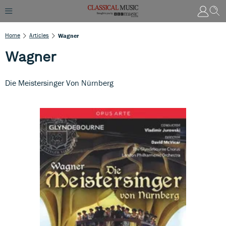
Home
Articles
Wagner
Wagner
Die Meistersinger Von Nürnberg