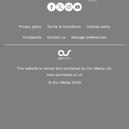
Privacy policy
Terms & Conditions
Cookies policy
Complaints
Contact us
Manage preferences
This website is owned and published by Our Media Ltd.
www.ourmedia.co.uk
© Our Media 2026