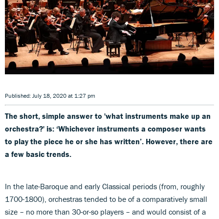
Published: July 18, 2020 at 1:27 pm
The short, simple answer to 'what instruments make up an
orchestra?' is: ‘Whichever instruments a composer wants
to play the piece he or she has written’. However, there are
a few basic trends.
In the late-Baroque and early Classical periods (from, roughly
1700-1800), orchestras tended to be of a comparatively small
size – no more than 30-or-so players – and would consist of a