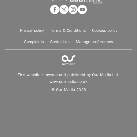
Privacy policy
Terms & Conditions
Cookies policy
Complaints
Contact us
Manage preferences
This website is owned and published by Our Media Ltd.
www.ourmedia.co.uk
© Our Media 2026