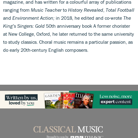
magazine, and has written for a colourful array of publications
ranging from
Music Teacher
to
History Revealed
,
Total Football
and
Environment Action;
in 2018, he edited and co-wrote
The
King’s Singers: Gold
50th anniversary book A former chorister
at New College, Oxford, he later returned to the same university
to study classics. Choral music remains a particular passion, as
do early 20th-century English composers.