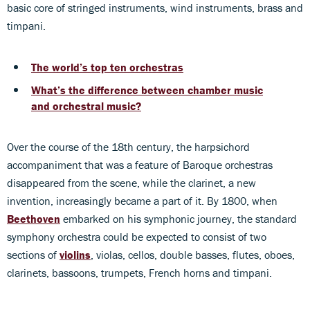
basic core of stringed instruments, wind instruments, brass and
timpani.
The world’s top ten orchestras
What’s the difference between chamber music
and orchestral music?
Over the course of the 18th century, the harpsichord
accompaniment that was a feature of Baroque orchestras
disappeared from the scene, while the clarinet, a new
invention, increasingly became a part of it. By 1800, when
Beethoven
embarked on his symphonic journey, the standard
symphony orchestra could be expected to consist of two
sections of
violins
, violas, cellos, double basses, flutes, oboes,
clarinets, bassoons, trumpets, French horns and timpani.