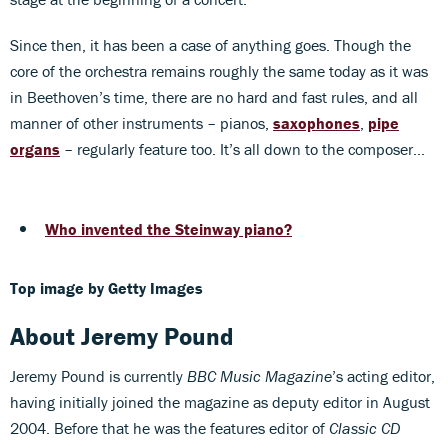
Since then, it has been a case of anything goes. Though the
core of the orchestra remains roughly the same today as it was
in Beethoven’s time, there are no hard and fast rules, and all
manner of other instruments – pianos,
saxophones
,
pipe
organs
– regularly feature too. It’s all down to the composer…
Who invented the Steinway piano?
Top image by Getty Images
About Jeremy Pound
Jeremy Pound is currently
BBC Music Magazine
’s acting editor,
having initially joined the magazine as deputy editor in August
2004. Before that he was the features editor of
Classic CD