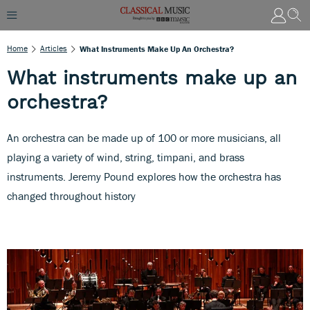
Home
Articles
What Instruments Make Up An Orchestra?
What instruments make up an
orchestra?
An orchestra can be made up of 100 or more musicians, all
playing a variety of wind, string, timpani, and brass
instruments. Jeremy Pound explores how the orchestra has
changed throughout history