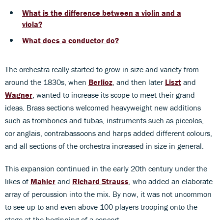
What is the difference between a violin and a
viola?
What does a conductor do?
The orchestra really started to grow in size and variety from
around the 1830s, when
Berlioz
, and then later
Liszt
and
Wagner
, wanted to increase its scope to meet their grand
ideas. Brass sections welcomed heavyweight new additions
such as trombones and tubas, instruments such as piccolos,
cor anglais, contrabassoons and harps added different colours,
and all sections of the orchestra increased in size in general.
This expansion continued in the early 20th century under the
likes of
Mahler
and
Richard Strauss
, who added an elaborate
array of percussion into the mix. By now, it was not uncommon
to see up to and even above 100 players trooping onto the
stage at the beginning of a concert.