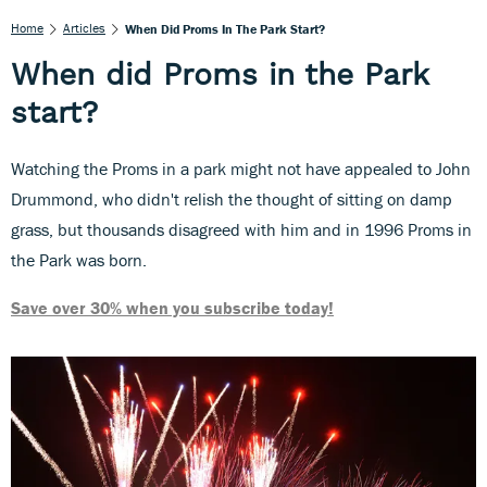
Home
Articles
When Did Proms In The Park Start?
When did Proms in the Park
start?
Watching the Proms in a park might not have appealed to John
Drummond, who didn't relish the thought of sitting on damp
grass, but thousands disagreed with him and in 1996 Proms in
the Park was born.
Save over 30% when you subscribe today!