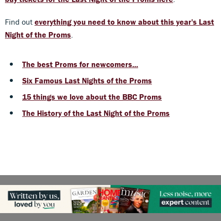
Find out
everything you need to know about this year's Last
Night of the Proms
.
T
he best Proms for newcomers...
Six Famous Last Nights of the Proms
15 things we love about the BBC Proms
The History of the Last Night of the Proms