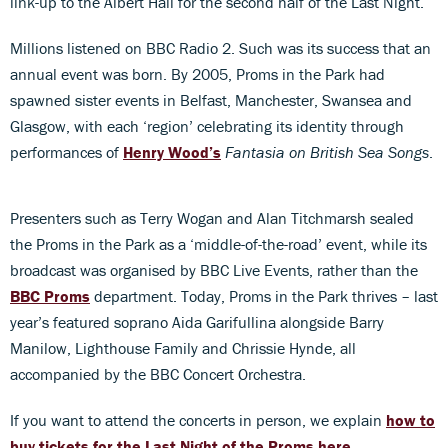
link-up to the Albert Hall for the second half of the Last Night.
Millions listened on BBC Radio 2. Such was its success that an
annual event was born. By 2005, Proms in the Park had
spawned sister events in Belfast, Manchester, Swansea and
Glasgow, with each ‘region’ celebrating its identity through
performances of
Henry Wood’s
Fantasia on British Sea Songs
.
Presenters such as Terry Wogan and Alan Titchmarsh sealed
the Proms in the Park as a ‘middle-of-the-road’ event, while its
broadcast was organised by BBC Live Events, rather than the
BBC Proms
department. Today, Proms in the Park thrives – last
year’s featured soprano Aida Garifullina alongside Barry
Manilow, Lighthouse Family and Chrissie Hynde, all
accompanied by the BBC Concert Orchestra.
If you want to attend the concerts in person, we explain
how to
buy tickets for the Last Night of the Proms here
.