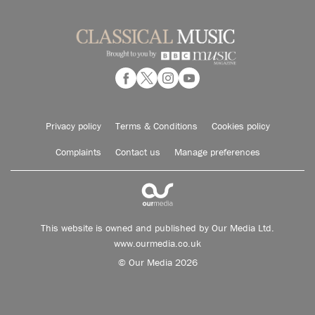
Privacy policy
Terms & Conditions
Cookies policy
Complaints
Contact us
Manage preferences
This website is owned and published by Our Media Ltd.
www.ourmedia.co.uk
© Our Media 2026