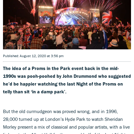
Published: August 12, 2020 at 3:56 pm
The idea of a Proms in the Park event back in the mid-
1990s was pooh-poohed by John Drummond who suggested
he’d be happier watching the last Night of the Proms on
telly than sit ‘in a damp park’.
But the old curmudgeon was proved wrong, and in 1996,
28,000 turned up at London’s Hyde Park to watch Sheridan
Morley present a mix of classical and popular artists, with a live