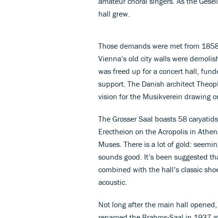
amateur choral singers. As the Gesel
hall grew.
Those demands were met from 1858 w
Vienna’s old city walls were demoli
was freed up for a concert hall, fund
support. The Danish architect Theop
vision for the Musikverein drawing o
The Grosser Saal boasts 58 caryatids
Erectheion on the Acropolis in Athen
Muses. There is a lot of gold: seemin
sounds good. It’s been suggested th
combined with the hall’s classic sho
acoustic.
Not long after the main hall opened,
renamed the Brahms-Saal in 1937 af