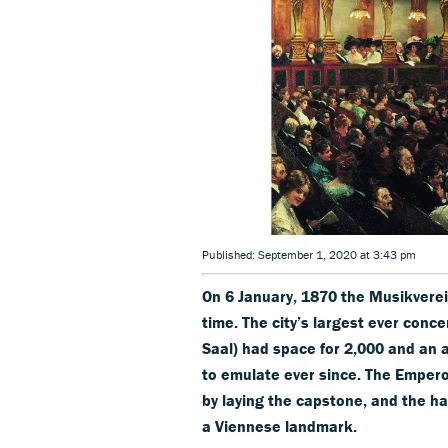
Published: September 1, 2020 at 3:43 pm
On 6 January, 1870 the Musikverein
time. The city’s largest ever conce
Saal) had space for 2,000 and an 
to emulate ever since. The Empero
by laying the capstone, and the h
a Viennese landmark.