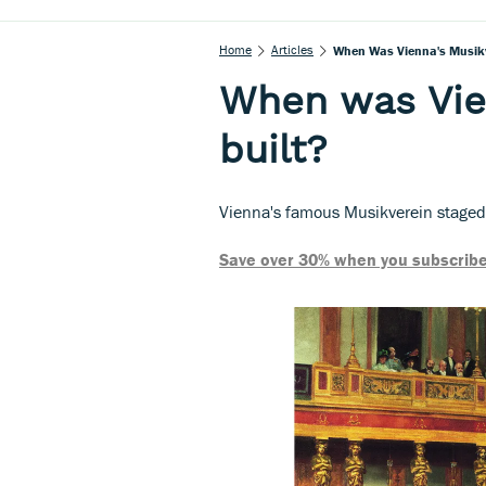
Home
Articles
When Was Vienna's Musikv
When was Vie
built?
Vienna's famous Musikverein staged i
Save over 30% when you subscribe