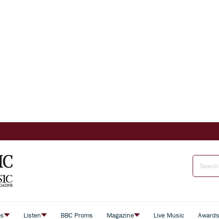
es
Listen
BBC Proms
Magazine
Live Music
Award