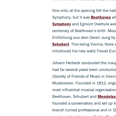
One critic at the opening felt the ha
Symphony, but it was
Beethoven
wh
Symphony
and
Egmont
Overture wer
centenary of Beethoven’s birth. Moza
Entführung aus dem Serail
, sung by
Schubert
. This being Vienna, there 
introduced his new waltz
Freuet Eu
Johann Herbeck conducted the inaug
had for several years been conductor
(Society of Friends of Music in Vien
Musikverein. Founded in 1812, origi
most influential musical organisatio
Beethoven, Schubert and
Mendelss
founded a conservatory and set up his
branch turned professional and in 1