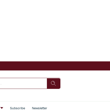
s
Subscribe
Newsletter