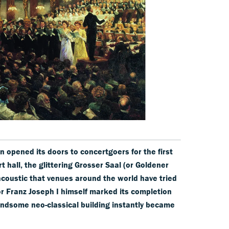
 opened its doors to concertgoers for the first
rt hall, the glittering Grosser Saal (or Goldener
acoustic that venues around the world have tried
r Franz Joseph I himself marked its completion
andsome neo-classical building instantly became