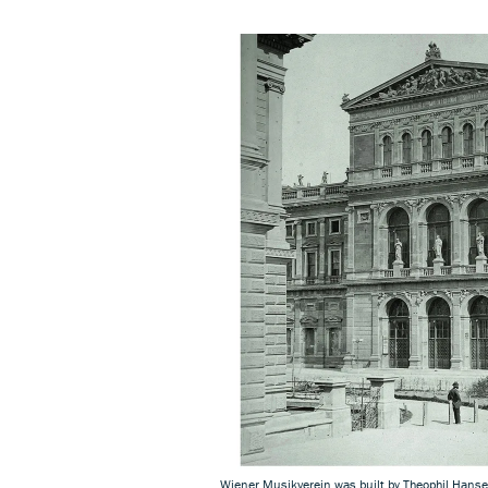
Wiener Musikverein was built by Theophil Hans