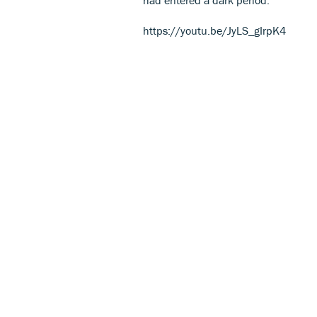
https://youtu.be/JyLS_gIrpK4