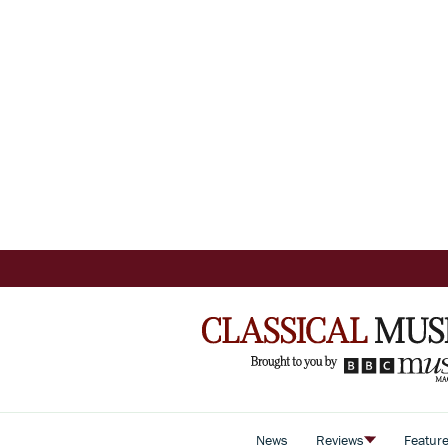
News
Reviews
Featur