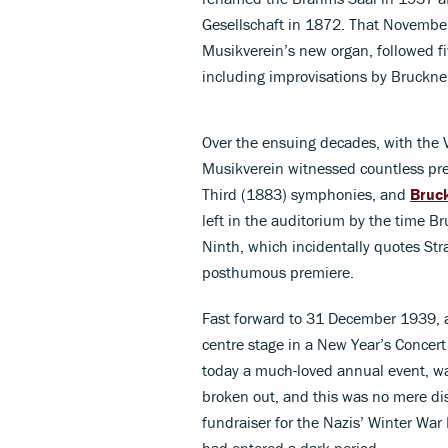
Gesellschaft in 1872. That November
Musikverein’s new organ, followed fiv
including improvisations by Bruckne
Over the ensuing decades, with the V
Musikverein witnessed countless pr
Third (1883) symphonies, and
Bruc
left in the auditorium by the time 
Ninth, which incidentally quotes Str
posthumous premiere.
Fast forward to 31 December 1939, a
centre stage in a New Year’s Concert
today a much-loved annual event, wa
broken out, and this was no mere displ
fundraiser for the Nazis’ Winter Wa
had entered a dark period.