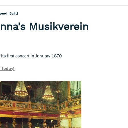
erein Built?
nna's Musikverein
ts first concert in January 1870
 today!