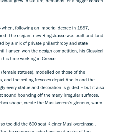
lschaft grew in stature, demands for a bigger concert
hen, following an Imperial decree in 1857,
shed. The elegant new Ringstrasse was built and land
ed by a mix of private philanthropy and state
hil Hansen won the design competition, his Classical
n his time working in Greece.
 (female statues), modelled on those of the
s, and the ceiling frescoes depict Apollo and the
gly every statue and decoration is gilded – but it also
at sound bouncing off the many irregular surfaces,
ebox shape, create the Musikverein’s glorious, warm
 so too did the 600-seat Kleiner Musikvereinssal,
ter the composer, who became director of the