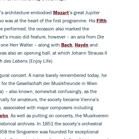
ll’s architecture embodied
Mozart
’s great
Jupiter
o was at the heart of the first programme. His
Fifth
e performed; the occasion also marked the
rt’s music did feature, however – an aria from
Die
 one Herr Walter – along with
Bach
,
Haydn
and
was also an opening ball, at which Johann Strauss II
ch des Lebens
(Enjoy Life).
ural concert. A name barely remembered today, he
 for the Gesellschaft der Musikfreunde in Wien
na) – also known, somewhat confusingly, as the
nally for amateurs, the society became Vienna’s
n, associated with major composers including
ohn
. As well as putting on concerts, the Musikverein
torical archives. In 1851 the society’s orchestral
858 the Singverein was founded for exceptional