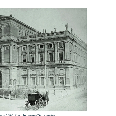
en in 1870. Photo by Imagno/Getty Images