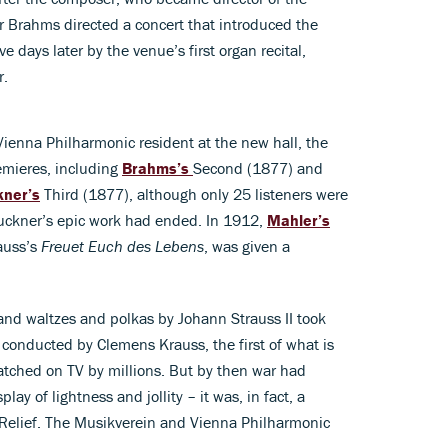
 Brahms directed a concert that introduced the
e days later by the venue’s first organ recital,
r.
ienna Philharmonic resident at the new hall, the
emieres, including
Brahms’s
Second (1877) and
kner’s
Third (1877), although only 25 listeners were
Bruckner’s epic work had ended. In 1912,
Mahler’s
auss’s
Freuet Euch des Lebens
, was given a
nd waltzes and polkas by Johann Strauss II took
 conducted by Clemens Krauss, the first of what is
tched on TV by millions. But by then war had
ay of lightness and jollity – it was, in fact, a
r Relief. The Musikverein and Vienna Philharmonic