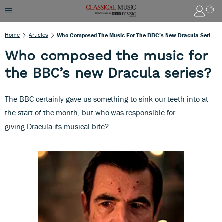
Home
Articles
Who Composed The Music For The BBC’s New Dracula Series?
Who composed the music for
the BBC’s new Dracula series?
The BBC certainly gave us something to sink our teeth into at
the start of the month, but who was responsible for
giving Dracula its musical bite?