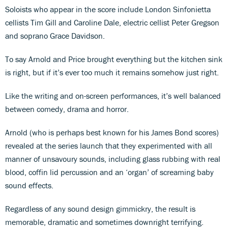
Soloists who appear in the score include London Sinfonietta
cellists Tim Gill and Caroline Dale, electric cellist Peter Gregson
and soprano Grace Davidson.
To say Arnold and Price brought everything but the kitchen sink
is right, but if it’s ever too much it remains somehow just right.
Like the writing and on-screen performances, it’s well balanced
between comedy, drama and horror.
Arnold (who is perhaps best known for his James Bond scores)
revealed at the series launch that they experimented with all
manner of unsavoury sounds, including glass rubbing with real
blood, coffin lid percussion and an ‘organ’ of screaming baby
sound effects.
Regardless of any sound design gimmickry, the result is
memorable, dramatic and sometimes downright terrifying.