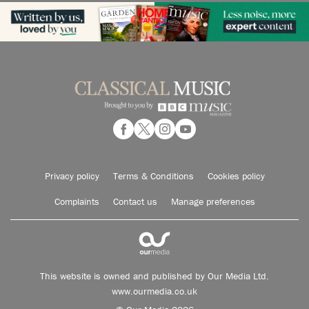
Privacy policy
Terms & Conditions
Cookies policy
Complaints
Contact us
Manage preferences
This website is owned and published by Our Media Ltd.
www.ourmedia.co.uk