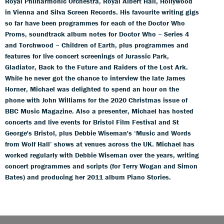
Royal Philharmonic Orchestra, Royal Albert Hall, Hollywood
in Vienna and Silva Screen Records. His favourite writing gigs
so far have been programmes for each of the Doctor Who
Proms, soundtrack album notes for Doctor Who – Series 4
and Torchwood – Children of Earth, plus programmes and
features for live concert screenings of Jurassic Park,
Gladiator, Back to the Future and Raiders of the Lost Ark.
While he never got the chance to interview the late James
Horner, Michael was delighted to spend an hour on the
phone with John Williams for the 2020 Christmas issue of
BBC Music Magazine. Also a presenter, Michael has hosted
concerts and live events for Bristol Film Festival and St
George's Bristol, plus Debbie Wiseman's ‘Music and Words
from Wolf Hall’ shows at venues across the UK. Michael has
worked regularly with Debbie Wiseman over the years, writing
concert programmes and scripts (for Terry Wogan and Simon
Bates) and producing her 2011 album Piano Stories.