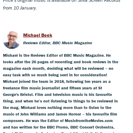
from 10 January.
Michael Beek
Reviews Editor, BBC Music Magazine
Michael is the Reviews Editor of BBC Music Magazine. He
looks after the 26 pages of recording and book reviews in the
magazine each month, deciding what will be reviewed – no
easy task with so much being sent in for consideration!
Michael joined the team in 2018, following ten years as a
freelance film music journalist and fifteen years at St
George's Bristol. Film and television music is his favourite
thing, and when he’s not listening to things to be reviewed in
the mag, Michael loves nothing more than to listen to the
music of John Williams and James Horner – his favourite film
composers. He was the Editor of MusicfromtheMovies.com
and has written for the BBC Proms, BBC Concert Orchestra,