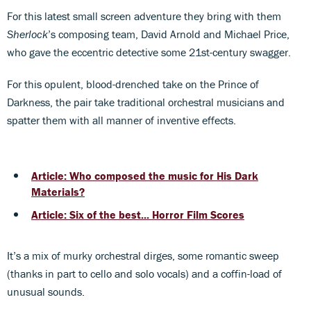
For this latest small screen adventure they bring with them
Sherlock
’s composing team, David Arnold and Michael Price,
who gave the eccentric detective some 21st-century swagger.
For this opulent, blood-drenched take on the Prince of
Darkness, the pair take traditional orchestral musicians and
spatter them with all manner of inventive effects.
Article: Who composed the music for His Dark
Materials?
Article: Six of the best... Horror Film Scores
It’s a mix of murky orchestral dirges, some romantic sweep
(thanks in part to cello and solo vocals) and a coffin-load of
unusual sounds.