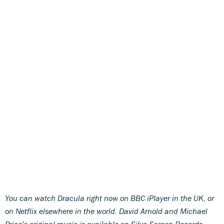
You can watch Dracula right now on BBC iPlayer in the UK, or
on Netflix elsewhere in the world. David Arnold and Michael
Price’s original music is available on Silva Screen Records