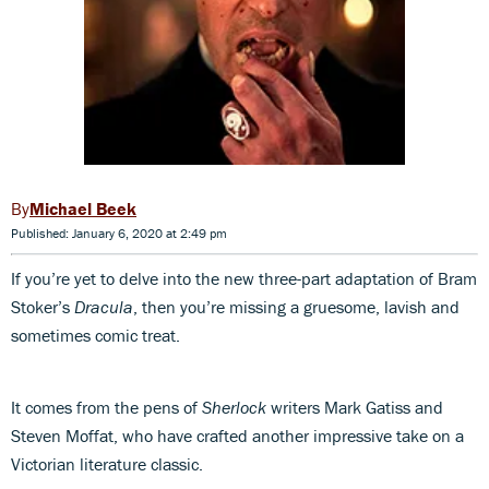
Michael Beek
Published: January 6, 2020 at 2:49 pm
If you’re yet to delve into the new three-part adaptation of Bram
Stoker’s
Dracula
, then you’re missing a gruesome, lavish and
sometimes comic treat.
It comes from the pens of
Sherlock
writers Mark Gatiss and
Steven Moffat, who have crafted another impressive take on a
Victorian literature classic.