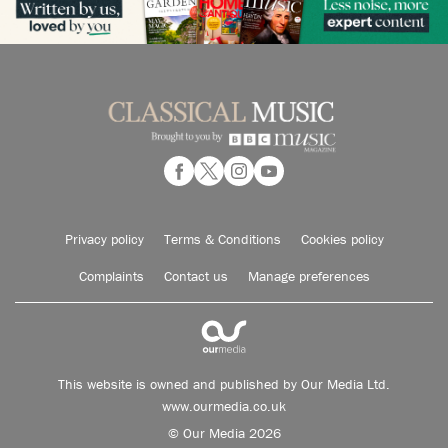
Privacy policy
Terms & Conditions
Cookies policy
Complaints
Contact us
Manage preferences
This website is owned and published by Our Media Ltd.
www.ourmedia.co.uk
© Our Media 2026