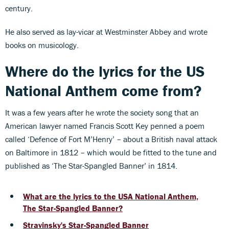
century.
He also served as lay-vicar at Westminster Abbey and wrote
books on musicology.
Where do the lyrics for the US
National Anthem come from?
It was a few years after he wrote the society song that an
American lawyer named Francis Scott Key penned a poem
called ‘Defence of Fort M’Henry’ – about a British naval attack
on Baltimore in 1812 – which would be fitted to the tune and
published as ‘The Star-Spangled Banner’ in 1814.
What are the lyrics to the USA National Anthem,
The Star-Spangled Banner?
Stravinsky's Star-Spangled Banner