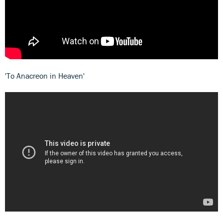
'To Anacreon in Heaven'