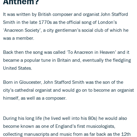
Anthem?
It was written by British composer and organist John Stafford
Smith in the late 1770s as the official song of London’s
‘Anacreon Society’, a city gentleman’s social club of which he
was a member.
Back then the song was called ‘To Anacreon in Heaven’ and it
became a popular tune in Britain and, eventually the fledgling
United States.
Born in Gloucester, John Stafford Smith was the son of the
city’s cathedral organist and would go on to become an organist
himself, as well as a composer.
During his long life (he lived well into his 80s) he would also
become known as one of England’s first musicologists,
collecting manuscripts and music from as far back as the 12th