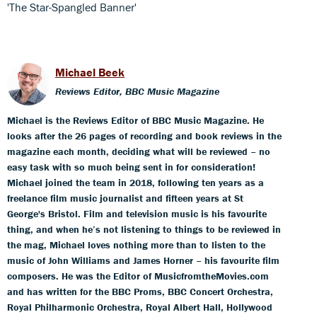
'The Star-Spangled Banner'
Michael Beek
Reviews Editor, BBC Music Magazine
Michael is the Reviews Editor of BBC Music Magazine. He
looks after the 26 pages of recording and book reviews in the
magazine each month, deciding what will be reviewed – no
easy task with so much being sent in for consideration!
Michael joined the team in 2018, following ten years as a
freelance film music journalist and fifteen years at St
George's Bristol. Film and television music is his favourite
thing, and when he’s not listening to things to be reviewed in
the mag, Michael loves nothing more than to listen to the
music of John Williams and James Horner – his favourite film
composers. He was the Editor of MusicfromtheMovies.com
and has written for the BBC Proms, BBC Concert Orchestra,
Royal Philharmonic Orchestra, Royal Albert Hall, Hollywood