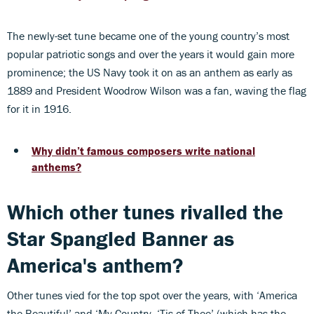
The newly-set tune became one of the young country’s most
popular patriotic songs and over the years it would gain more
prominence; the US Navy took it on as an anthem as early as
1889 and President Woodrow Wilson was a fan, waving the flag
for it in 1916.
Why didn’t famous composers write national
anthems?
Which other tunes rivalled the
Star Spangled Banner as
America's anthem?
Other tunes vied for the top spot over the years, with ‘America
the Beautiful’ and ‘My Country, ‘Tis of Thee’ (which has the