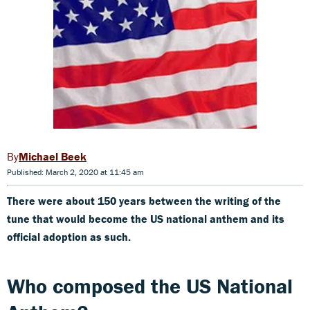
Michael Beek
Published: March 2, 2020 at 11:45 am
There were about 150 years between the writing of the
tune that would become the US national anthem and its
official adoption as such.
Who composed the US National