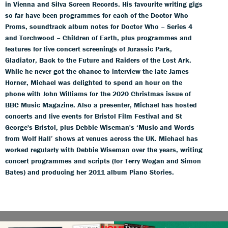
in Vienna and Silva Screen Records. His favourite writing gigs
so far have been programmes for each of the Doctor Who
Proms, soundtrack album notes for Doctor Who – Series 4
and Torchwood – Children of Earth, plus programmes and
features for live concert screenings of Jurassic Park,
Gladiator, Back to the Future and Raiders of the Lost Ark.
While he never got the chance to interview the late James
Horner, Michael was delighted to spend an hour on the
phone with John Williams for the 2020 Christmas issue of
BBC Music Magazine. Also a presenter, Michael has hosted
concerts and live events for Bristol Film Festival and St
George's Bristol, plus Debbie Wiseman's ‘Music and Words
from Wolf Hall’ shows at venues across the UK. Michael has
worked regularly with Debbie Wiseman over the years, writing
concert programmes and scripts (for Terry Wogan and Simon
Bates) and producing her 2011 album Piano Stories.