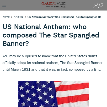
Home
Articles
US National Anthem: Who Composed The Star Spangled Banner?
US National Anthem: who
composed The Star Spangled
Banner?
You may be surprised to know that the United States didn't
officially adopt its national anthem, The Star-Spangled Banner,
until March 1931 and that it was, in fact, composed by a Brit.