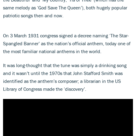
same melody as ‘God Save The Queen’), both hugely popular
patriotic songs then and now.
On 3 March 1931 congress signed a decree naming ‘The Star-
Spangled Banner’ as the nation’s official anthem, today one of
the most familiar national anthems in the world.
It was long-thought that the tune was simply a drinking song
and it wasn’t until the 1970s that John Stafford Smith was
identified as the anthem’s composer; a librarian in the US
Library of Congress made the ‘discovery’.