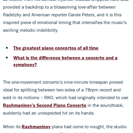
provided a backdrop to a blossoming love-affair between
Radetzky and American reporter Carole Peters, and it is this
inspired piece of emotional timing that intensifies the music’s
swirling melodic indelibility.
The greatest piano concertos of all time
What is the difference between a concerto and a
symphony?
The one-movement concerto’s nine-minute timespan proved
ideal for splitting between two sides of a 78rpm record and
sold in its millions – RKO, which had originally intended to use
Rachmaninov’s Second Piano Concerto
in the soundtrack,
suddenly had an unexpected hit on its hands.
When its
Rachmaninov
plans had come to nought, the studio