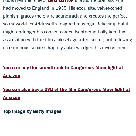
had moved to England in 1935. His exquisite, velvet-toned
pianism graces the entire soundtrack and creates the perfect
soundworld for Addinsell’s inspired musings. Believing that it
might endanger his concert career, Kentner initially kept his
association with the film a closely guarded secret, but following
its enormous success happily acknowledged his involvement.
You can buy the soundtrack to Dangerous Moonlight at
Amazon
You can also buy a DVD of the film Dangerous Moonlight at
Amazon
Top image by Getty Images