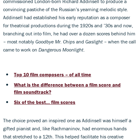
commissioned London-born Richard Addinsell to produce a
convincing pastiche of the Russian’s yearning melodic style.
Addinsell had established his early reputation as a composer
for theatrical productions during the 1920s and ’30s and now,
branching out into film, he had over a dozen scores behind him
– most notably
Goodbye Mr. Chips
and
Gaslight
– when the call
came to work on
Dangerous Moonlight
.
Top 10 film composers – of all time
What is the difference between a film score and
film soundtrack?
Six of the best… film scores
The choice proved an inspired one as Addinsell was himself a
gifted pianist and, like Rachmaninov, had enormous hands
that stretched to a 12th. This helped facilitate his creative