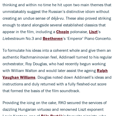
thinking and within no time he hit upon two main themes that
unmistakably suggest the Russian’s distinctive idiom without
creating an undue sense of déjà-vu. These also proved striking
enough to stand alongside several established classics that
appear in the film, including a
Chopin
polonaise,
Liszt
’s
Liebestraum
No.3 and
Beethoven
’s ‘Emperor’ Piano Concerto.
To formulate his ideas into a coherent whole and give them an
authentic Rachmaninovian feel, Addinsell turned to his regular
orchestrator, Roy Douglas, who had recently begun working
with William Walton and would later assist the ageing
Ralph
Vaughan Williams
. Douglas noted down Addinsell’s ideas and
instructions and duly returned with a fully fleshed-out score
that formed the basis of the film soundtrack.
Providing the icing on the cake, RKO secured the services of
dazzling Hungarian virtuoso and renowned Liszt exponent
Louis Kentner, one of
Béla Bartók
’s favourite pianists, who