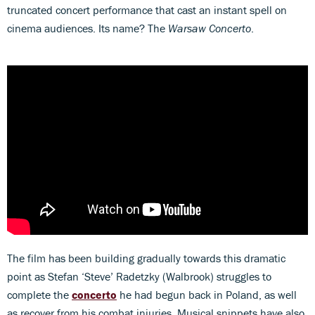
truncated concert performance that cast an instant spell on
cinema audiences. Its name? The
Warsaw Concerto
.
The film has been building gradually towards this dramatic
point as Stefan ‘Steve’ Radetzky (Walbrook) struggles to
complete the
concerto
he had begun back in Poland, as well
as recover from his combat injuries. Musical snippets have also