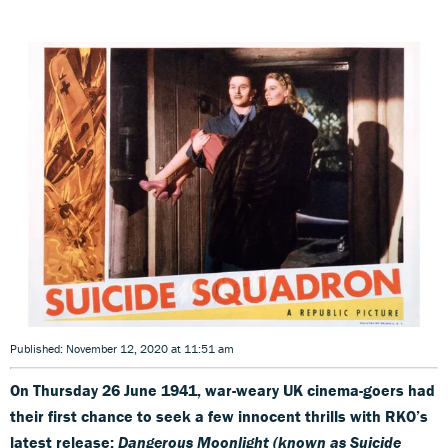
Published: November 12, 2020 at 11:51 am
On Thursday 26 June 1941, war-weary UK cinema-goers had
their first chance to seek a few innocent thrills with RKO’s
latest release:
Dangerous Moonlight (known as Suicide