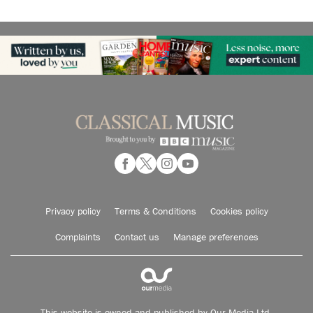
Privacy policy
Terms & Conditions
Cookies policy
Complaints
Contact us
Manage preferences
This website is owned and published by Our Media Ltd.