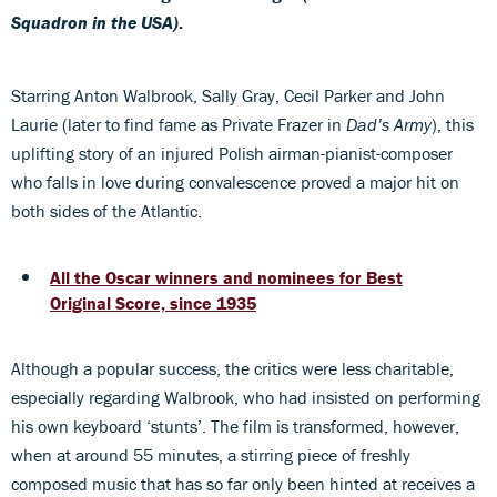
Squadron in the USA)
.
Starring Anton Walbrook, Sally Gray, Cecil Parker and John
Laurie (later to find fame as Private Frazer in
Dad’s Army
), this
uplifting story of an injured Polish airman-pianist-composer
who falls in love during convalescence proved a major hit on
both sides of the Atlantic.
All the Oscar winners and nominees for Best
Original Score, since 1935
Although a popular success, the critics were less charitable,
especially regarding Walbrook, who had insisted on performing
his own keyboard ‘stunts’. The film is transformed, however,
when at around 55 minutes, a stirring piece of freshly
composed music that has so far only been hinted at receives a