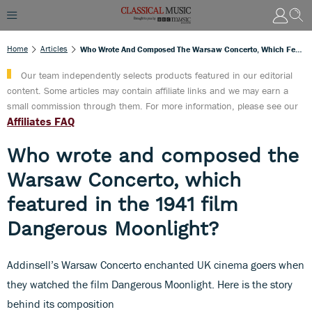
Home
Articles
Who Wrote And Composed The Warsaw Concerto, Which Featured In The 1941 Film Dangerous Moonlight?
Our team independently selects products featured in our editorial
content. Some articles may contain affiliate links and we may earn a
small commission through them. For more information, please see our
Affiliates FAQ
Who wrote and composed the
Warsaw Concerto, which
featured in the 1941 film
Dangerous Moonlight?
Addinsell’s Warsaw Concerto enchanted UK cinema goers when
they watched the film Dangerous Moonlight. Here is the story
behind its composition