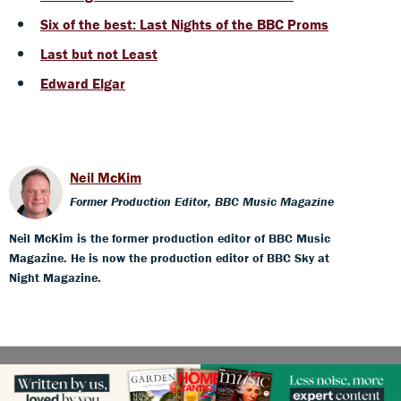
Six of the best: Last Nights of the BBC Proms
Last but not Least
Edward Elgar
Neil McKim
Former Production Editor, BBC Music Magazine
Neil McKim is the former production editor of BBC Music
Magazine. He is now the production editor of BBC Sky at
Night Magazine.