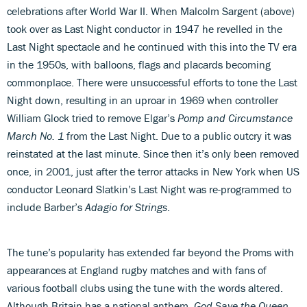
celebrations after World War II. When Malcolm Sargent (above)
took over as Last Night conductor in 1947 he revelled in the
Last Night spectacle and he continued with this into the TV era
in the 1950s, with balloons, flags and placards becoming
commonplace. There were unsuccessful efforts to tone the Last
Night down, resulting in an uproar in 1969 when controller
William Glock tried to remove Elgar’s
Pomp and Circumstance
March No. 1
from the Last Night. Due to a public outcry it was
reinstated at the last minute. Since then it’s only been removed
once, in 2001, just after the terror attacks in New York when US
conductor Leonard Slatkin’s Last Night was re-programmed to
include Barber’s
Adagio for Strings
.
The tune’s popularity has extended far beyond the Proms with
appearances at England rugby matches and with fans of
various football clubs using the tune with the words altered.
Although Britain has a national anthem,
God Save the Queen
,