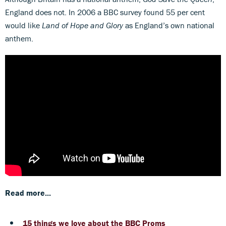
England does not. In 2006 a BBC survey found 55 per cent
would like
Land of Hope and Glory
as England’s own national
anthem.
Read more...
15 things we love about the BBC Proms