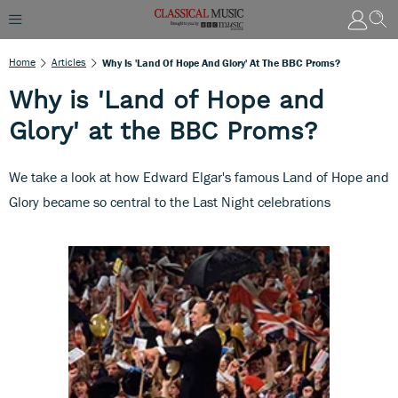
Home
Articles
Why Is 'Land Of Hope And Glory' At The BBC Proms?
Why is 'Land of Hope and
Glory' at the BBC Proms?
We take a look at how Edward Elgar's famous Land of Hope and
Glory became so central to the Last Night celebrations