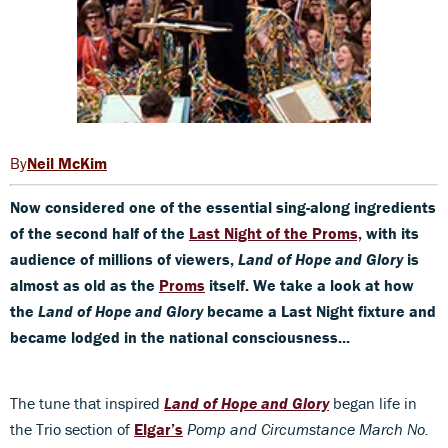
Neil McKim
Now considered one of the essential sing-along ingredients
of the second half of the
Last Night of the Proms,
with its
audience of millions of viewers,
Land of Hope and Glory
is
almost as old as the
Proms
itself.
We take a look at how
the
Land of Hope and Glory
became a Last Night fixture and
became lodged in the national
consciousness..
.
The tune that inspired
Land of Hope and Glory
began life in
the Trio section of
Elgar’s
Pomp and Circumstance March No.