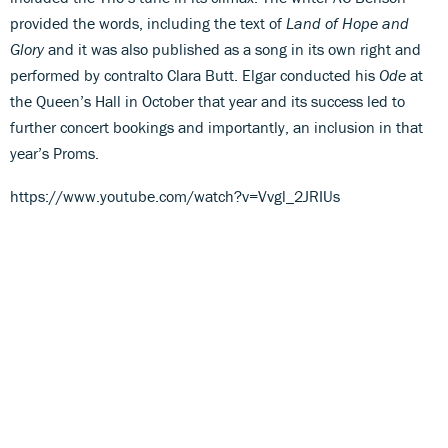
provided the words, including the text of
Land of Hope and
Glory
and it was also published as a song in its own right and
performed by contralto Clara Butt. Elgar conducted his
Ode
at
the Queen’s Hall in October that year and its success led to
further concert bookings and importantly, an inclusion in that
year’s Proms.
https://www.youtube.com/watch?v=Vvgl_2JRIUs