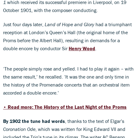
1
which received its successful premiere in Liverpool, on 19
October 1901, with the composer conducting.
Just four days later,
Land of Hope and Glory
had a triumphant
reception at London’s Queen’s Hall (the original home of the
Proms before the Albert Hall), resulting in demands for a
double encore by conductor Sir
Henry Wood
.
‘The people simply rose and yelled. I had to play it again – with
the same result,’ he recalled. ‘It was the one and only time in
the history of the Promenade concerts that an orchestral item
accorded a double encore.’
• Read more: The History of the Last Night of the Proms
By 1902 the tune had words
, thanks to the text of Elgar’s
Coronation Ode
, which was written for King Edward VII and
included the Trio’s tune in its climax. The writer AC Benson