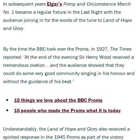
In subsequent years
Elgar’s
Pomp and Circumstance March
No. 1
became a regular fixture in the Last Night with the
audience joining in for the words of the tune to
Land of Hope
and Glory
.
By the time the BBC took over the Proms, in 1927,
The Times
reported: ‘At the end of the evening Sir Henry Wood received a
tremendous ovation… and the audience showed that they
could do some very good community singing in his honour and
without the guidance of his beat.’
15 things we love about the BBC Proms
15 people who made the Proms what it is today
Understandably, the
Land of Hope and Glory
also received a
spirited response in the 1945 Proms as part of the victory