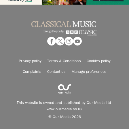
Privacy policy
Terms & Conditions
Cookies policy
Complaints
Contact us
Manage preferences
This website is owned and published by Our Media Ltd.
www.ourmedia.co.uk
© Our Media 2026