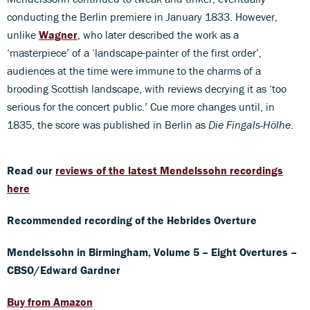
conducting the Berlin premiere in January 1833. However,
unlike
Wagner
, who later described the work as a
‘masterpiece’ of a ‘landscape-painter of the first order’,
audiences at the time were immune to the charms of a
brooding Scottish landscape, with reviews decrying it as ‘too
serious for the concert public.’ Cue more changes until, in
1835, the score was published in Berlin as
Die Fingals-Hölhe
.
Read our
reviews of the latest Mendelssohn recordings
here
Recommended recording of the Hebrides Overture
Mendelssohn in Birmingham, Volume 5 – Eight Overtures –
CBSO/Edward Gardner
Buy from Amazon