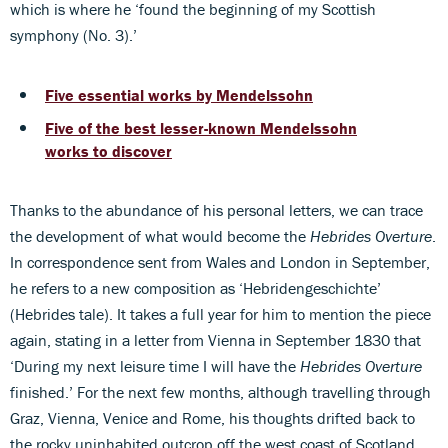
which is where he ‘found the beginning of my Scottish
symphony (No. 3).’
Five essential works by Mendelssohn
Five of the best lesser-known Mendelssohn
works to discover
Thanks to the abundance of his personal letters, we can trace
the development of what would become the
Hebrides Overture
.
In correspondence sent from Wales and London in September,
he refers to a new composition as ‘Hebridengeschichte’
(Hebrides tale). It takes a full year for him to mention the piece
again, stating in a letter from Vienna in September 1830 that
‘During my next leisure time I will have the
Hebrides Overture
finished.’ For the next few months, although travelling through
Graz, Vienna, Venice and Rome, his thoughts drifted back to
the rocky uninhabited outcrop off the west coast of Scotland