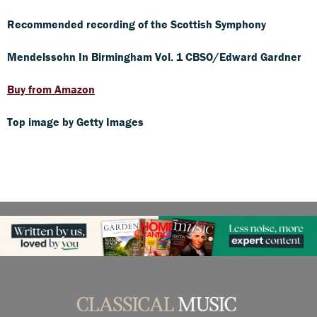
Recommended recording of the Scottish Symphony
Mendelssohn In Birmingham Vol. 1 CBSO/Edward Gardner
Buy from Amazon
Top image by Getty Images