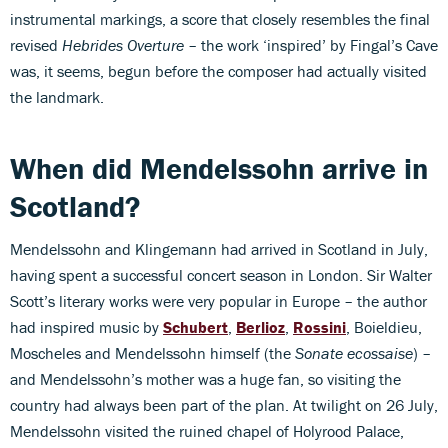
instrumental markings, a score that closely resembles the final
revised
Hebrides Overture
– the work ‘inspired’ by Fingal’s Cave
was, it seems, begun before the composer had actually visited
the landmark.
When did Mendelssohn arrive in
Scotland?
Mendelssohn and Klingemann had arrived in Scotland in July,
having spent a successful concert season in London. Sir Walter
Scott’s literary works were very popular in Europe – the author
had inspired music by
Schubert
,
Berlioz
,
Rossini
, Boieldieu,
Moscheles and Mendelssohn himself (the
Sonate ecossaise
) –
and Mendelssohn’s mother was a huge fan, so visiting the
country had always been part of the plan. At twilight on 26 July,
Mendelssohn visited the ruined chapel of Holyrood Palace,