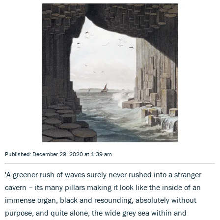
Published: December 29, 2020 at 1:39 am
'A greener rush of waves surely never rushed into a stranger
cavern – its many pillars making it look like the inside of an
immense organ, black and resounding, absolutely without
purpose, and quite alone, the wide grey sea within and