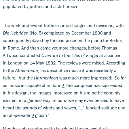
populated by puffins and a stiff breeze.
The work underwent further name changes and revisions, with
Die Hebriden
(No. 5) completed by December 1830 and
subsequently played by the composer on the piano for Berlioz
in Rome. And then came yet more changes, before Thomas
Attwood conducted
Overture to the Isles of Fingal
at a concert
in London on 14 May 1832. The reviews were mixed. According
to the
Athenaeum
, ‘as descriptive music it was decidedly a
failure,’ but the
Harmonicon
was much more impressed: ‘So far
as music is capable of imitating, the composer has succeeded
in his design; the images impressed on his mind he certainly
excited, in a general way, in ours: we may even be said to have
heard the sounds of winds and waves, […] fancied solitude and
an all-pervading gloom.’
Mendelssohn continued to tweak and tinker, eventually