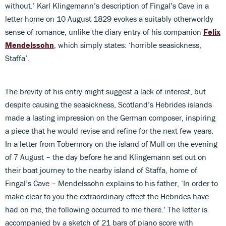
without.’ Karl Klingemann’s description of Fingal’s Cave in a
letter home on 10 August 1829 evokes a suitably otherworldy
sense of romance, unlike the diary entry of his companion
Felix
Mendelssohn
, which simply states: ‘horrible seasickness,
Staffa’.
The brevity of his entry might suggest a lack of interest, but
despite causing the seasickness, Scotland’s Hebrides islands
made a lasting impression on the German composer, inspiring
a piece that he would revise and refine for the next few years.
In a letter from Tobermory on the island of Mull on the evening
of 7 August – the day before he and Klingemann set out on
their boat journey to the nearby island of Staffa, home of
Fingal’s Cave – Mendelssohn explains to his father, ‘In order to
make clear to you the extraordinary effect the Hebrides have
had on me, the following occurred to me there.’ The letter is
accompanied by a sketch of 21 bars of piano score with