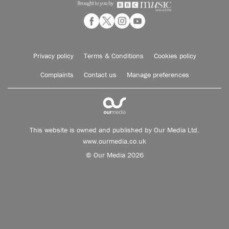
Privacy policy
Terms & Conditions
Cookies policy
Complaints
Contact us
Manage preferences
This website is owned and published by Our Media Ltd.
www.ourmedia.co.uk
© Our Media 2026