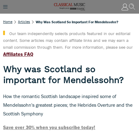
Home
Articles
Why Was Scotland So Important For Mendelssohn?
Our team independently selects products featured in our editorial
content. Some articles may contain affiliate links and we may earn a
small commission through them. For more information, please see our
Affiliates FAQ
Why was Scotland so
important for Mendelssohn?
How the romantic Scottish landscape inspired some of
Mendelssohn's greatest pieces; the Hebrides Overture and the
Scottish Symphony
Save over 30% when you subscribe today!